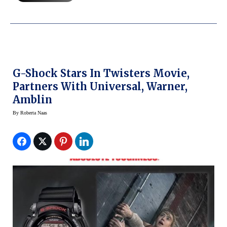
G-Shock Stars In Twisters Movie,
Partners With Universal, Warner,
Amblin
By
Roberta Naas