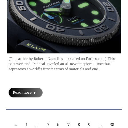
(This article by Roberta Naas first appeared on Forbes.com.) This
past weekend, Panerai unveiled an all-new timepiece – one that
represents a world’s first in terms of materials and one…
Read more
←
1
…
5
6
7
8
9
…
38