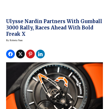
Ulysse Nardin Partners With Gumball
3000 Rally, Races Ahead With Bold
Freak X
By
Roberta Naas