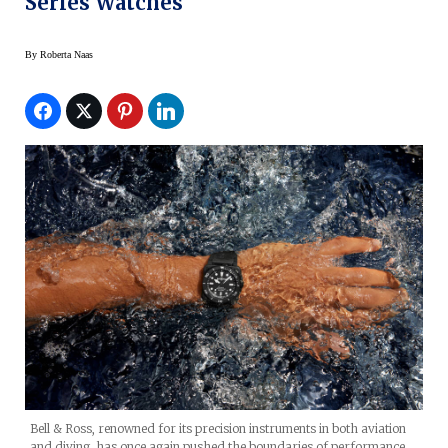
Series Watches
By
Roberta Naas
Bell & Ross, renowned for its precision instruments in both aviation
and diving, has once again pushed the boundaries of performance