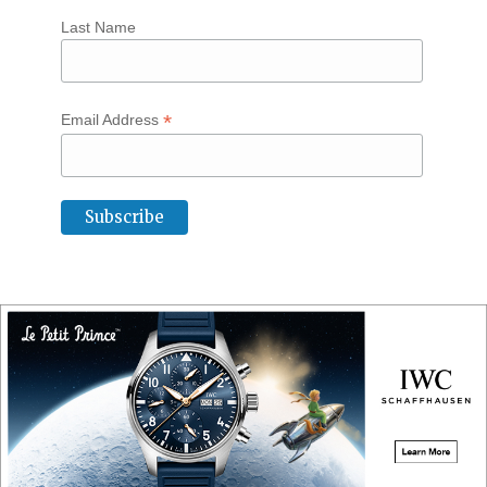
Last Name
*
Email Address