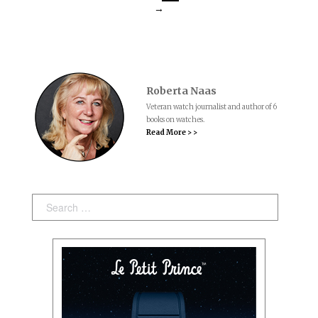
→
Roberta Naas
Veteran watch journalist and author of 6
books on watches.
Read More > >
Search: