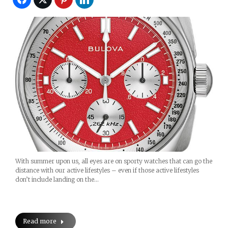
With summer upon us, all eyes are on sporty watches that can go the
distance with our active lifestyles – even if those active lifestyles
don’t include landing on the…
Read more