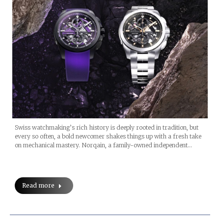
Swiss watchmaking’s rich history is deeply rooted in tradition, but
every so often, a bold newcomer shakes things up with a fresh take
on mechanical mastery. Norqain, a family-owned independent…
Read more