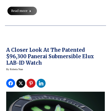
Read more
A Closer Look At The Patented
$96,300 Panerai Submersible Elux
LAB-ID Watch
By
Roberta Naas