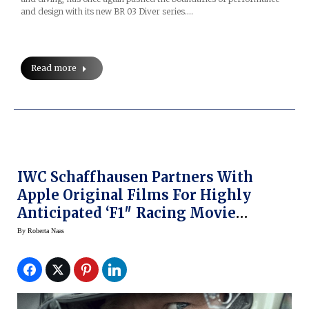
and design with its new BR 03 Diver series.…
Read more
IWC Schaffhausen Partners With
Apple Original Films For Highly
Anticipated ‘F1″ Racing Movie
Starring Brad Pitt
By
Roberta Naas