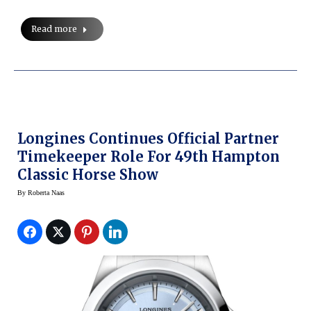
Read more
Longines Continues Official Partner
Timekeeper Role For 49th Hampton
Classic Horse Show
By
Roberta Naas