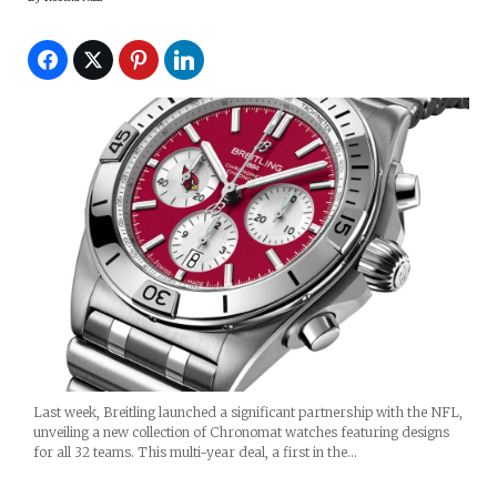
Last week, Breitling launched a significant partnership with the NFL,
unveiling a new collection of Chronomat watches featuring designs
for all 32 teams. This multi-year deal, a first in the…