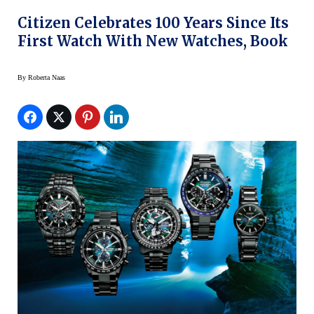
Citizen Celebrates 100 Years Since Its
First Watch With New Watches, Book
By
Roberta Naas