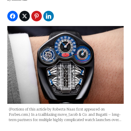
(Portions of this article by Roberta Naas first appeared on
Forbes.com.) In a trailblazing move, Jacob & Co. and Bugatti – long-
term partners for multiple highly complicated watch launches over…