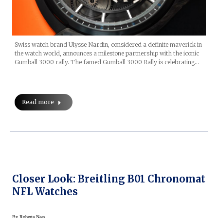
Swiss watch brand Ulysse Nardin, considered a definite maverick in
the watch world, announces a milestone partnership with the iconic
Gumball 3000 rally. The famed Gumball 3000 Rally is celebrating…
Read more
Closer Look: Breitling B01 Chronomat
NFL Watches
By
Roberta Naas