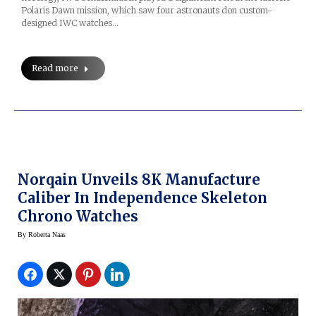
Polaris Dawn mission, which saw four astronauts don custom-
designed IWC watches…
Read more
Norqain Unveils 8K Manufacture
Caliber In Independence Skeleton
Chrono Watches
By
Roberta Naas