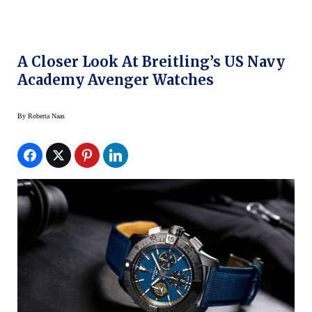
A Closer Look At Breitling’s US Navy
Academy Avenger Watches
By
Roberta Naas