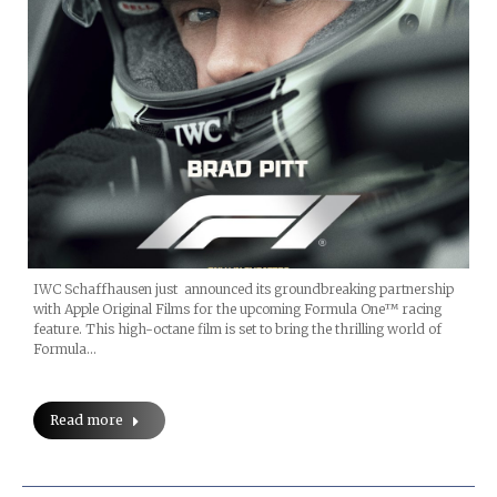
IWC Schaffhausen just announced its groundbreaking partnership
with Apple Original Films for the upcoming Formula One™ racing
feature. This high-octane film is set to bring the thrilling world of
Formula…
Read more