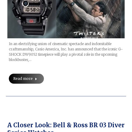
In an electrifying union of cinematic spectacle and indomitable
craftsmanship, Casio America, Inc. has announced that the iconic G-
SHOCK DW9052 timepiece will play a pivotal role in the upcoming
blockbuster,…
Read more
A Closer Look: Bell & Ross BR 03 Diver