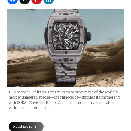
Hublot continues its on-going mission to protect one of the world’s
most endangered species—the rhinoceros—through its partnership
with SORAI (Save Our Rhinos Africa and India). In collaboration
with former international…
Read more