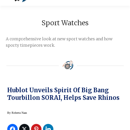
Sport Watches
A comprehensive look at new sport watches and how
sporty timepieces work.
Hublot Unveils Spirit Of Big Bang
Tourbillon SORAI, Helps Save Rhinos
By
Roberta Naas