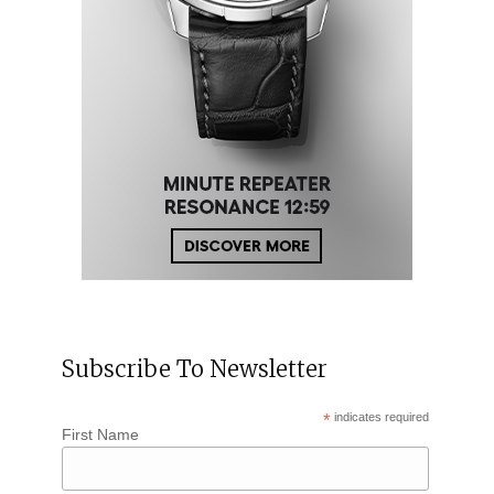
Subscribe To Newsletter
*
indicates required
First Name