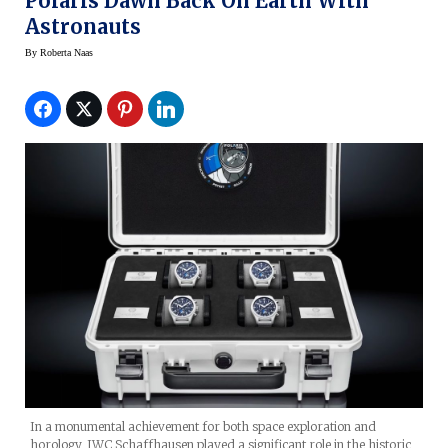
Polaris Dawn Back On Earth With
Astronauts
By
Roberta Naas
In a monumental achievement for both space exploration and
horology, IWC Schaffhausen played a significant role in the historic