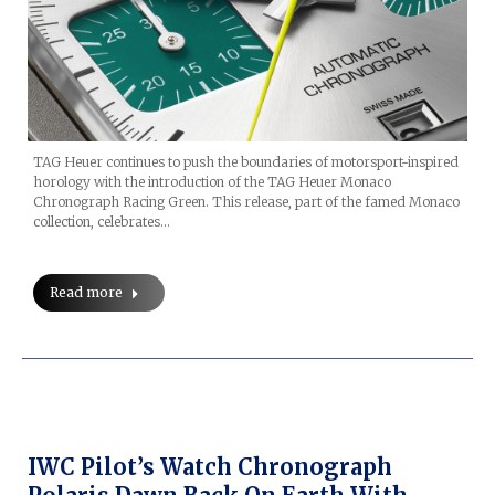
TAG Heuer continues to push the boundaries of motorsport-inspired
horology with the introduction of the TAG Heuer Monaco
Chronograph Racing Green. This release, part of the famed Monaco
collection, celebrates…
Read more
IWC Pilot’s Watch Chronograph