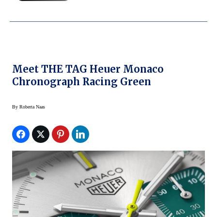
Meet THE TAG Heuer Monaco
Chronograph Racing Green
By
Roberta Naas