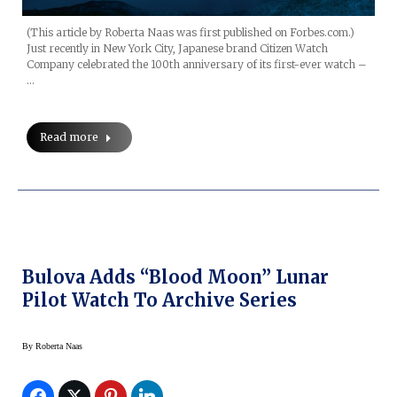
(This article by Roberta Naas was first published on Forbes.com.)
Just recently in New York City, Japanese brand Citizen Watch
Company celebrated the 100th anniversary of its first-ever watch –
…
Read more
Bulova Adds “Blood Moon” Lunar
Pilot Watch To Archive Series
By
Roberta Naas