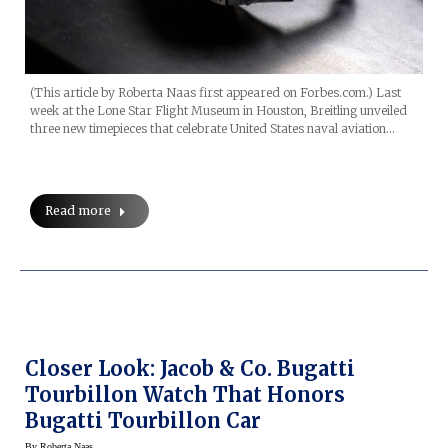
(This article by Roberta Naas first appeared on Forbes.com.) Last
week at the Lone Star Flight Museum in Houston, Breitling unveiled
three new timepieces that celebrate United States naval aviation…
Read more
Closer Look: Jacob & Co. Bugatti
Tourbillon Watch That Honors
Bugatti Tourbillon Car
By
Roberta Naas