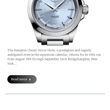
The Hampton Classic Horse Show, a prestigious and eagerly
anticipated event in the equestrian calendar, returns for its 49th run
from August 25th through September 1st in Bridgehampton, New
York.…
Read more