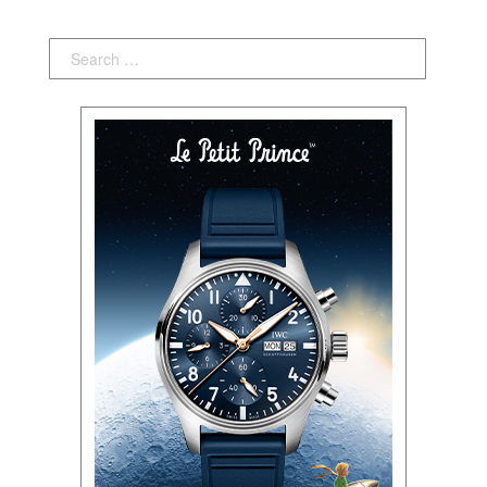
Search: