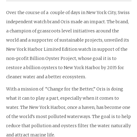
Over the course of a couple of days in New York City, Swiss
independent watch brand Oris made an impact. The brand,
a champion of grassroots level initiatives around the
world and a supporter of sustainable projects, unveiled its
New York Harbor Limited Edition watch in support of the
non-profit Billion Oyster Project, whose goal it is to
restore a billion oysters to New York Harbor by 2035 for
cleaner water and a better ecosystem.
With a mission of “Change for the Better,” Oris is doing
what it can to play a part, especially when it comes to
water. The New York Harbor, once a haven, has become one
of the world’s most polluted waterways. The goal is to help
reduce that pollution and oysters filter the water naturally
and attract marine life.