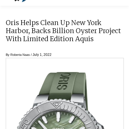
Oris Helps Clean Up New York
Harbor, Backs Billion Oyster Project
With Limited Edition Aquis
July 1, 2022
By
Roberta Naas
/