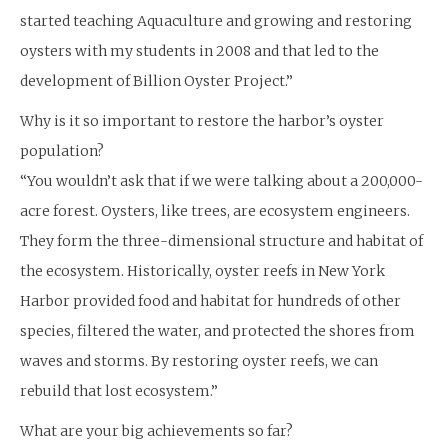
started teaching Aquaculture and growing and restoring
oysters with my students in 2008 and that led to the
development of Billion Oyster Project.”
Why is it so important to restore the harbor’s oyster
population?
“You wouldn’t ask that if we were talking about a 200,000-
acre forest. Oysters, like trees, are ecosystem engineers.
They form the three-dimensional structure and habitat of
the ecosystem. Historically, oyster reefs in New York
Harbor provided food and habitat for hundreds of other
species, filtered the water, and protected the shores from
waves and storms. By restoring oyster reefs, we can
rebuild that lost ecosystem.”
What are your big achievements so far?