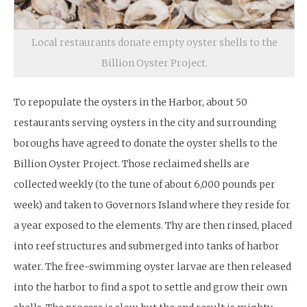
Local restaurants donate empty oyster shells to the
Billion Oyster Project.
To repopulate the oysters in the Harbor, about 50
restaurants serving oysters in the city and surrounding
boroughs have agreed to donate the oyster shells to the
Billion Oyster Project. Those reclaimed shells are
collected weekly (to the tune of about 6,000 pounds per
week) and taken to Governors Island where they reside for
a year exposed to the elements. Thy are then rinsed, placed
into reef structures and submerged into tanks of harbor
water. The free-swimming oyster larvae are then released
into the harbor to find a spot to settle and grow their own