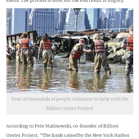
shells. The process is slow, but the end result is mighty.
Tens of thousands of people volunteer to help with the
Billion Oyster Project
According to Pete Malinowski, co-founder of Billion
Oyster Project, “The funds raised by the New York Harbor