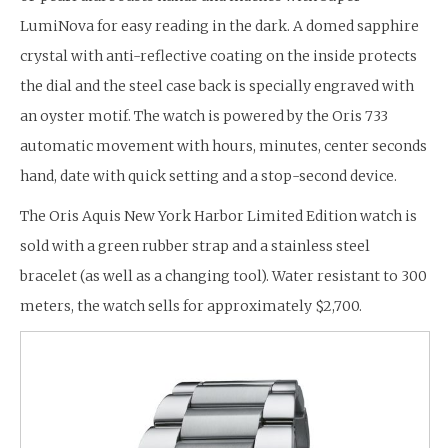
LumiNova for easy reading in the dark. A domed sapphire
crystal with anti-reflective coating on the inside protects
the dial and the steel case back is specially engraved with
an oyster motif. The watch is powered by the Oris 733
automatic movement with hours, minutes, center seconds
hand, date with quick setting and a stop-second device.
The Oris Aquis New York Harbor Limited Edition watch is
sold with a green rubber strap and a stainless steel
bracelet (as well as a changing tool). Water resistant to 300
meters, the watch sells for approximately $2,700.