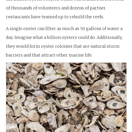
of thousands of volunteers and dozens of partner
restaurants have teamed up to rebuild the reefs.
A single oyster can filter as much as 50 gallons of water a
day. Imagine what a billion oysters could do. Additionally,
they would form oyster colonies that are natural storm
barriers and that attract other marine life.