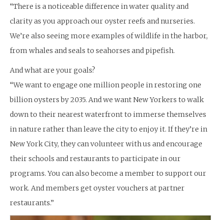
“There is a noticeable difference in water quality and
clarity as you approach our oyster reefs and nurseries.
We’re also seeing more examples of wildlife in the harbor,
from whales and seals to seahorses and pipefish.
And what are your goals?
“We want to engage one million people in restoring one
billion oysters by 2035. And we want New Yorkers to walk
down to their nearest waterfront to immerse themselves
in nature rather than leave the city to enjoy it. If they’re in
New York City, they can volunteer with us and encourage
their schools and restaurants to participate in our
programs. You can also become a member to support our
work. And members get oyster vouchers at partner
restaurants.”