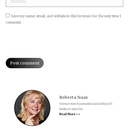
Save my name, email, and website in this browser for the next time I
comment.
Post comment
Roberta Naas
Veteran watch journalist and author of 6
books on watches.
Read More > >