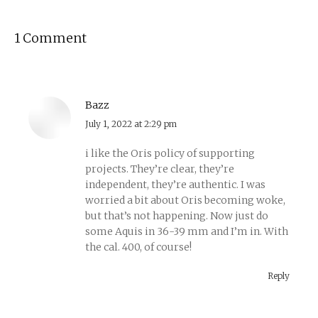
1 Comment
Bazz
says:
July 1, 2022 at 2:29 pm
i like the Oris policy of supporting
projects. They’re clear, they’re
independent, they’re authentic. I was
worried a bit about Oris becoming woke,
but that’s not happening. Now just do
some Aquis in 36-39 mm and I’m in. With
the cal. 400, of course!
Reply