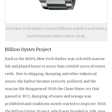
Oris New York Harbor Limited Edition watch is sold with a
metal bracelet and a rubber strap.
Billion Oyster Project
Back in the 1800’s, New York Harbor was rich with marine
life and played home to more than 200,000 acres of oyster
reefs. Due to shipping, dumping and other industrial
issues, the harbor became severely polluted, and the
marine life disappeared. With the Clean Water Act that
passed in 1972, dumping of waste and sewage was
prohibited and conditions slowly started to improve. With
the Billion Oyster Project, which was founded in 2014, tens