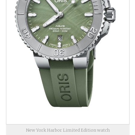
New York Harbor Limited Edition watch