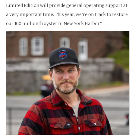
Limited Edition will provide general operating support at
a very important time. This year, we’re on track to restore
our 100 millionth oyster to New York Harbor.”