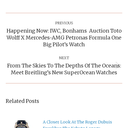
Post
Navigation
PREVIOUS
Happening Now: IWC, Bonhams Auction Toto
Wolff X Mercedes-AMG Petronas Formula One
Previous
post:
Big Pilot’s Watch
NEXT
From The Skies To The Depths Of The Oceans:
Next
Meet Breitling’s New SuperOcean Watches
post:
Related Posts
A Closer Look At The Roger Dubuis