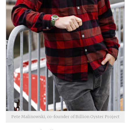
Pete Malinowski, co-founder of Billion Oyster Project