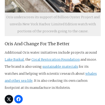
Oris underscores its support of Billion Oyster Project and
unveils New York Harbor Limited Edition watch with
portions of the proceeds going to the cause.
Oris And Change For The Better
Additional Oris water initiatives include projects around
Lake Baikal
, the
Coral Restoration Foundation
and more.
The brand is also using
sustainable materials
for its
watches and helping with scientic research about
whales
and other sea life
. It is also reducing its own carbon
footprint at its manufacture in Holstein.