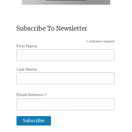
Subscribe To Newsletter
*
indicates required
First Name
Last Name
*
Email Address