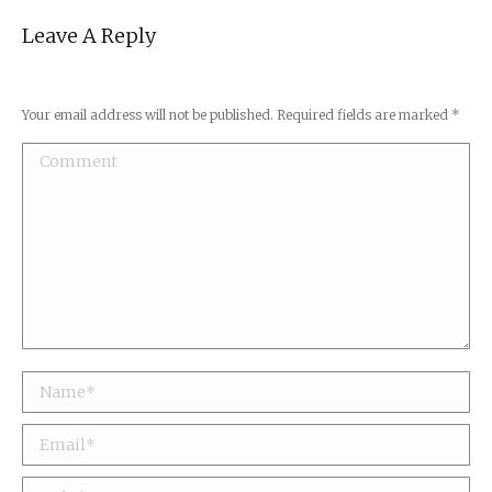
Leave A Reply
Your email address will not be published. Required fields are marked
*
Comment
Name *
Email *
Website