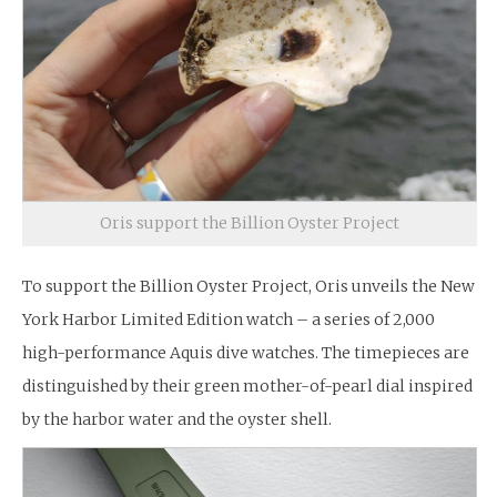
Oris support the Billion Oyster Project
To support the Billion Oyster Project, Oris unveils the New
York Harbor Limited Edition watch – a series of 2,000
high-performance Aquis dive watches. The timepieces are
distinguished by their green mother-of-pearl dial inspired
by the harbor water and the oyster shell.