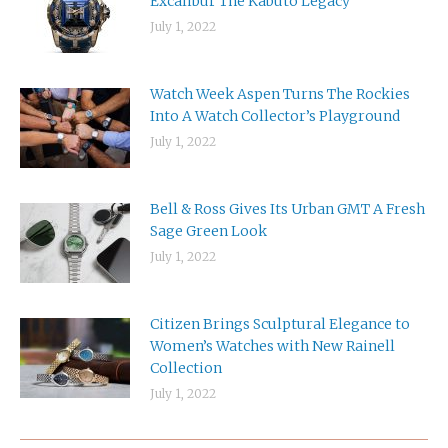
Excalibur The Kabuto Legacy
July 1, 2022
Watch Week Aspen Turns The Rockies
Into A Watch Collector’s Playground
July 1, 2022
Bell & Ross Gives Its Urban GMT A Fresh
Sage Green Look
July 1, 2022
Citizen Brings Sculptural Elegance to
Women’s Watches with New Rainell
Collection
July 1, 2022