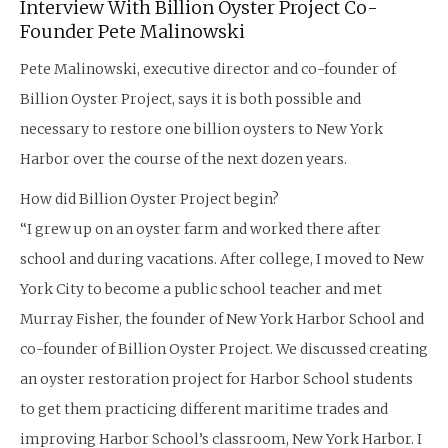
Interview With Billion Oyster Project Co-
Founder Pete Malinowski
Pete Malinowski, executive director and co-founder of
Billion Oyster Project, says it is both possible and
necessary to restore one billion oysters to New York
Harbor over the course of the next dozen years.
How did Billion Oyster Project begin?
“I grew up on an oyster farm and worked there after
school and during vacations. After college, I moved to New
York City to become a public school teacher and met
Murray Fisher, the founder of New York Harbor School and
co-founder of Billion Oyster Project. We discussed creating
an oyster restoration project for Harbor School students
to get them practicing different maritime trades and
improving Harbor School’s classroom, New York Harbor. I