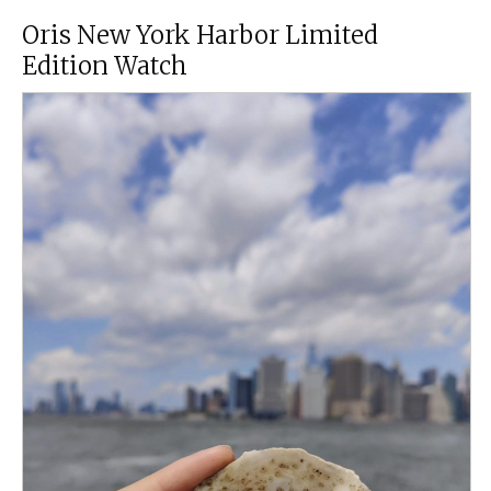
Oris New York Harbor Limited
Edition Watch