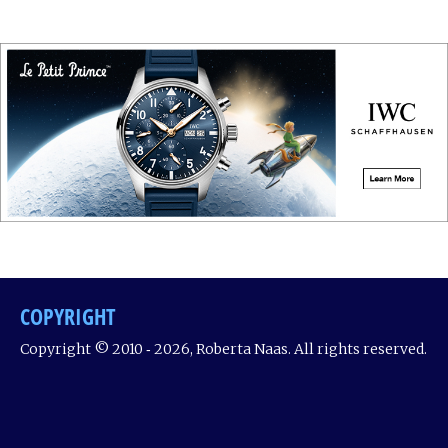
COPYRIGHT
Copyright © 2010 ‐ 2026, Roberta Naas. All rights reserved.