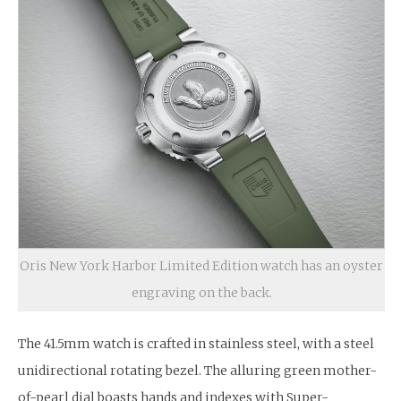
Oris New York Harbor Limited Edition watch has an oyster
engraving on the back.
The 41.5mm watch is crafted in stainless steel, with a steel
unidirectional rotating bezel. The alluring green mother-
of-pearl dial boasts hands and indexes with Super-