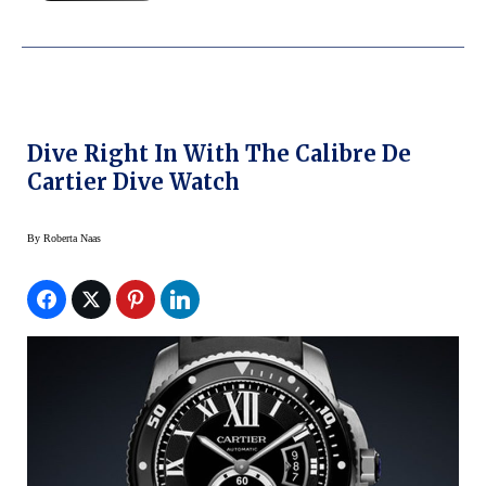
Dive Right In With The Calibre De
Cartier Dive Watch
By
Roberta Naas