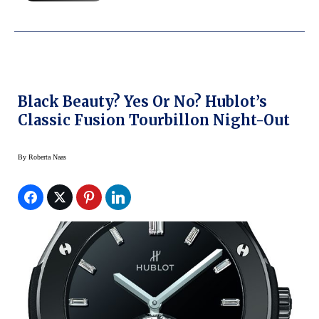
Black Beauty? Yes Or No? Hublot’s
Classic Fusion Tourbillon Night-Out
By
Roberta Naas