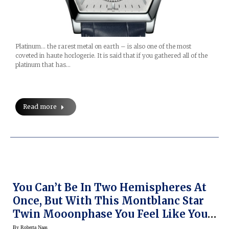
Platinum… the rarest metal on earth – is also one of the most
coveted in haute horlogerie. It is said that if you gathered all of the
platinum that has…
Read more
You Can’t Be In Two Hemispheres At
Once, But With This Montblanc Star
Twin Mooonphase You Feel Like You
Can (Live Pics, Prices,quotes At SIHH
By
Roberta Naas