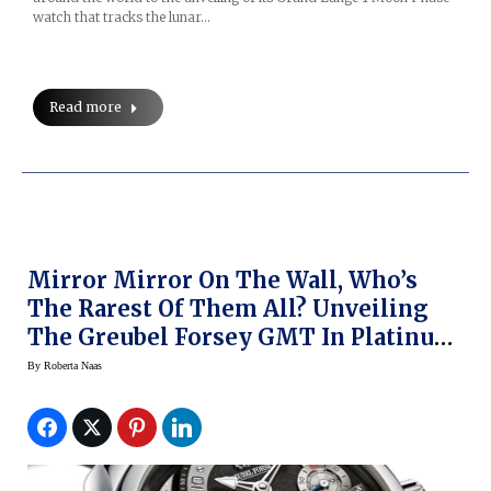
watch that tracks the lunar…
Read more
Mirror Mirror On The Wall, Who’s
The Rarest Of Them All? Unveiling
The Greubel Forsey GMT In Platinum
(Pre-SIHH 2014)
By
Roberta Naas