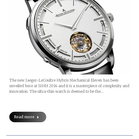
The new Jaeger-LeCoultre Hybris Mechanical Eleven has been
unveiled here at SIHH 2014 and it is a masterpiece of complexity and
innovation. The ultra-thin watch is deemed to be the…
Read more