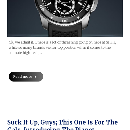
Ok, we admit it. There is a lot of thrashing going on here at SIHH,
while so many brands vie for top position when it comes to the
ultimate high-tech,…
Read more
Suck It Up, Guys; This One Is For The
Gals. Introducing The Piaget