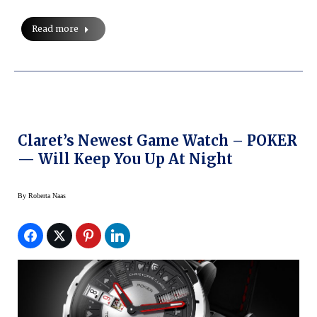
Read more
Claret’s Newest Game Watch – POKER
— Will Keep You Up At Night
By
Roberta Naas