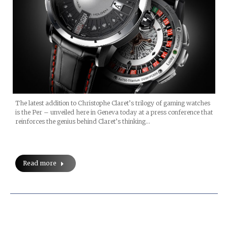
The latest addition to Christophe Claret’s trilogy of gaming watches
is the Per – unveiled here in Geneva today at a press conference that
reinforces the genius behind Claret’s thinking…
Read more