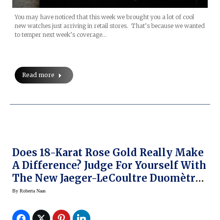
You may have noticed that this week we brought you a lot of cool
new watches just arriving in retail stores. That’s because we wanted
to temper next week’s coverage…
Read more
Does 18-Karat Rose Gold Really Make
A Difference? Judge For Yourself With
The New Jaeger-LeCoultre Duomètre
Unique Travel Time
By
Roberta Naas