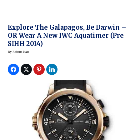
Explore The Galapagos, Be Darwin –
OR Wear A New IWC Aquatimer (Pre
SIHH 2014)
By
Roberta Naas