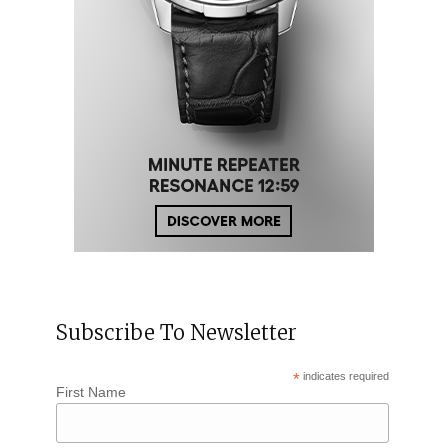
Subscribe To Newsletter
*
indicates required
First Name