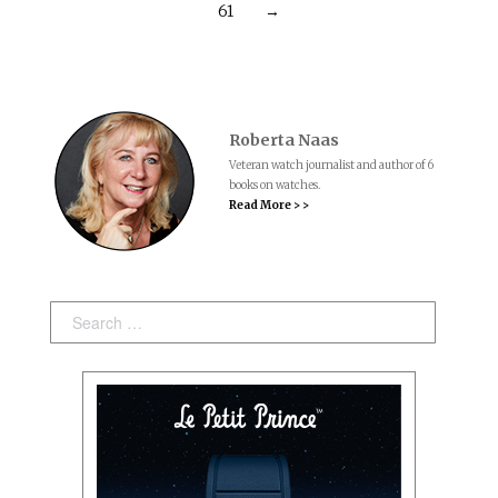
61
→
Roberta Naas
Veteran watch journalist and author of 6
books on watches.
Read More > >
Search: