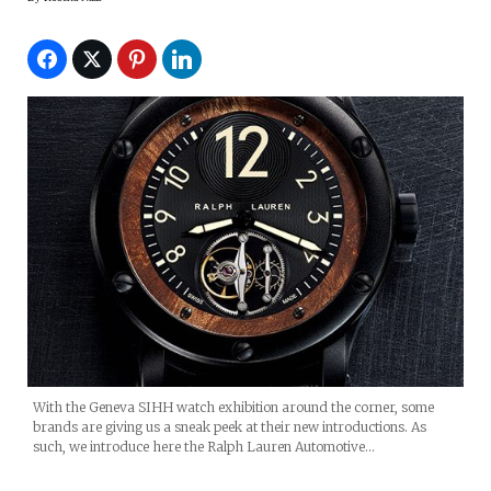
With the Geneva SIHH watch exhibition around the corner, some
brands are giving us a sneak peek at their new introductions. As
such, we introduce here the Ralph Lauren Automotive…