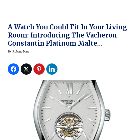
A Watch You Could Fit In Your Living
Room: Introducing The Vacheron
Constantin Platinum Malte
Tourbillon At SIHH 2014
By
Roberta Naas