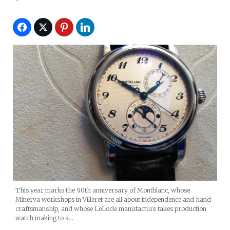
2014)
This year marks the 90th anniversary of Montblanc, whose
Minerva workshops in Villeret are all about independence and hand
craftsmanship, and whose LeLocle manufacture takes production
watch making to a…