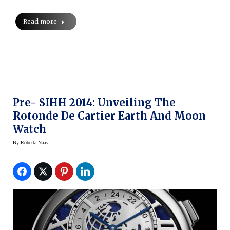
Read more
Pre- SIHH 2014: Unveiling The
Rotonde De Cartier Earth And Moon
Watch
By
Roberta Naas