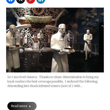
So I survived Geneva. Thanks to sheer determination to bring my
loyal readers the best coverage possible, I endured the following:
descending into shark infested waters (sort of ) with…
Read more