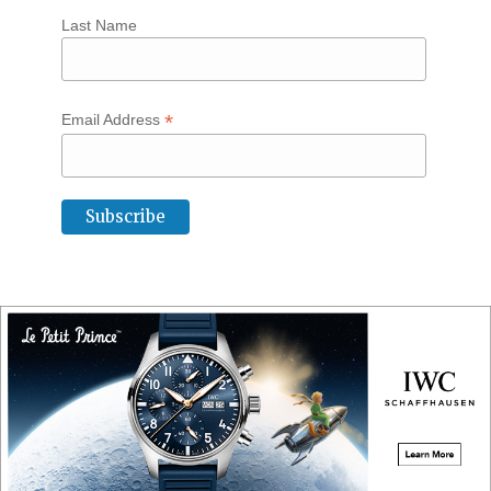
Last Name
*
Email Address