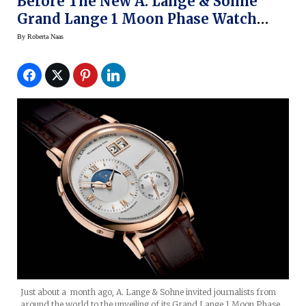
Before The New A. Lange & Sohne
Grand Lange 1 Moon Phase Watch
Needs To Be Adjusted
By
Roberta Naas
Just about a month ago, A. Lange & Sohne invited journalists from
around the world to the unveiling of its Grand Lange 1 Moon Phase