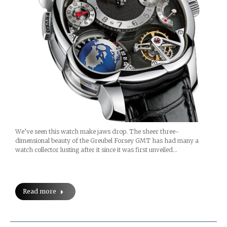
We’ve seen this watch make jaws drop. The sheer three-
dimensional beauty of the Greubel Forsey GMT has had many a
watch collector lusting after it since it was first unveiled…
Read more