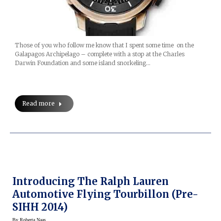
Those of you who follow me know that I spent some time on the
Galapagos Archipelago – complete with a stop at the Charles
Darwin Foundation and some island snorkeling…
Read more
Introducing The Ralph Lauren
Automotive Flying Tourbillon (Pre-
SIHH 2014)
By
Roberta Naas