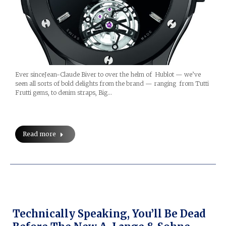
Ever sinceJean-Claude Biver to over the helm of Hublot — we’ve
seen all sorts of bold delights from the brand — ranging from Tutti
Frutti gems, to denim straps, Big…
Read more
Technically Speaking, You’ll Be Dead