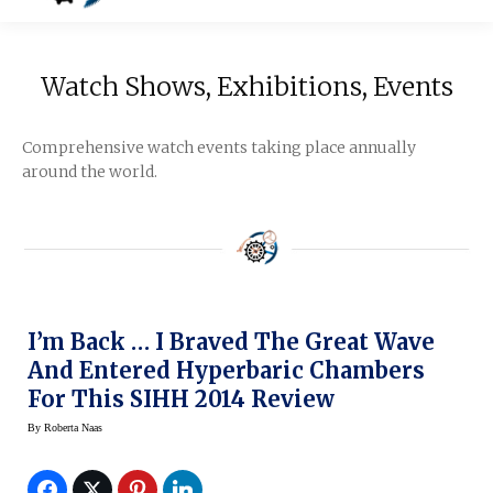
Watch Shows, Exhibitions, Events
Comprehensive watch events taking place annually
around the world.
I’m Back … I Braved The Great Wave
And Entered Hyperbaric Chambers
For This SIHH 2014 Review
By
Roberta Naas