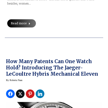
besides, women…
Read more
How Many Patents Can One Watch
Hold? Introducing The Jaeger-
LeCoultre Hybris Mechanical Eleven
By
Roberta Naas