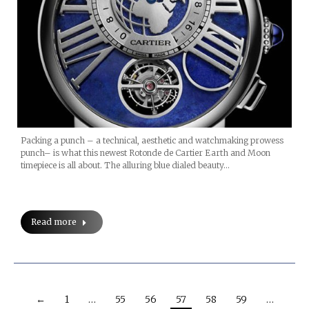
Packing a punch – a technical, aesthetic and watchmaking prowess
punch– is what this newest Rotonde de Cartier Earth and Moon
timepiece is all about. The alluring blue dialed beauty…
Read more
←
1
…
55
56
57
58
59
…