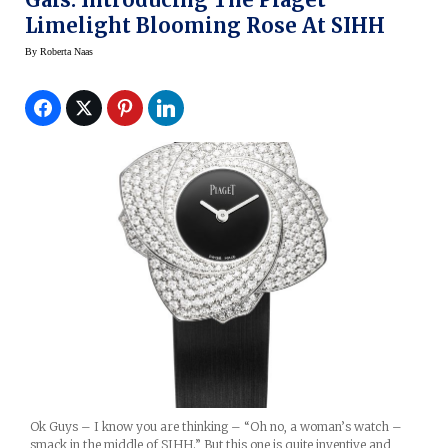
Limelight Blooming Rose At SIHH
By
Roberta Naas
Ok Guys – I know you are thinking – “Oh no, a woman’s watch –
smack in the middle of SIHH.” But this one is quite inventive and