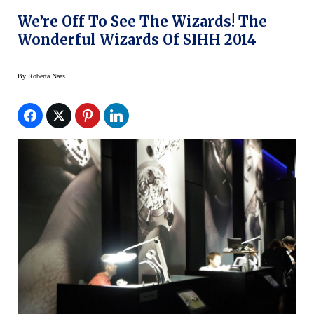
We’re Off To See The Wizards! The
Wonderful Wizards Of SIHH 2014
By
Roberta Naas