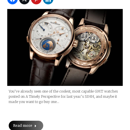
You’ve already seen one of the coolest, most capable GMT watches
posted on A Timely Perspective for last year’s SIHH, and maybe it
made you want to go buy one…
Read more