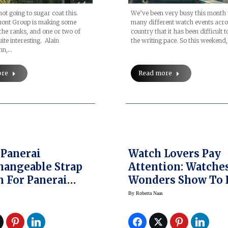
not going to sugar coat this.
We’ve been very busy this month 
ont Group is making some
many different watch events acro
the ranks, and one or two of
country that it has been difficult 
ite interesting. Alain
the writing pace. So this weekend
nn,…
ore
Read more
 Panerai
Watch Lovers Pay
hangeable Strap
Attention: Watches &
 For Panerai
Wonders Show To 
r Due 3 Days
In Miami
By
Roberta Naas
tic Acciaio
Watches (SIHH 2018)