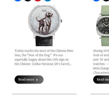
Today marks the start of the Chinese New
During SIH
Year, the “Year of the Dog.” We are
host of exc
especially happy about this 11th sign on
new 38 and
the Chinese Zodiac because, let’s face it,…
watches — 
interchange
Characteri
Read more
Read m