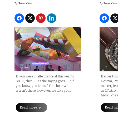
Events And More
Moonp
By
Roberta Naas
By
Roberta Naas
If you were in attendance at this year’s
Earlier thi
SIHH, then — as the saying goes — “if
Geneva, Pan
you know, you know.” For those who
masterpiece
weren’t there, however, we take you…
as L’Astro
Moon Phase
Read more
Read m