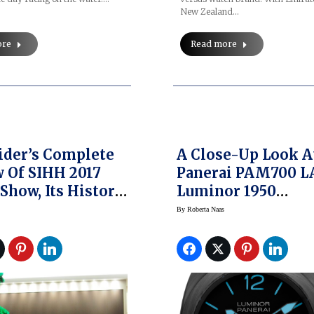
New Zealand…
ore
Read more
ider’s Complete
A Close-Up Look A
 Of SIHH 2017
Panerai PAM700 L
Show, Its History
Luminor 1950
ore
Carbotech — Possi
By
Roberta Naas
The Most High-Te
Panerai Yet