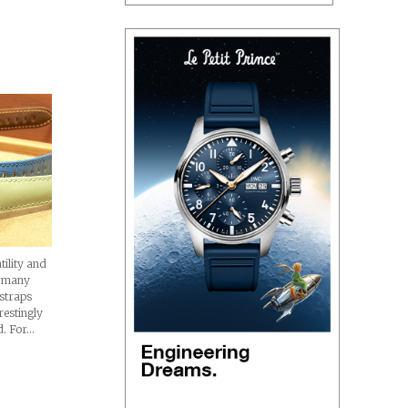
hes
tility and
h many
 straps
restingly
d. For…