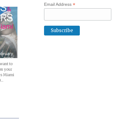
*
Email Address
 want to
on your
rs Miami
9…