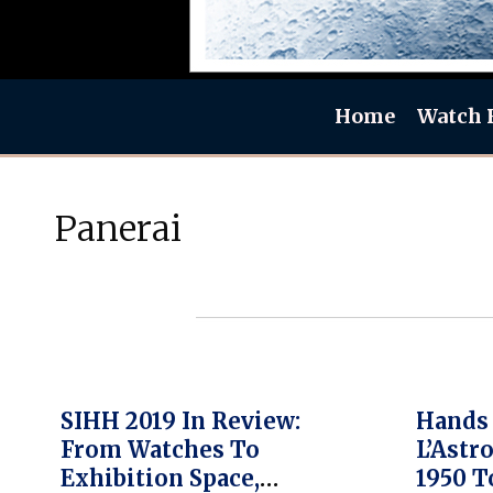
Home
Watch 
Panerai
SIHH 2019 In Review:
Hands 
From Watches To
L’Ast
Exhibition Space,
1950 T