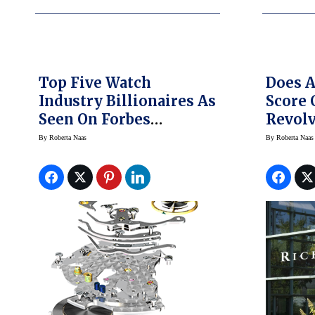
Top Five Watch
Does 
Industry Billionaires As
Score 
Seen On Forbes
Revolv
Billionaires List
Swiss 
By
Roberta Naas
By
Roberta Naas