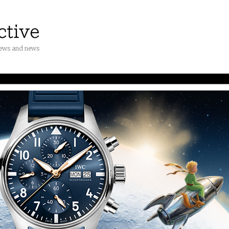
iews and news