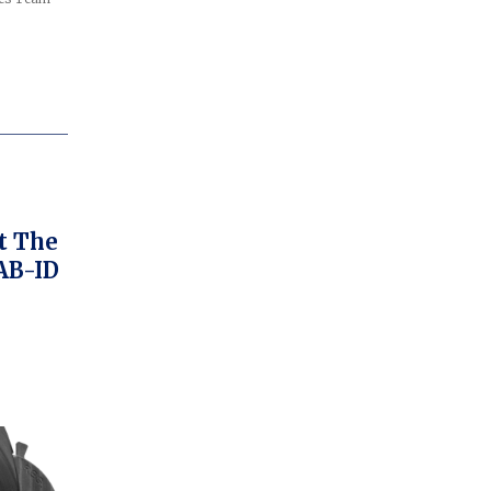
t The
AB-ID
bly
ch