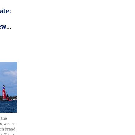
ate:
ew
over
r
 the
s, we are
tch brand
tes Team