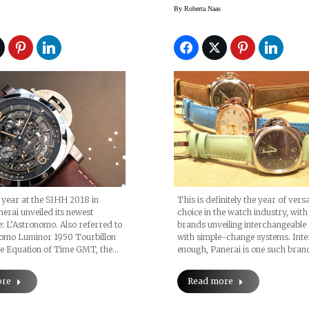
hases Equation
For The Panerai
By
Roberta Naas
Of Time GMT Watch
Luminor Due Watc
s year at the SIHH 2018 in
This is definitely the year of versa
erai unveiled its newest
choice in the watch industry, wit
: L’Astronomo. Also referred to
brands unveiling interchangeable
nomo Luminor 1950 Tourbillon
with simple-change systems. Inte
 Equation of Time GMT, the…
enough, Panerai is one such bran
ore
Read more