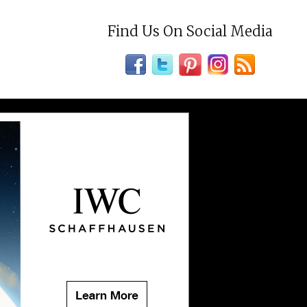
Find Us On Social Media