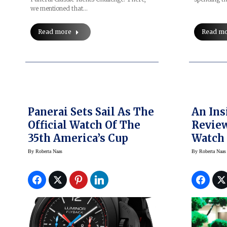
we mentioned that…
Read more
Read m
Panerai Sets Sail As The
An Ins
Official Watch Of The
Review
35th America’s Cup
Watch 
And M
By
Roberta Naas
By
Roberta Naas