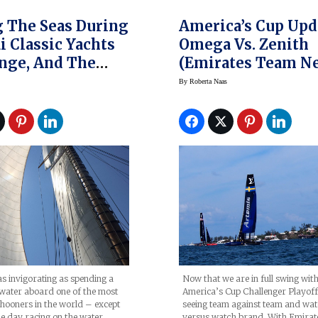
g The Seas During
America’s Cup Upd
i Classic Yachts
Omega Vs. Zenith
nge, And The
(Emirates Team N
uminor 1950
Zealand Vs Land R
By
Roberta Naas
Watches
BAR) In Challenge
Playoffs
as invigorating as spending a
Now that we are in full swing with
water aboard one of the most
America’s Cup Challenger Playoff
chooners in the world – except
seeing team against team and wa
e day racing on the water.…
versus watch brand. With Emira