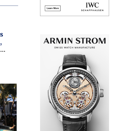
s
,
e