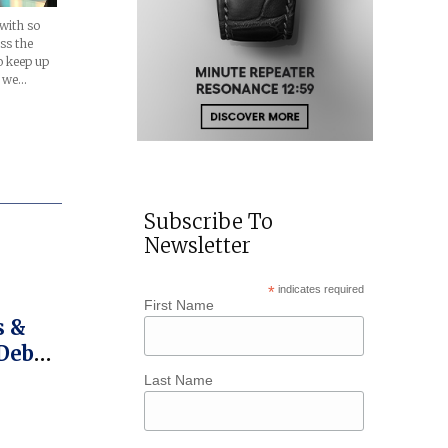
with so
ss the
to keep up
, we…
Subscribe To
Newsletter
*
indicates required
First Name
Debut
Last Name