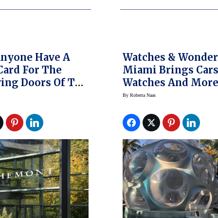
Anyone Have A
Watches & Wonder
Card For The
Miami Brings Cars
ing Doors Of The
Watches And Mor
Watch Industry?
(Photo Gallery)
By
Roberta Naas