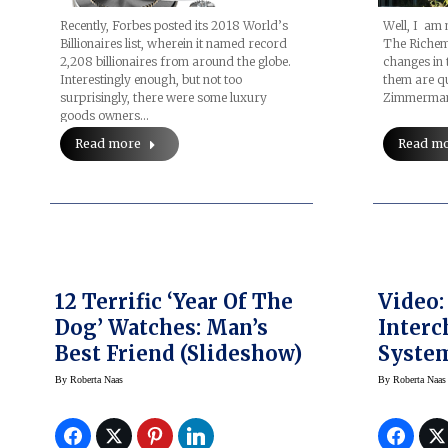
Well, I am 
Recently, Forbes posted its 2018 World’s
The Richem
Billionaires list, wherein it named record
changes in 
2,208 billionaires from around the globe.
them are qu
Interestingly enough, but not too
Zimmerma
surprisingly, there were some luxury
goods owners…
Read m
Read more
12 Terrific ‘Year Of The
Video:
Dog’ Watches: Man’s
Interc
Best Friend (Slideshow)
System
Lumino
By
Roberta Naas
By
Roberta Naas
Automa