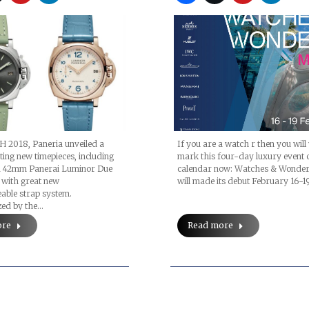
H 2018, Paneria unveiled a
If you are a watch r then you will
iting new timepieces, including
mark this four-day luxury event 
 42mm Panerai Luminor Due
calendar now: Watches & Wonde
with great new
will made its debut February 16-1
able strap system.
zed by the…
ore
Read more