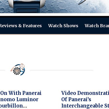
Reviews & Features
Watch Shows
Watch Bra
On With Panerai
Video Demonstrat
ronomo Luminor
Of Panerai’s
ourbillon
Interchangeable S