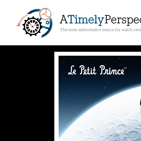
The most authoritative source for watch rev