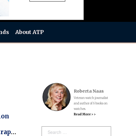
nds
About ATP
Roberta Naas
Veteran watch journalist
and author of 6 books on
watches.
Read More > >
ion
Search:
traps