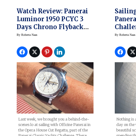
Watch Review: Panerai
Sailin
Luminor 1950 PCYC 3
Panera
Days Chrono Flyback
Challe
Automatic Acciaio
New L
By
Roberta Naas
By
Roberta Naas
44mm, And A Look At
PCYC 
The PCYC Regatta
Watch
Last week, we brought you a behind-the-
Nothing is 
scenes lo at sailing with Officine Panerai in
day on the 
the Opera House Cut Regatta, part of the
beautiful s
Panerai Classic Yachts Challenge. There,
spending th