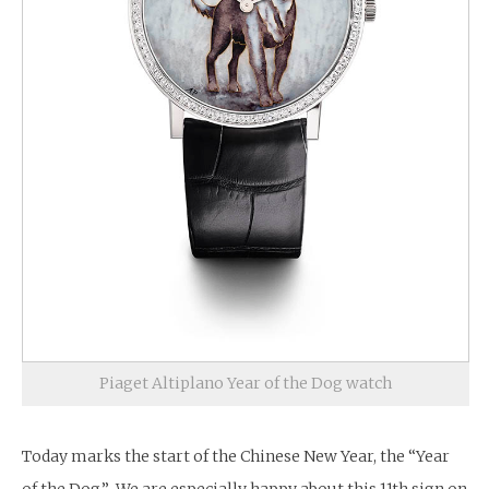
Piaget Altiplano Year of the Dog watch
Today marks the start of the Chinese New Year, the “Year