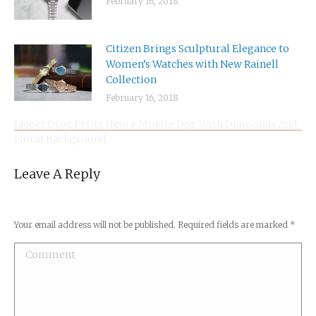
February 16, 2018
Citizen Brings Sculptural Elegance to
Women’s Watches with New Rainell
Collection
February 16, 2018
Jaquet Droz Petite Heure Minute Dog With Diamonds And
Floral Background
Leave A Reply
Your email address will not be published. Required fields are marked
*
Comment