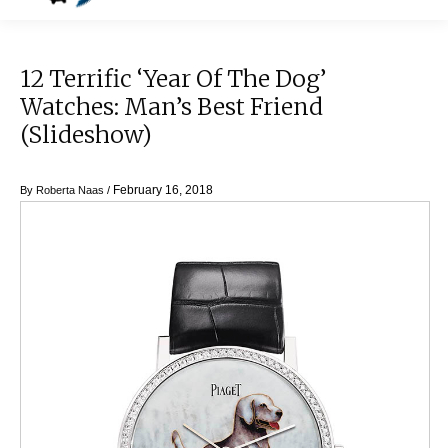
12 Terrific ‘Year Of The Dog’
Watches: Man’s Best Friend
(Slideshow)
February 16, 2018
By
Roberta Naas
/