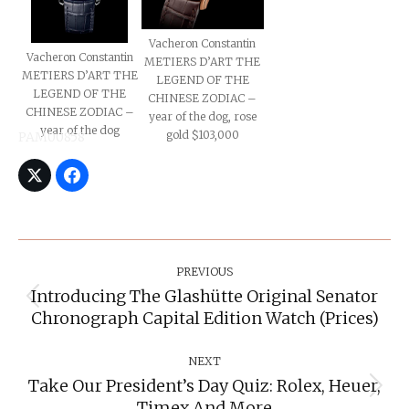
Vacheron Constantin
Vacheron Constantin
METIERS D’ART THE
METIERS D’ART THE
LEGEND OF THE
LEGEND OF THE
CHINESE ZODIAC –
CHINESE ZODIAC –
year of the dog, rose
year of the dog
gold $103,000
PAM00858
Post
Navigation
PREVIOUS
Introducing The Glashütte Original Senator
Previous
Chronograph Capital Edition Watch (prices)
post:
NEXT
Take Our President’s Day Quiz: Rolex, Heuer,
Next
Timex And More