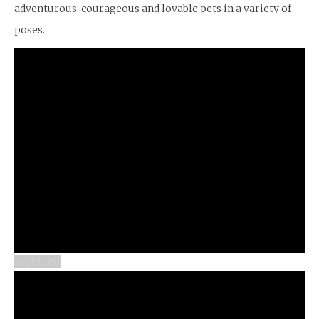
adventurous, courageous and lovable pets in a variety of
poses.
Right
Left