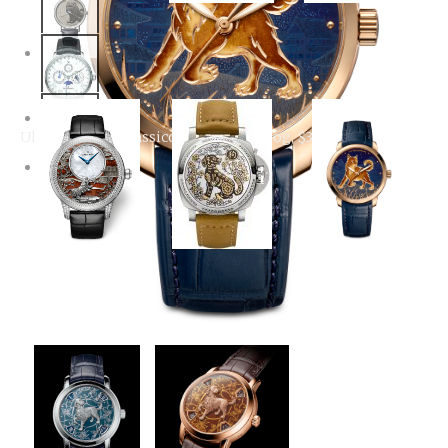
Year of the Dog
Jaquet Droz Petite
Jaquet Droz Petite
Automatic
Heure Minute Dog
Heure Minute Dog with
diamonds and floral
background
Ulysse Nardin Classico Year Of The Dog, $39,800
Jaquet Droz Petite
Ulysse Nardin Classico
Panerai Luminor 1950
Heure Minute Relief
Year of the Dog,
Sealand 3 Days
Dog watch
$39,800
Automatic Year of the
Dog Watch