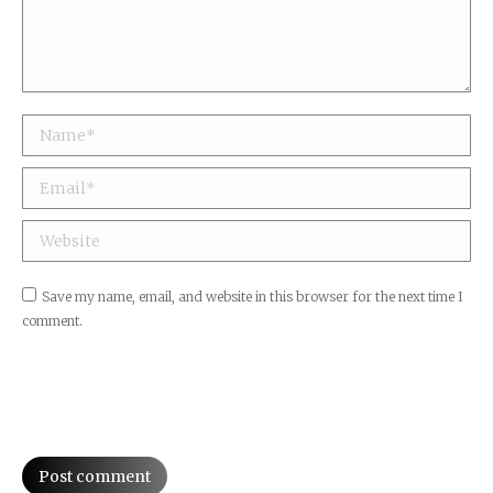
Name *
Email *
Jaquet Droz Petite Heure Minute Dog
Website
Save my name, email, and website in this browser for the next time I
comment.
Post comment