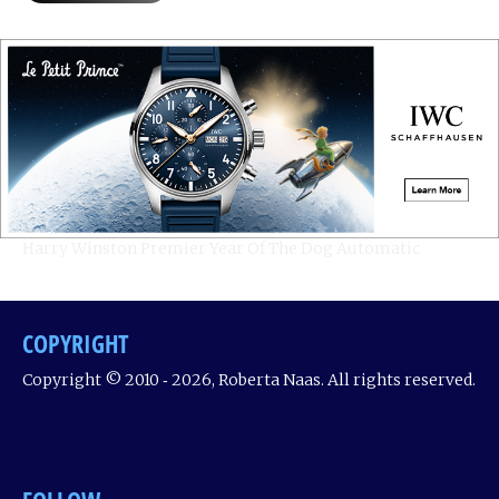
Harry Winston Premier Year Of The Dog Automatic
COPYRIGHT
Copyright © 2010 ‐ 2026, Roberta Naas. All rights reserved.