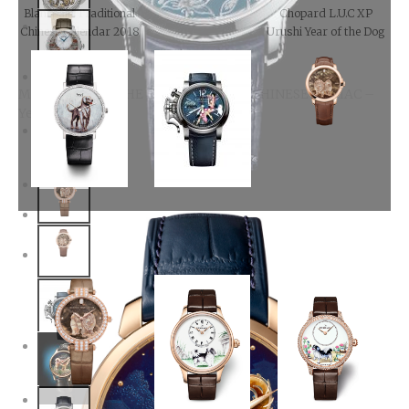
Blancpain Traditional
Chopard L.U.C XP
Chinese Calendar 2018
Urushi Year of the Dog
METIERS D’ARTTHE LEGEND OF THE CHINESE ZODIAC –
Year Of The Dog
Harry Winston
Midnight Dog
Automatic
Piaget Altiplano Year of
GRAHAM-
the Dog watch
Chronofighter-
Vintage-Nose-Art-
Kelly, Year of the Dog
Harry Winston Premier