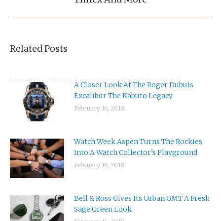
post:
Related Posts
Jaquet Droz Petite Heure Minute Relief Dog Watch
A Closer Look At The Roger Dubuis
Excalibur The Kabuto Legacy
February 16, 2018
Watch Week Aspen Turns The Rockies
Into A Watch Collector’s Playground
February 16, 2018
Bell & Ross Gives Its Urban GMT A Fresh
Sage Green Look