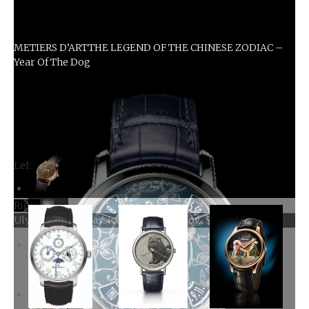
METIERS D’ARTTHE LEGEND OF THE CHINESE ZODIAC –
Year Of The Dog
Left
Right
Ulysse Nardin Classico Year Of The Dog, $39,800