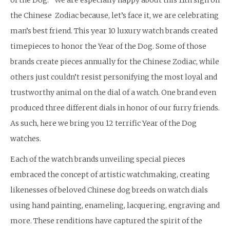
of the Dog.” We are especially happy about this 11th sign on
the Chinese Zodiac because, let’s face it, we are celebrating
man’s best friend. This year 10 luxury watch brands created
timepieces to honor the Year of the Dog. Some of those
brands create pieces annually for the Chinese Zodiac, while
others just couldn’t resist personifying the most loyal and
trustworthy animal on the dial of a watch. One brand even
produced three different dials in honor of our furry friends.
As such, here we bring you 12 terrific Year of the Dog
watches.
Each of the watch brands unveiling special pieces
embraced the concept of artistic watchmaking, creating
likenesses of beloved Chinese dog breeds on watch dials
using hand painting, enameling, lacquering, engraving and
more. These renditions have captured the spirit of the