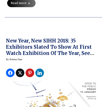
Read more
New Year, New SIHH 2018: 35
Exhibitors Slated To Show At First
Watch Exhibition Of The Year, See
What’s Changed
By
Roberta Naas