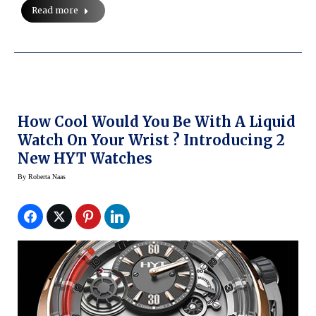
Read more
How Cool Would You Be With A Liquid
Watch On Your Wrist ? Introducing 2
New HYT Watches
By
Roberta Naas