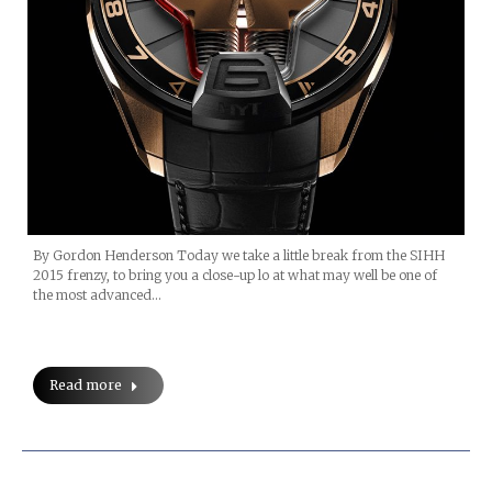
By Gordon Henderson Today we take a little break from the SIHH
2015 frenzy, to bring you a close-up lo at what may well be one of
the most advanced…
Read more