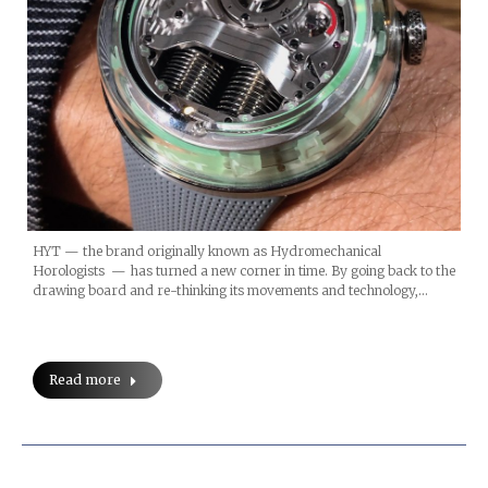
HYT — the brand originally known as Hydromechanical
Horologists — has turned a new corner in time. By going back to the
drawing board and re-thinking its movements and technology,…
Read more