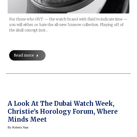
For those who HYT — the watch brand with fluid to indicate time —
you will either or hate the all-new Soonow collection. Playing off of
the skull concept (not…
Read more
A Look At The Dubai Watch Week,
Christie’s Horology Forum, Where
Minds Meet
By
Roberta Naas