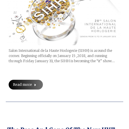
Salon International de la Haute Horlogerie (SIHH) is around the
corner. Beginning officially on January 15 ,2018, and running
through Friday January 19, the SIHH is becoming the “it” show.…
Read more