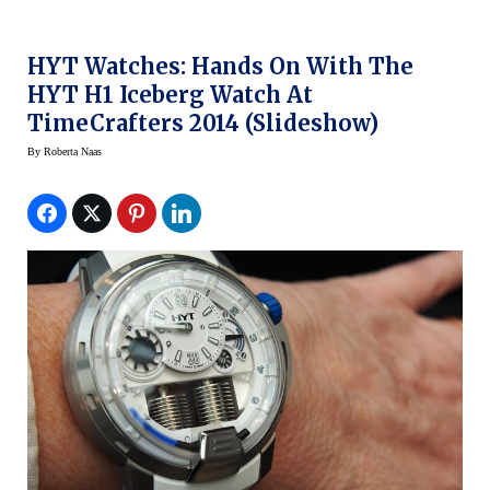
HYT Watches: Hands On With The
HYT H1 Iceberg Watch At
TimeCrafters 2014 (slideshow)
By
Roberta Naas