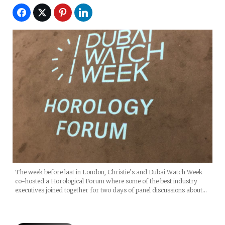
The week before last in London, Christie’s and Dubai Watch Week
co-hosted a Horological Forum where some of the best industry
executives joined together for two days of panel discussions about…