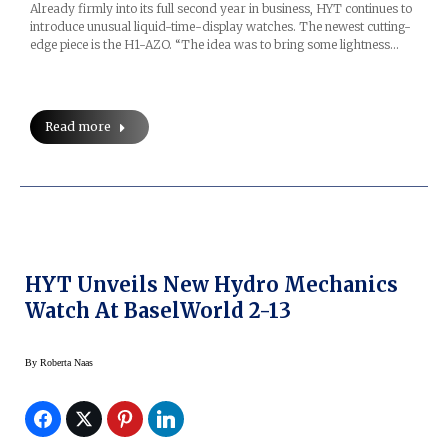
Already firmly into its full second year in business, HYT continues to
introduce unusual liquid-time-display watches. The newest cutting-
edge piece is the H1-AZO. “The idea was to bring some lightness…
Read more
HYT Unveils New Hydro Mechanics
Watch At BaselWorld 2-13
By
Roberta Naas