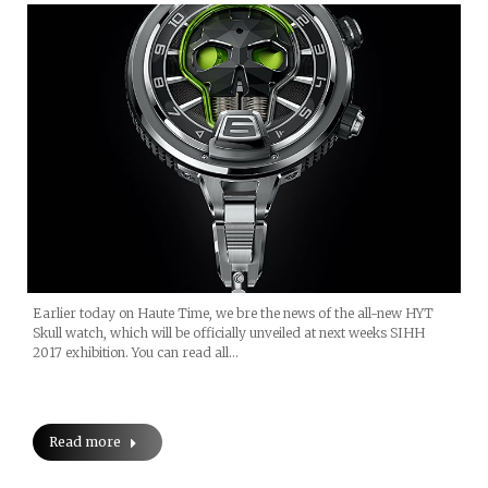
Earlier today on Haute Time, we bre the news of the all-new HYT
Skull watch, which will be officially unveiled at next weeks SIHH
2017 exhibition. You can read all…
Read more