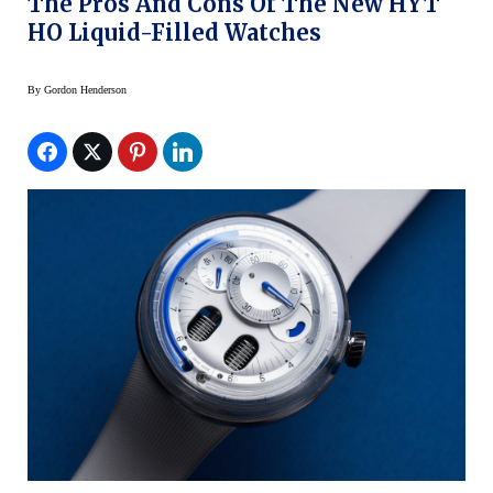
The Pros And Cons Of The New HYT
HO Liquid-Filled Watches
By
Gordon Henderson