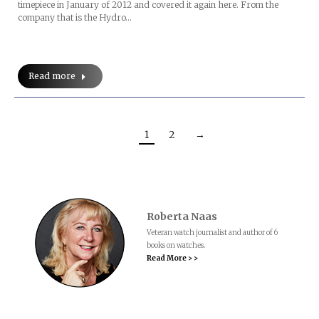
timepiece in January of 2012 and covered it again here. From the
company that is the Hydro…
Read more
1
2
→
Roberta Naas
Veteran watch journalist and author of 6
books on watches.
Read More > >