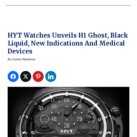
HYT Watches Unveils H1 Ghost, Black
Liquid, New Indications And Medical
Devices
By
Gordon Henderson