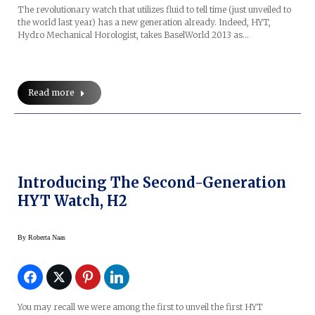
The revolutionary watch that utilizes fluid to tell time (just unveiled to
the world last year) has a new generation already. Indeed, HYT,
Hydro Mechanical Horologist, takes BaselWorld 2013 as…
Read more
Introducing The Second-Generation
HYT Watch, H2
By
Roberta Naas
You may recall we were among the first to unveil the first HYT