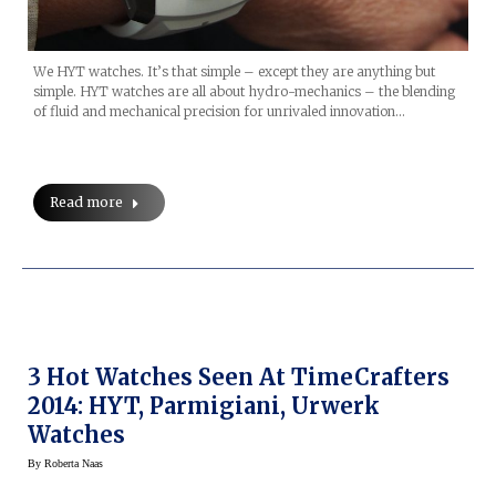
We HYT watches. It’s that simple – except they are anything but
simple. HYT watches are all about hydro-mechanics – the blending
of fluid and mechanical precision for unrivaled innovation…
Read more
3 Hot Watches Seen At TimeCrafters
2014: HYT, Parmigiani, Urwerk
Watches
By
Roberta Naas