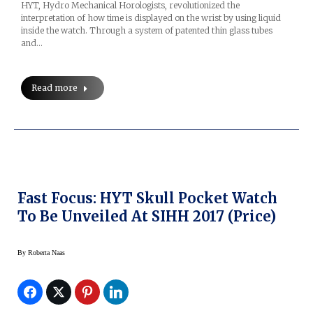
HYT, Hydro Mechanical Horologists, revolutionized the
interpretation of how time is displayed on the wrist by using liquid
inside the watch. Through a system of patented thin glass tubes
and…
Read more
Fast Focus: HYT Skull Pocket Watch
To Be Unveiled At SIHH 2017 (price)
By
Roberta Naas