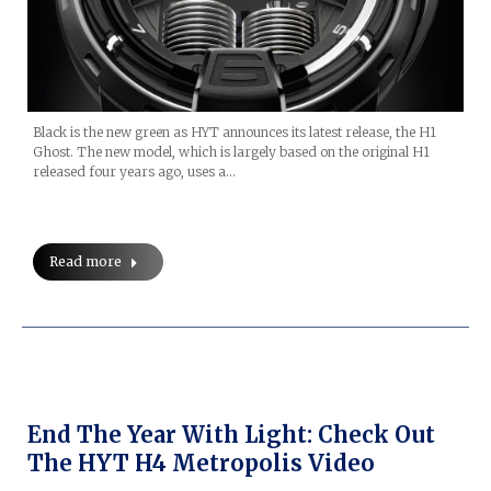
Black is the new green as HYT announces its latest release, the H1
Ghost. The new model, which is largely based on the original H1
released four years ago, uses a…
Read more
End The Year With Light: Check Out
The HYT H4 Metropolis Video