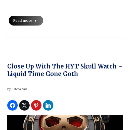
Read more
Close Up With The HYT Skull Watch –
Liquid Time Gone Goth
By
Roberta Naas