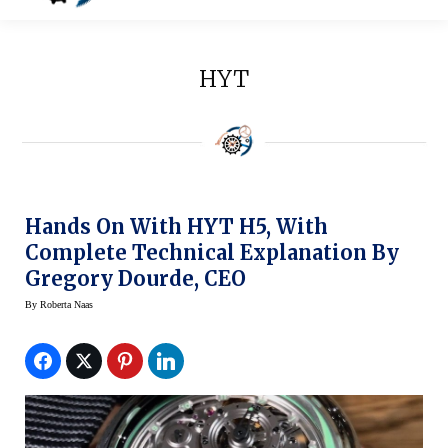
HYT
Hands On With HYT H5, With
Complete Technical Explanation By
Gregory Dourde, CEO
By
Roberta Naas