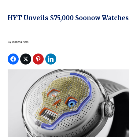
HYT Unveils $75,000 Soonow Watches
By
Roberta Naas