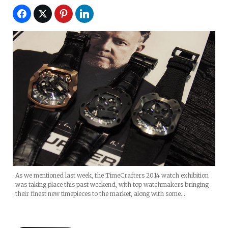
As we mentioned last week, the TimeCrafters 2014 watch exhibition
was taking place this past weekend, with top watchmakers bringing
their finest new timepieces to the market, along with some…