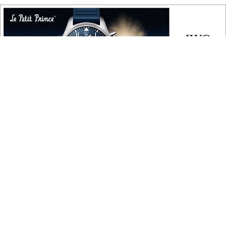
COPYRIGHT
Copyright © 2010 ‐ 2026, Roberta Naas. All rights reserved.
FOLLOW