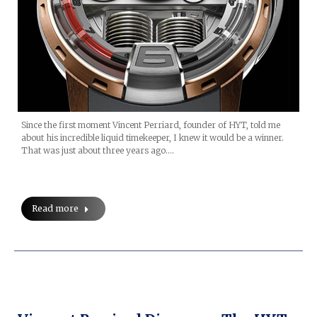
Since the first moment Vincent Perriard, founder of HYT, told me
about his incredible liquid timekeeper, I knew it would be a winner.
That was just about three years ago.…
Read more