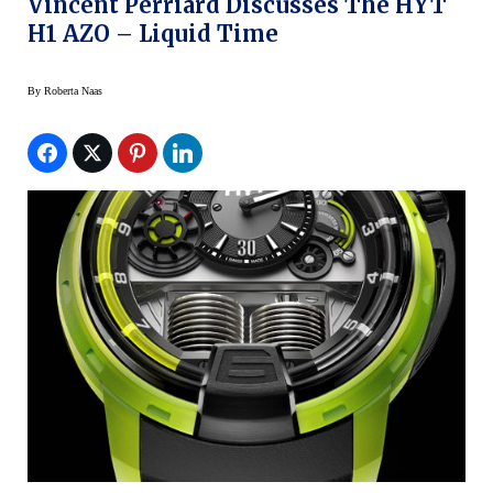
Vincent Perriard Discusses The HYT
H1 AZO – Liquid Time
By
Roberta Naas