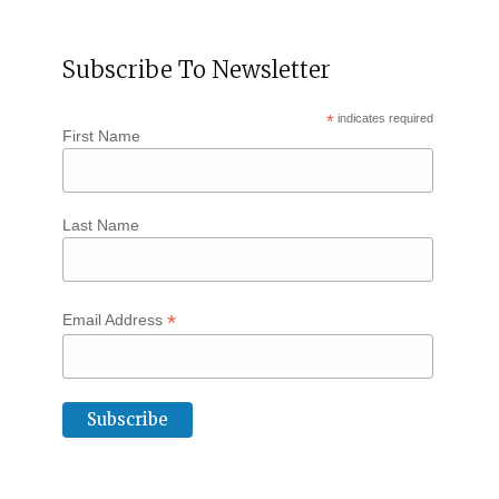
Subscribe To Newsletter
*
indicates required
First Name
Last Name
*
Email Address