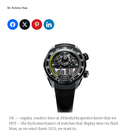
By
Roberta Naas
OK — regular readers here at ATimelyPerspective know that we
HYT – the hydromechanics of watches that display time via fluid.
Now, as we wind down 2015, we want to…