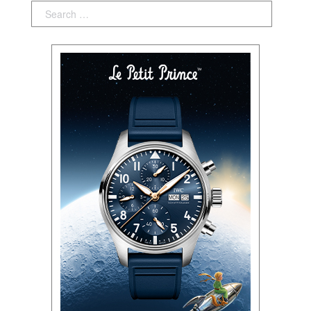
Search: