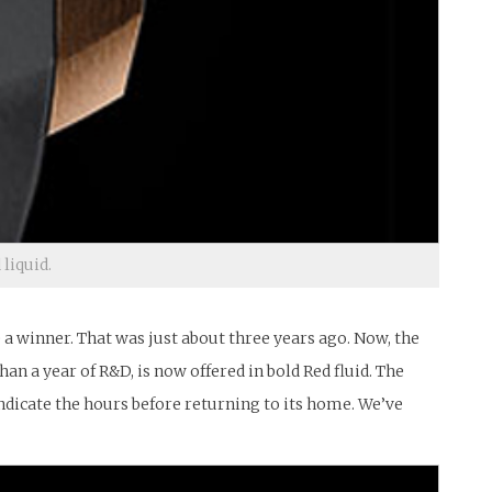
 liquid.
e a winner. That was just about three years ago. Now, the
n a year of R&D, is now offered in bold Red fluid. The
o indicate the hours before returning to its home. We’ve