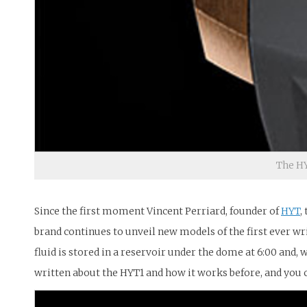
The HY
Since the first moment Vincent Perriard, founder of
HYT
,
brand continues to unveil new models of the first ever wri
fluid is stored in a reservoir under the dome at 6:00 and, w
written about the HYT1 and how it works before, and you 