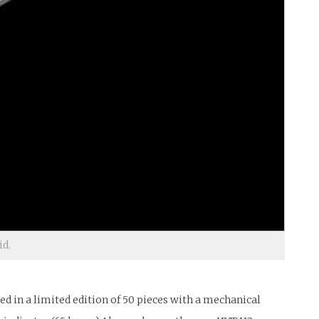
id.
 in a limited edition of 50 pieces with a mechanical