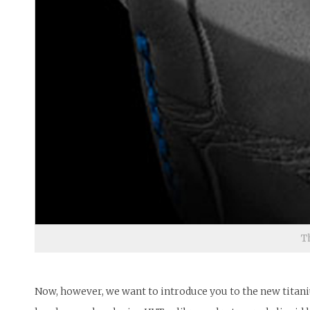
T
Now, however, we want to introduce you to the new titani