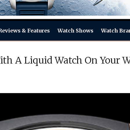
Reviews & Features
Watch Shows
Watch Bra
th A Liquid Watch On Your Wr