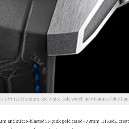
he HYT H2 Titanium and White Gold watch now features blue liqu
um and micro-blasted 5N pink gold cased 48.8mm H1 Red2, created