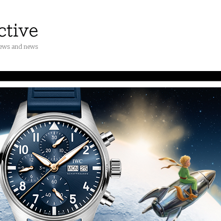
iews and news