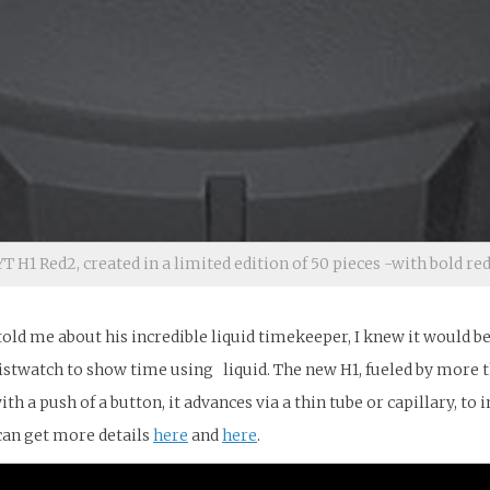
T H1 Red2, created in a limited edition of 50 pieces -with bold red
 told me about his incredible liquid timekeeper, I knew it would b
stwatch to show time using liquid. The new H1, fueled by more tha
ith a push of a button, it advances via a thin tube or capillary, t
can get more details
here
and
here
.