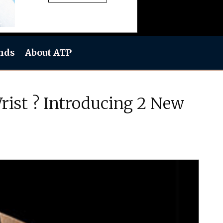
nds
About ATP
ist ? Introducing 2 New