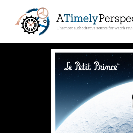
The most authoritative source for watch rev