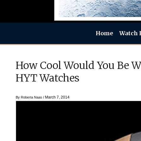
Home
Watch 
How Cool Would You Be Wi
HYT Watches
March 7, 2014
By
Roberta Naas
/