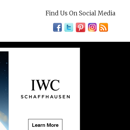
Find Us On Social Media