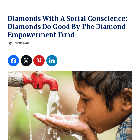
Diamonds With A Social Conscience:
Diamonds Do Good By The Diamond
Empowerment Fund
By
Roberta Naas