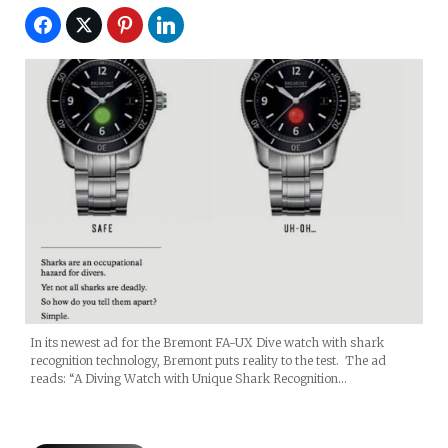
In its newest ad for the Bremont FA-UX Dive watch with shark
recognition technology, Bremont puts reality to the test. The ad
reads: “A Diving Watch with Unique Shark Recognition…