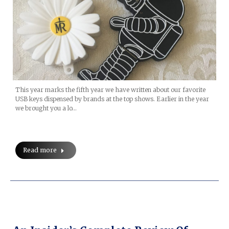
This year marks the fifth year we have written about our favorite
USB keys dispensed by brands at the top shows. Earlier in the year
we brought you a lo…
Read more