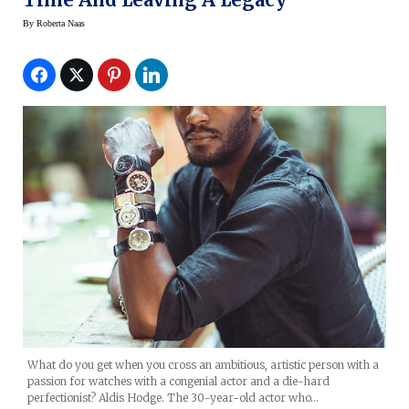
By
Roberta Naas
What do you get when you cross an ambitious, artistic person with a
passion for watches with a congenial actor and a die-hard
perfectionist? Aldis Hodge. The 30-year-old actor who…