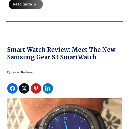
Read more
Smart Watch Review: Meet The New
Samsung Gear S3 SmartWatch
By
Gordon Henderson