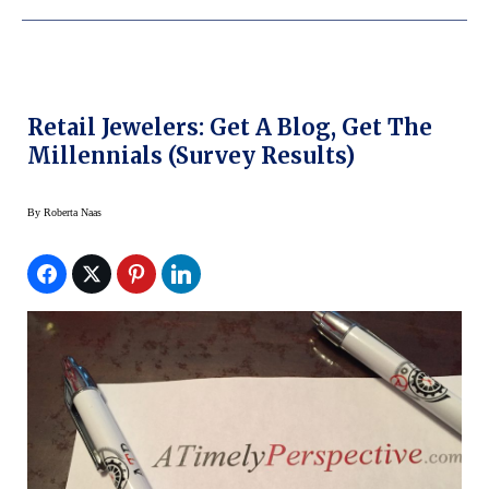
Retail Jewelers: Get A Blog, Get The
Millennials (Survey Results)
By
Roberta Naas