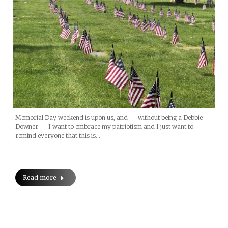
Memorial Day weekend is upon us, and — without being a Debbie
Downer — I want to embrace my patriotism and I just want to
remind everyone that this is…
Read more