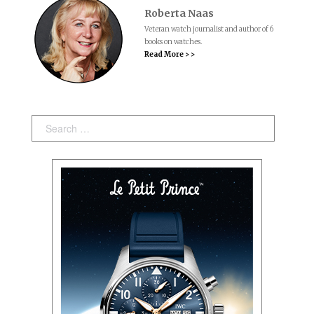
Roberta Naas
Veteran watch journalist and author of 6
books on watches.
Read More > >
Search: