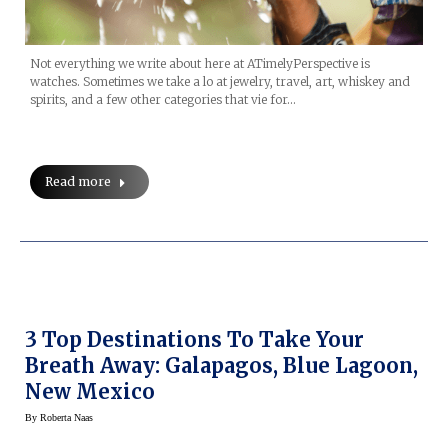
Not everything we write about here at ATimelyPerspective is
watches. Sometimes we take a lo at jewelry, travel, art, whiskey and
spirits, and a few other categories that vie for…
Read more
3 Top Destinations To Take Your
Breath Away: Galapagos, Blue Lagoon,
New Mexico
By
Roberta Naas