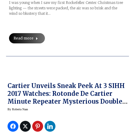
I was young when I saw my first Rockefeller Center Christmas tree
lighting — the streets were packed, the air was so brisk and the
wind so blustery that it…
Read more
Cartier Unveils Sneak Peek At 3 SIHH
2017 Watches: Rotonde De Cartier
Minute Repeater Mysterious Double
Tourbillon, Rotonde De Cartier
By
Roberta Naas
Skeleton Mysterious Hour, Panthere
Joueuse