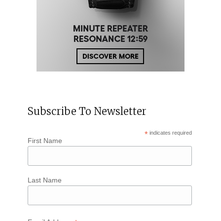
Subscribe To Newsletter
*
indicates required
First Name
Last Name