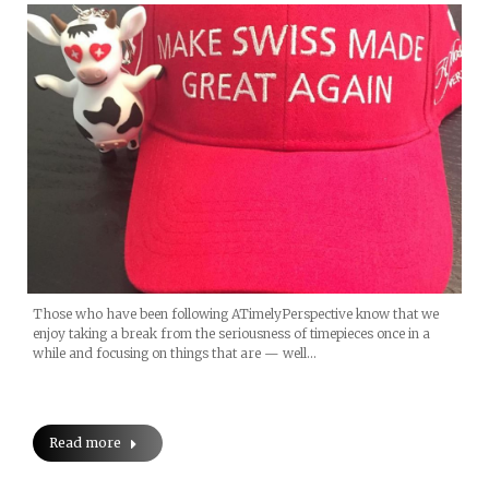
Those who have been following ATimelyPerspective know that we
enjoy taking a break from the seriousness of timepieces once in a
while and focusing on things that are — well…
Read more