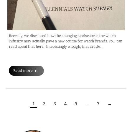
Recently, we discussed how the changing landscape in the watch
industry may actually pave a new course for watch brands. You can
read about that here. Interestingly enough, that article…
Read more
1
2
3
4
5
…
7
→