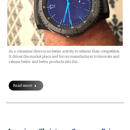
As a consumer there is no better activity to witness than competition.
It drives the market place and forces manufactures to innovate and
release better and better products into the…
Read more