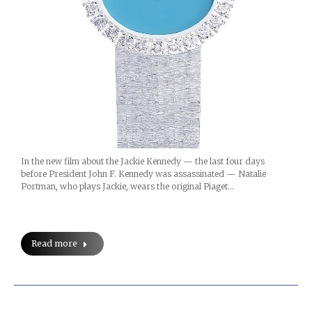
In the new film about the Jackie Kennedy — the last four days
before President John F. Kennedy was assassinated — Natalie
Portman, who plays Jackie, wears the original Piaget…
Read more