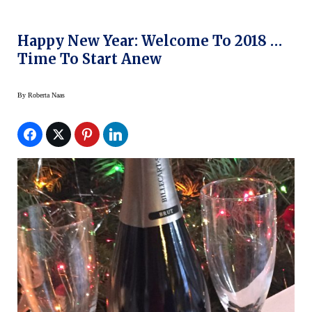
Happy New Year: Welcome To 2018 …
Time To Start Anew
By
Roberta Naas