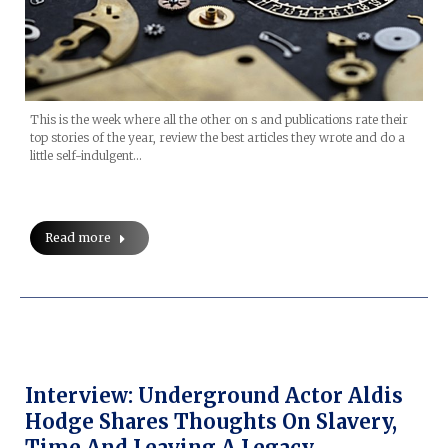
This is the week where all the other on s and publications rate their
top stories of the year, review the best articles they wrote and do a
little self-indulgent…
Read more
Interview: Underground Actor Aldis
Hodge Shares Thoughts On Slavery,
Time And Leaving A Legacy