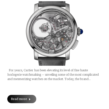
For years, Cartier has been elevating its level of fine haute
horlogerie watchmaking – unveiling some of the most complicated
and mesmerizing watches on the market. Today, the brand…
Read more