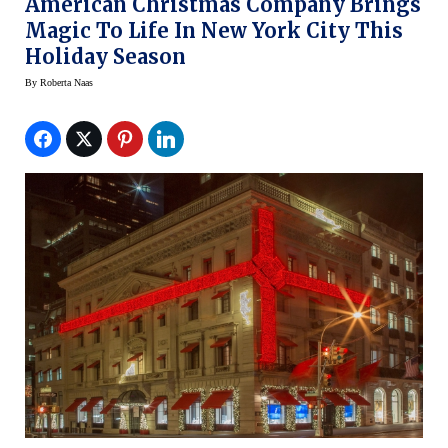
American Christmas Company Brings
Magic To Life In New York City This
Holiday Season
By
Roberta Naas