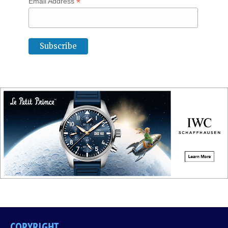
*
Email Address
COPYRIGHT