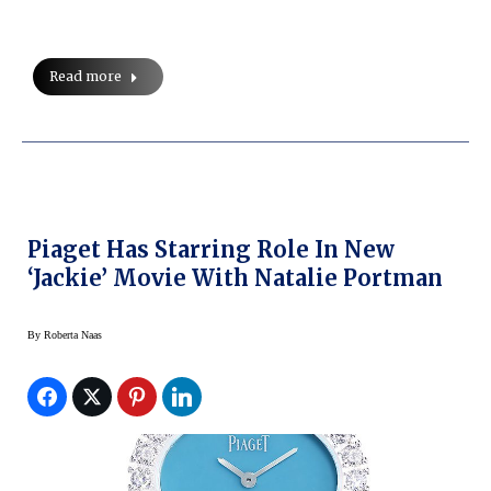
Read more
Piaget Has Starring Role In New
‘Jackie’ Movie With Natalie Portman
By
Roberta Naas