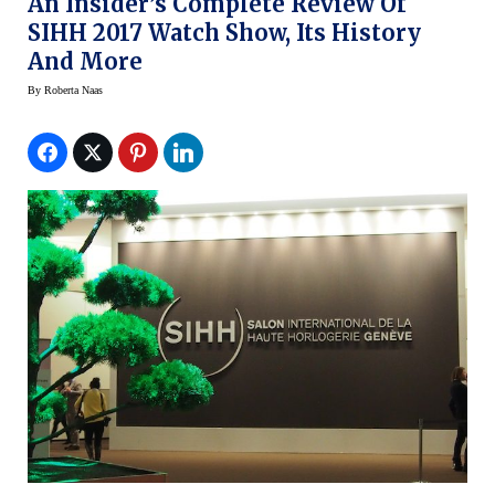
An Insider’s Complete Review Of
SIHH 2017 Watch Show, Its History
And More
By
Roberta Naas