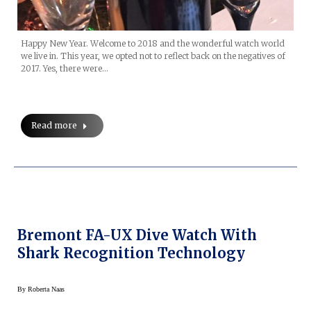
Happy New Year. Welcome to 2018 and the wonderful watch world
we live in. This year, we opted not to reflect back on the negatives of
2017. Yes, there were…
Read more
Bremont FA-UX Dive Watch With
Shark Recognition Technology
By
Roberta Naas