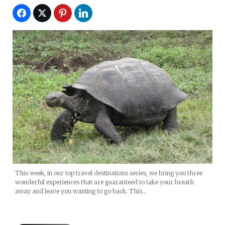
This week, in our top travel destinations series, we bring you three
wonderful experiences that are guaranteed to take your breath
away and leave you wanting to go back. This…