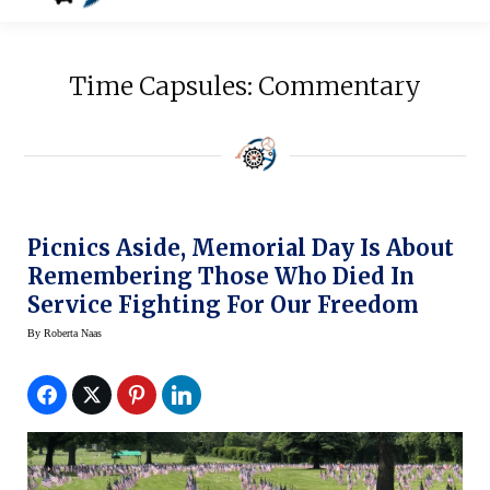
Time Capsules: Commentary
Picnics Aside, Memorial Day Is About
Remembering Those Who Died In
Service Fighting For Our Freedom
By
Roberta Naas