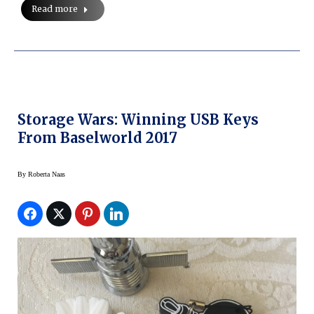
Read more
Storage Wars: Winning USB Keys
From Baselworld 2017
By
Roberta Naas