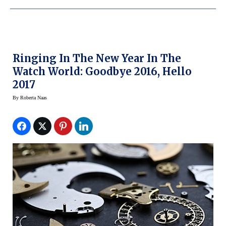
Ringing In The New Year In The
Watch World: Goodbye 2016, Hello
2017
By
Roberta Naas