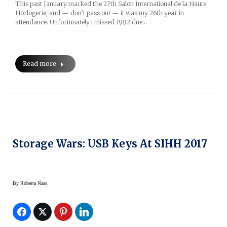
This past January marked the 27th Salon International de la Haute
Horlogerie, and — don’t pass out — it was my 26th year in
attendance. Unfortunately i missed 1992 due…
Read more
Storage Wars: USB Keys At SIHH 2017
By
Roberta Naas