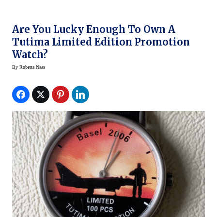
Are You Lucky Enough To Own A
Tutima Limited Edition Promotion
Watch?
By
Roberta Naas