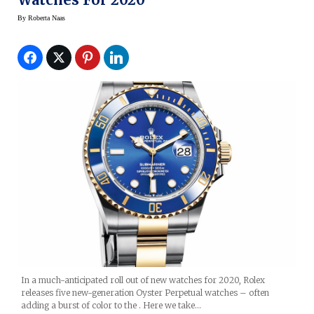
By
Roberta Naas
In a much-anticipated roll out of new watches for 2020, Rolex
releases five new-generation Oyster Perpetual watches – often
adding a burst of color to the . Here we take…