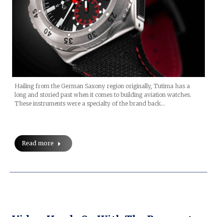
Hailing from the German Saxony region originally, Tutima has a
long and storied past when it comes to building aviation watches.
These instruments were a specialty of the brand back…
Read more