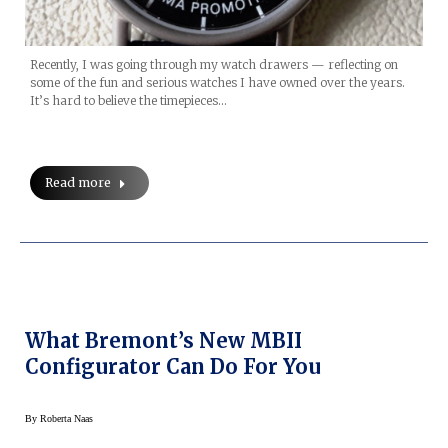
Recently, I was going through my watch drawers — reflecting on
some of the fun and serious watches I have owned over the years.
It’s hard to believe the timepieces…
Read more
What Bremont’s New MBII
Configurator Can Do For You
By
Roberta Naas