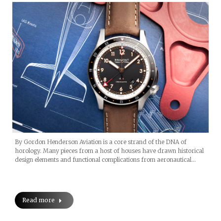
By Gordon Henderson Aviation is a core strand of the DNA of
horology. Many pieces from a host of houses have drawn historical
design elements and functional complications from aeronautical…
Read more