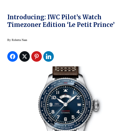
Introducing: IWC Pilot’s Watch
Timezoner Edition ‘Le Petit Prince’
By
Roberta Naas