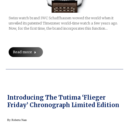
Swiss watch brand IWC Schaffhausen wowed the world when it
unveiled its patented Timezoner world-time watch a few years ago.
Now, for the first time, the brand incorporates this function…
Read more
Introducing The Tutima ‘Flieger
Friday’ Chronograph Limited Edition
By
Roberta Naas