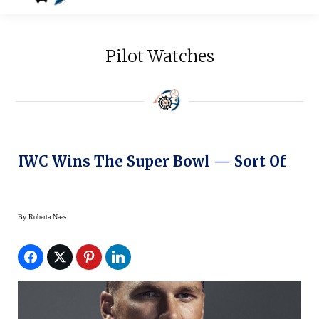
Pilot Watches
IWC Wins The Super Bowl — Sort Of
By
Roberta Naas