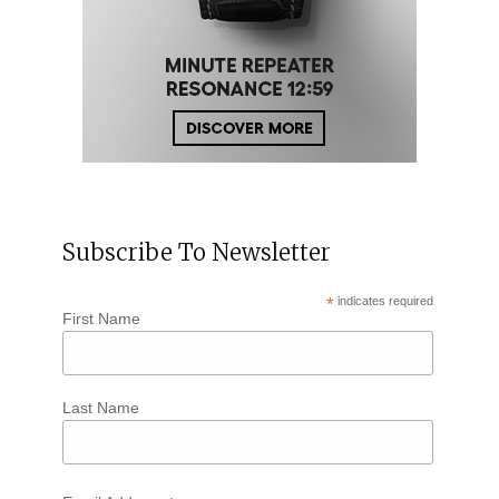
Subscribe To Newsletter
*
indicates required
First Name
Last Name