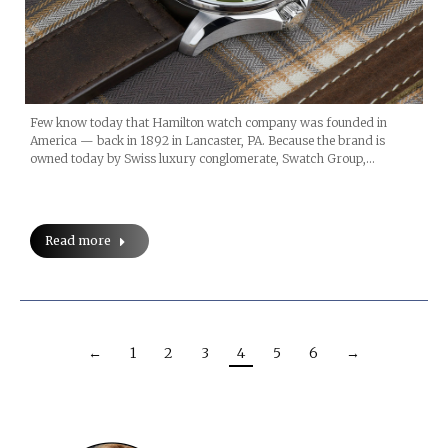
Few know today that Hamilton watch company was founded in
America — back in 1892 in Lancaster, PA. Because the brand is
owned today by Swiss luxury conglomerate, Swatch Group,…
Read more
←
1
2
3
4
5
6
→