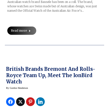
Australian watch brand Bausele has been on a roll. The brand,
whose watches are Swiss made but of Australian design, was just
named the Official Watch of the Australian Air Force’s…
Read more
British Brands Bremont And Rolls-
Royce Team Up, Meet The IonBird
Watch
By
Gordon Henderson