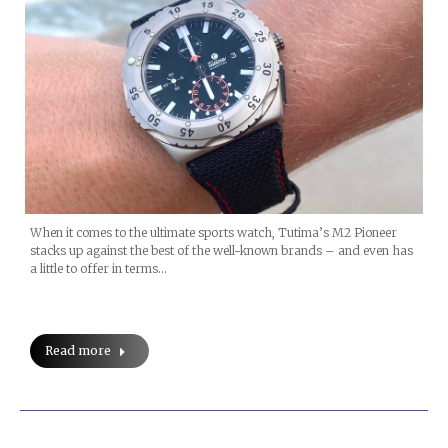
When it comes to the ultimate sports watch, Tutima’s M2 Pioneer
stacks up against the best of the well-known brands – and even has
a little to offer in terms…
Read more