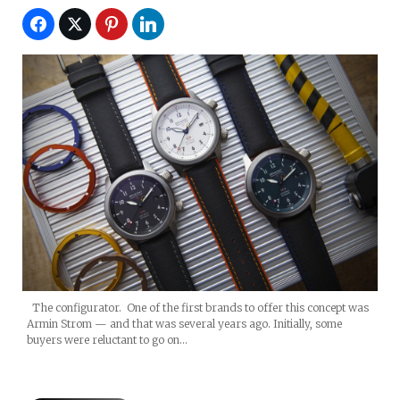
The configurator. One of the first brands to offer this concept was
Armin Strom — and that was several years ago. Initially, some
buyers were reluctant to go on…