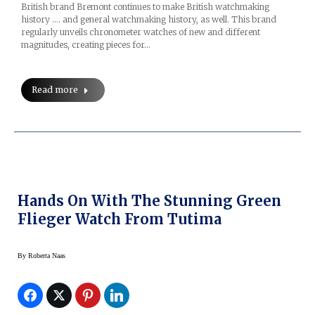
British brand Bremont continues to make British watchmaking
history …. and general watchmaking history, as well. This brand
regularly unveils chronometer watches of new and different
magnitudes, creating pieces for…
Read more
Hands On With The Stunning Green
Flieger Watch From Tutima
By
Roberta Naas