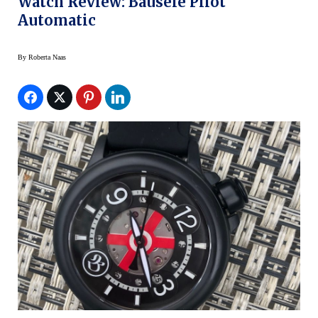
Watch Review: Bausele Pilot
Automatic
By
Roberta Naas