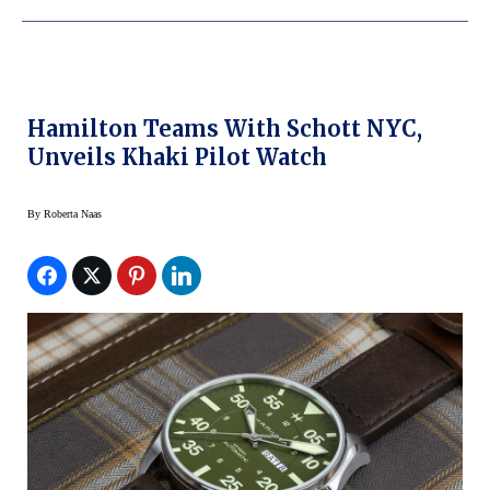
Hamilton Teams With Schott NYC,
Unveils Khaki Pilot Watch
By
Roberta Naas