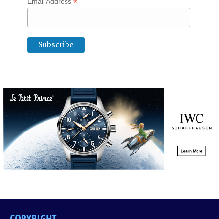
*
Email Address
COPYRIGHT