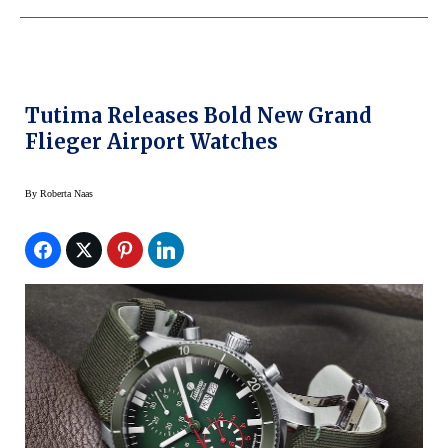
Tutima Releases Bold New Grand
Flieger Airport Watches
By
Roberta Naas