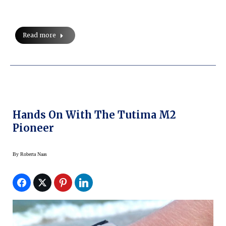
Read more
Hands On With The Tutima M2
Pioneer
By
Roberta Naas