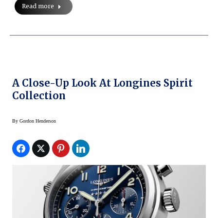
Read more
A Close-Up Look At Longines Spirit
Collection
By
Gordon Henderson