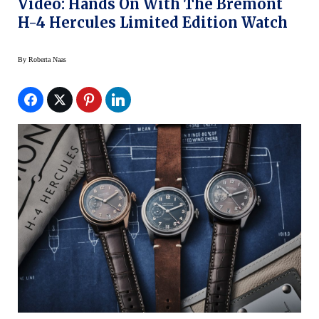
Video: Hands On With The Bremont
H-4 Hercules Limited Edition Watch
By
Roberta Naas