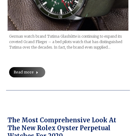
German watch brand Tutima Glashütte is continuing to expand its
coveted Grand Flieger – a bed pilots watch that has distinguished
Tutima over the decades. In fact, the brand even supplied…
Read more
The Most Comprehensive Look At
The New Rolex Oyster Perpetual
Watches For 2020