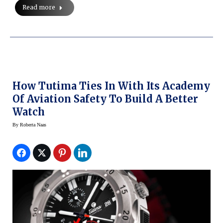
Read more
How Tutima Ties In With Its Academy
Of Aviation Safety To Build A Better
Watch
By
Roberta Naas