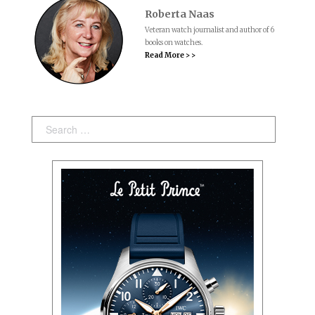
Roberta Naas
Veteran watch journalist and author of 6
books on watches.
Read More > >
Search: