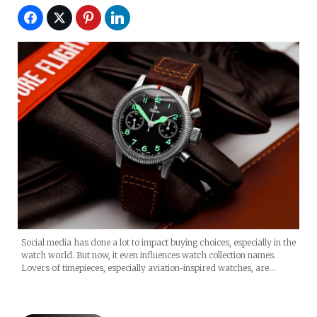
Social media has done a lot to impact buying choices, especially in the
watch world. But now, it even influences watch collection names.
Lovers of timepieces, especially aviation-inspired watches, are…