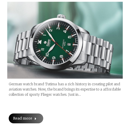
German watch brand Tutima has a rich history in creating pilot and
aviation watches. Now, the brand brings its expertise to a affordable
collection of sporty Flieger watches. Just in…
Read more