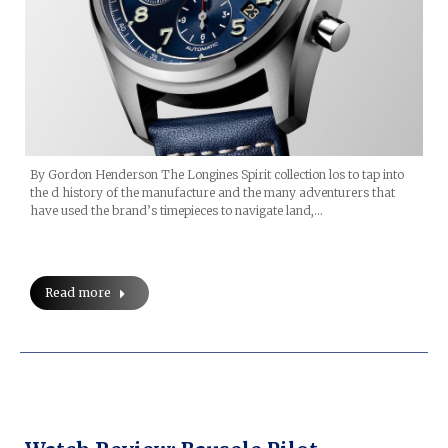
By Gordon Henderson The Longines Spirit collection los to tap into
the d history of the manufacture and the many adventurers that
have used the brand’s timepieces to navigate land,…
Read more