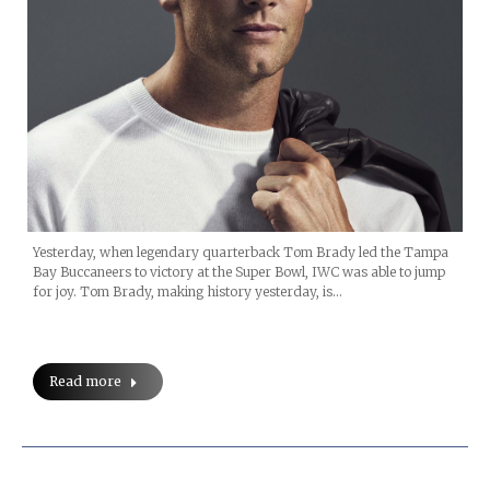
Yesterday, when legendary quarterback Tom Brady led the Tampa
Bay Buccaneers to victory at the Super Bowl, IWC was able to jump
for joy. Tom Brady, making history yesterday, is…
Read more