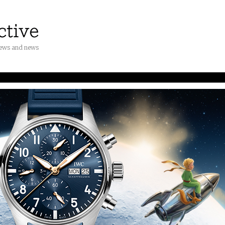
iews and news