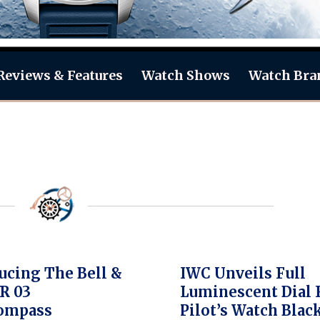
Reviews & Features
Watch Shows
Watch Bra
ucing The Bell &
IWC Unveils Full
R 03
Luminescent Dial 
ompass
Pilot’s Watch Blac