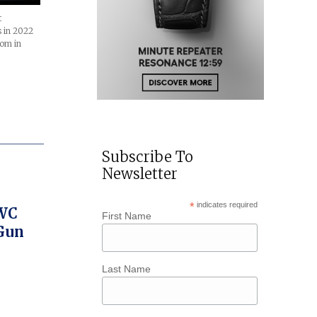
t
 in 2022
com in
Subscribe To
Newsletter
*
indicates required
IWC
First Name
 Gun
Last Name