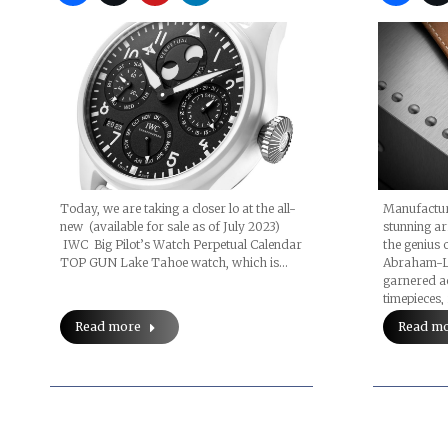
Today, we are taking a closer lo at the all-
Manufactur
new (available for sale as of July 2023)
stunning ar
IWC Big Pilot’s Watch Perpetual Calendar
the genius 
TOP GUN Lake Tahoe watch, which is…
Abraham-Lo
garnered ac
timepieces,
Read more
Read m