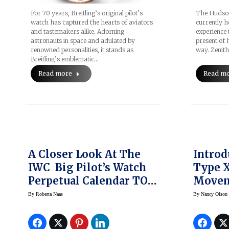
For 70 years, Breitling’s original pilot’s
The Hudson
watch has captured the hearts of aviators
currently h
and tastemakers alike. Adorning
experience 
astronauts in space and adulated by
present of 
renowned personalities, it stands as
way. Zenit
Breitling’s emblematic…
Read more
Read m
A Closer Look At The
Introd
IWC Big Pilot’s Watch
Type X
Perpetual Calendar TOP
Move
GUN Lake Tahoe
By
Roberta Naas
By
Nancy Olson