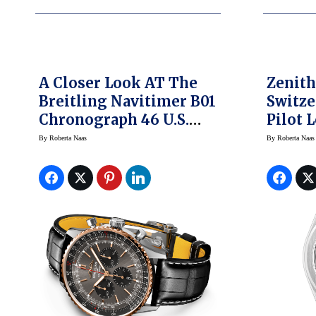
A Closer Look AT The
Zenith
Breitling Navitimer B01
Switze
Chronograph 46 U.S.
Pilot 
Limited Edition Watch
Store
By
Roberta Naas
By
Roberta Naas