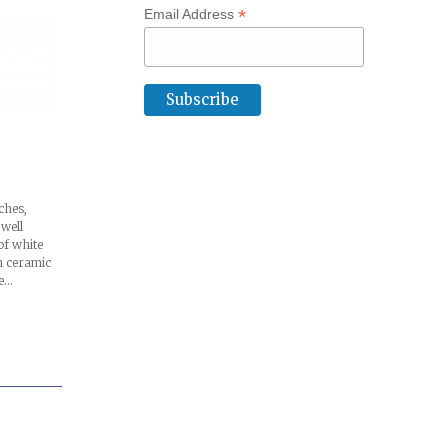
*
Email Address
ches,
 well
of white
 ceramic
he…