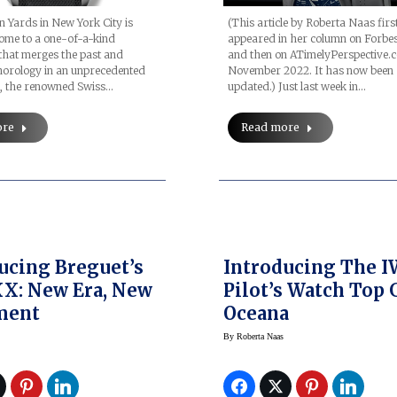
 Yards in New York City is
(This article by Roberta Naas firs
ome to a one-of-a-kind
appeared in her column on Forbes
that merges the past and
and then on ATimelyPerspective.
horology in an unprecedented
November 2022. It has now been
h, the renowned Swiss…
updated.) Just last week in…
ore
Read more
ucing Breguet’s
Introducing The 
X: New Era, New
Pilot’s Watch Top
ment
Oceana
By
Roberta Naas