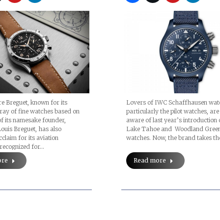
e Breguet, known for its
Lovers of IWC Schaffhausen wat
ray of fine watches based on
particularly the pilot watches, are
of its namesake founder,
aware of last year’s introduction 
uis Breguet, has also
Lake Tahoe and Woodland Green
claim for its aviation
watches. Now, the brand takes t
 recognized for…
ore
Read more