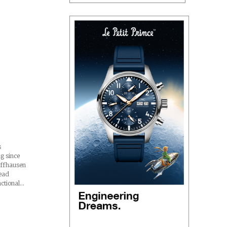
s
ng since
affhausen
read
nctional…