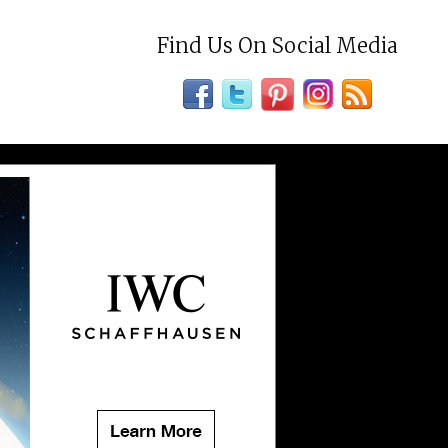
Find Us On Social Media