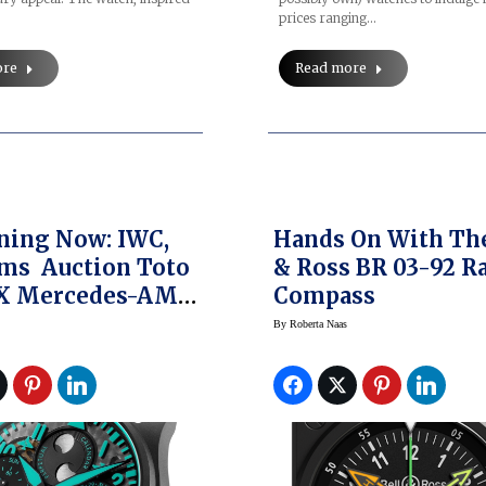
prices ranging…
ore
Read more
ning Now: IWC,
Hands On With The
ms Auction Toto
& Ross BR 03-92 R
 X Mercedes-AMG
Compass
as Formula One
By
Roberta Naas
lot’s Watch