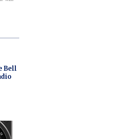
 Bell
adio