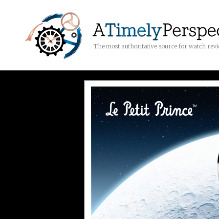
The most authoritative source for watch rev