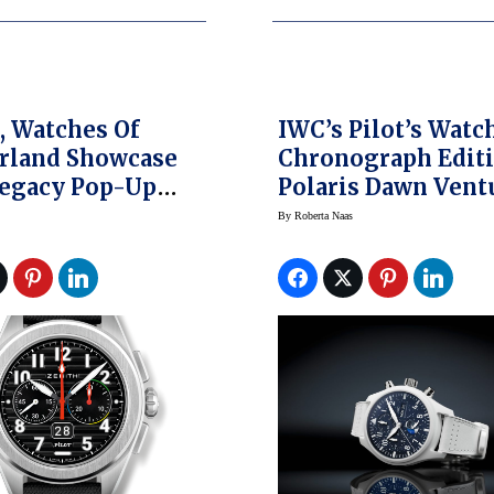
, Watches Of
IWC’s Pilot’s Watc
rland Showcase
Chronograph Edit
Legacy Pop-Up
Polaris Dawn Vent
Into Space And Be
By
Roberta Naas