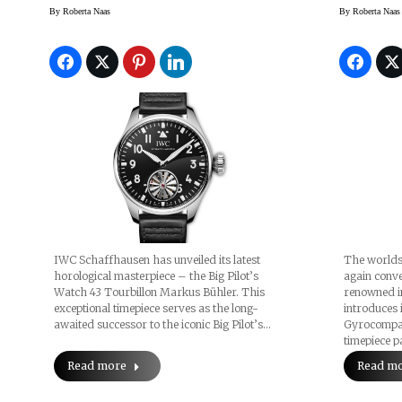
Watch
By
Roberta Naas
By
Roberta Naas
IWC Schaffhausen has unveiled its latest
The worlds
horological masterpiece – the Big Pilot’s
again conve
Watch 43 Tourbillon Markus Bühler. This
renowned i
exceptional timepiece serves as the long-
introduces 
awaited successor to the iconic Big Pilot’s…
Gyrocompass
timepiece 
Read more
Read m