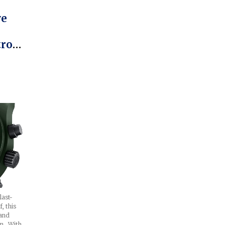
ve
trom,
a
last-
f, this
(and
in. With