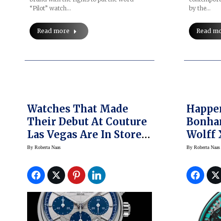
“Pilot” watch…
by the…
Read more
Read m
Watches That Made
Happe
Their Debut At Couture
Bonha
Las Vegas Are In Stores
Wolff
Now
Petron
By
Roberta Naas
By
Roberta Naas
Big Pi