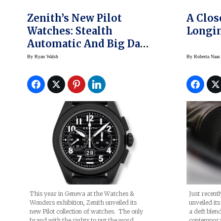
Zenith’s New Pilot
A Clos
Watches: Stealth
Longin
Automatic And Big Date
Flyback
By
Ryan Walsh
By
Roberta Naas
This year in Geneva at the Watches &
Just recent
Wonders exhibition, Zenith unveiled its
unveiled it
new Pilot collection of watches. The only
a deft blend
brand with the rights to put the word
contempora