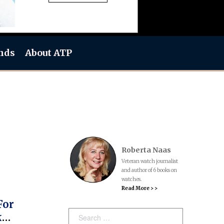
nds
About ATP
Roberta Naas
Veteran watch journalist
and author of 6 books on
watches.
Read More > >
For
Search:
k