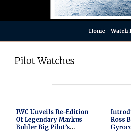
Home
Watch 
Pilot Watches
IWC Unveils Re-Edition
Introd
Of Legendary Markus
Ross B
Buhler Big Pilot’s
Gyroc