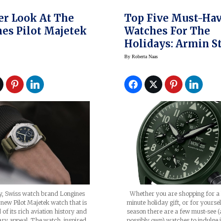
er Look At The
Top Five Must-Ha
es Pilot Majetek
Watches For The
Holidays: Armin S
Corum, IWC,
By
Roberta Naas
Parmigiani, Tutim
ly, Swiss watch brand Longines
Whether you are shopping for a 
s new Pilot Majetek watch that is
minute holiday gift, or for yoursel
 of its rich aviation history and
season there are a few must-see 
ry appeal. The watch, inspired
possibly own) watches to indulge 