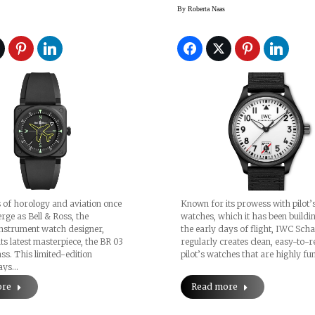
Aces
By
Roberta Naas
 of horology and aviation once
Known for its prowess with pilot’
rge as Bell & Ross, the
watches, which it has been buildi
nstrument watch designer,
the early days of flight, IWC Sch
its latest masterpiece, the BR 03
regularly creates clean, easy-to-
. This limited-edition
pilot’s watches that are highly fu
pays…
ore
Read more