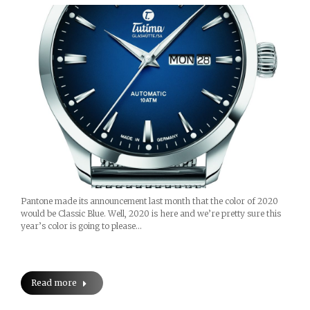
Pantone made its announcement last month that the color of 2020
would be Classic Blue. Well, 2020 is here and we’re pretty sure this
year’s color is going to please…
Read more