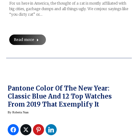
For us here in America, the thought of a rat is mostly affiliated with
big cities, garbage dumps and all things ugly. We conjour sayings like
“you dirty rat” or…
Read more
Pantone Color Of The New Year:
Classic Blue And 12 Top Watches
From 2019 That Exemplify It
By
Roberta Naas