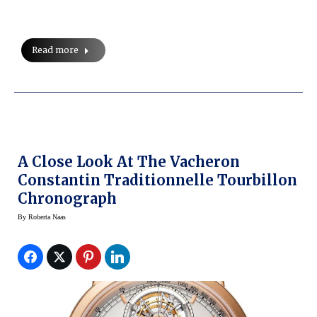
Read more
A Close Look At The Vacheron
Constantin Traditionnelle Tourbillon
Chronograph
By
Roberta Naas