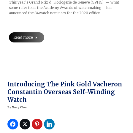
This year’s Grand Prix d’ Horlogerie de Geneve (GPHG) — what
some refer to as the Academy Awards of watchmaking – has
announced the 84watch nominees for the 2020 edition.…
Read more
Introducing The Pink Gold Vacheron
Constantin Overseas Self-Winding
Watch
By
Nancy Olson