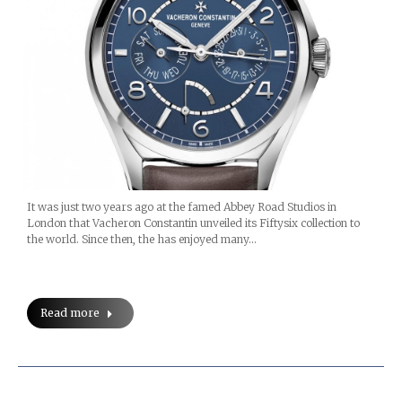
It was just two years ago at the famed Abbey Road Studios in
London that Vacheron Constantin unveiled its Fiftysix collection to
the world. Since then, the has enjoyed many…
Read more