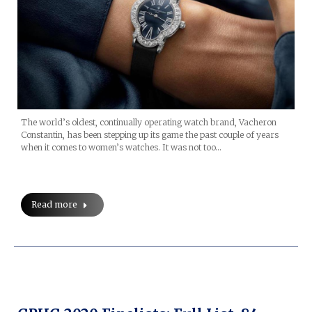
The world’s oldest, continually operating watch brand, Vacheron
Constantin, has been stepping up its game the past couple of years
when it comes to women’s watches. It was not too…
Read more