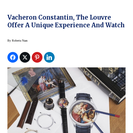
Vacheron Constantin, The Louvre
Offer A Unique Experience And Watch
By
Roberta Naas