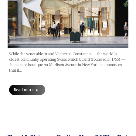
While the venerable brand Vacheron Constantin — the world’s
oldest continually operating Swiss watch brand (founded in 1755) —
has a nice boutique on Madison Avenue in New York, it announces
that it…
Read more