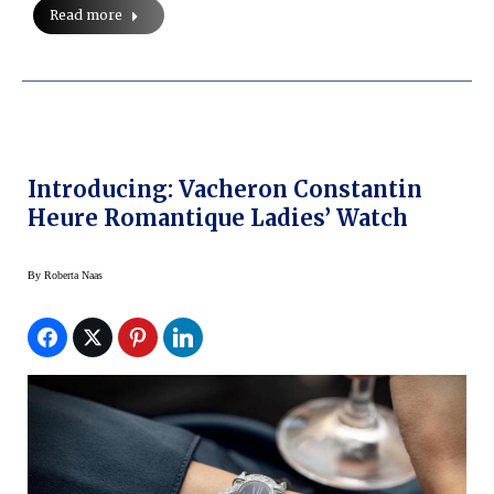
Read more
Introducing: Vacheron Constantin
Heure Romantique Ladies’ Watch
By
Roberta Naas