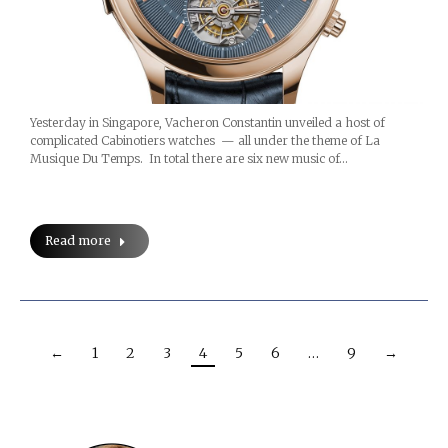
Yesterday in Singapore, Vacheron Constantin unveiled a host of
complicated Cabinotiers watches — all under the theme of La
Musique Du Temps. In total there are six new music of…
Read more
←
1
2
3
4
5
6
…
9
→