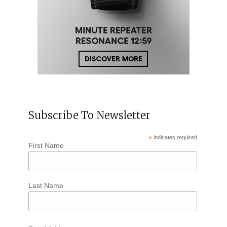
Subscribe To Newsletter
*
indicates required
First Name
Last Name