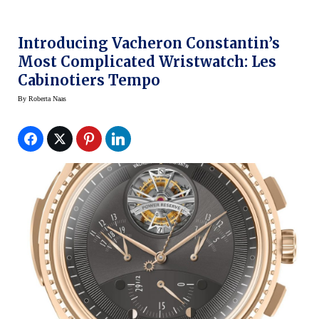
Introducing Vacheron Constantin’s
Most Complicated Wristwatch: Les
Cabinotiers Tempo
By
Roberta Naas