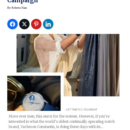
Campaign
By
Roberta Naas
Move over men, this one is for the women. However, if you’re
interested in what the world’s oldest continually operating watch
brand, Vacheron Constantin, is doing these days with its…