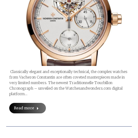
Classically elegant and exceptionally technical, the complex watches
from Vacheron Constantin are often coveted masterpieces made in
very limited numbers. The newest Traditionnelle Tourbillon
Chronograph – unveiled on the Watchesandwonders.com digital
platform…
Read more