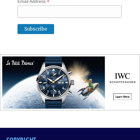
*
Email Address
COPYRIGHT