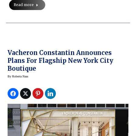
Read more
Vacheron Constantin Announces
Plans For Flagship New York City
Boutique
By
Roberta Naas