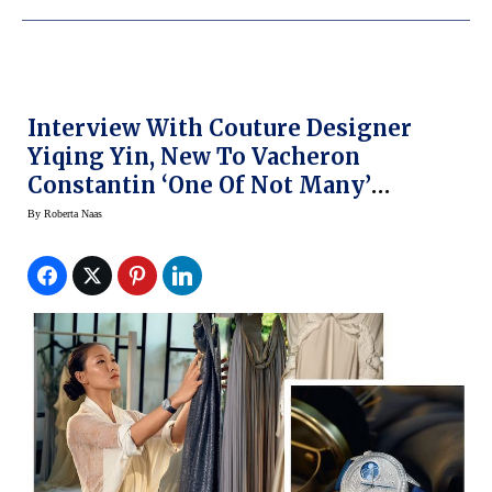
Interview With Couture Designer
Yiqing Yin, New To Vacheron
Constantin ‘One Of Not Many’
Campaign
By
Roberta Naas