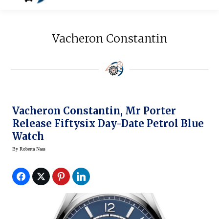
Vacheron Constantin
Vacheron Constantin, Mr Porter
Release Fiftysix Day-Date Petrol Blue
Watch
By
Roberta Naas