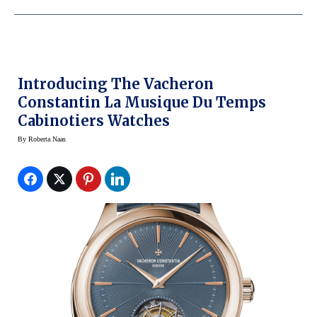
Introducing The Vacheron
Constantin La Musique Du Temps
Cabinotiers Watches
By
Roberta Naas