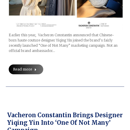
Earlier this year, Vacheron Constantin announced that Chinese-
born haute couture designer Yiqing Yin joined the brand’s fairly
recently launched “One of Not Many” marketing campaign. Not an
official brand ambassador…
Read more
Vacheron Constantin Brings Designer
Yiqing Yin Into ‘One Of Not Many’