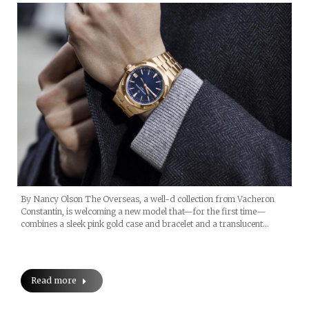
By Nancy Olson The Overseas, a well-d collection from Vacheron
Constantin, is welcoming a new model that—for the first time—
combines a sleek pink gold case and bracelet and a translucent…
Read more