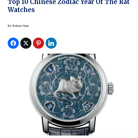
Top 10 Chinese Zodiac Year Of The Rat
Watches
By
Roberta Naas