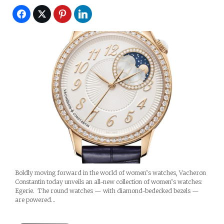
Boldly moving forward in the world of women’s watches, Vacheron
Constantin today unveils an all-new collection of women’s watches:
Egerie. The round watches — with diamond-bedecked bezels —
are powered…