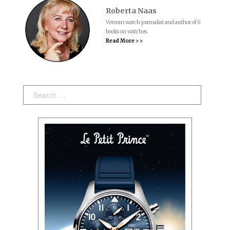
Roberta Naas
Veteran watch journalist and author of 6
books on watches.
Read More > >
Search: