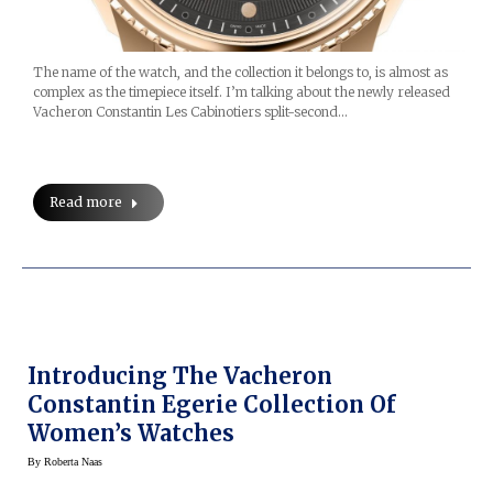
The name of the watch, and the collection it belongs to, is almost as
complex as the timepiece itself. I’m talking about the newly released
Vacheron Constantin Les Cabinotiers split-second…
Read more
Introducing The Vacheron
Constantin Egerie Collection Of
Women’s Watches
By
Roberta Naas