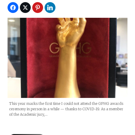
This year marks the first time I could not attend the GPHG awards
ceremony in person in a while — thanks to COVID-19. As a member
of the Academic jury,…