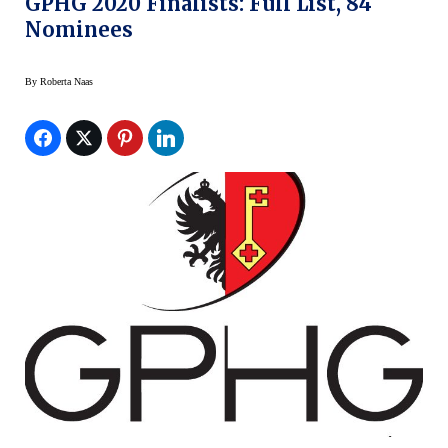
GPHG 2020 Finalists: Full List, 84
Nominees
By
Roberta Naas