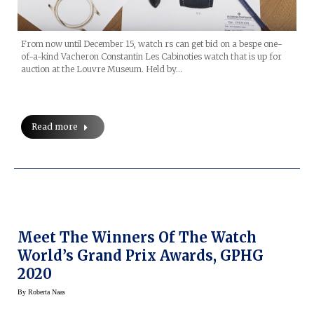
From now until December 15, watch rs can get bid on a bespe one-
of-a-kind Vacheron Constantin Les Cabinoties watch that is up for
auction at the Louvre Museum. Held by…
Read more
Meet The Winners Of The Watch
World’s Grand Prix Awards, GPHG
2020
By
Roberta Naas