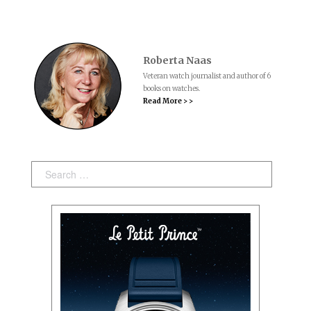
Roberta Naas
Veteran watch journalist and author of 6
books on watches.
Read More > >
Search: