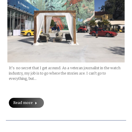
It’s no secret that I get around. As a veteran journalist in the watch
industry, my job is to go where the stories are. I can’t go to
everything, but…
Read more