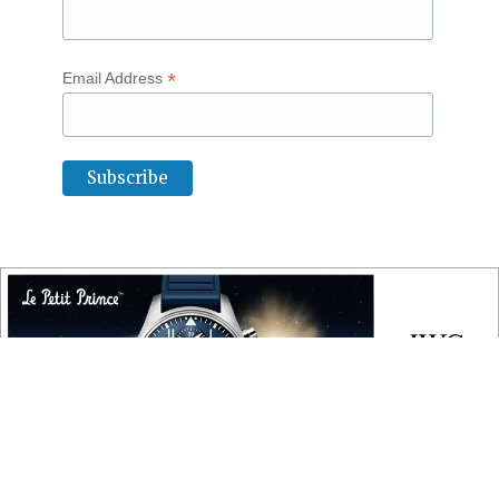
*
Email Address