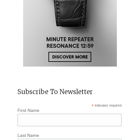
Subscribe To Newsletter
*
indicates required
First Name
Last Name