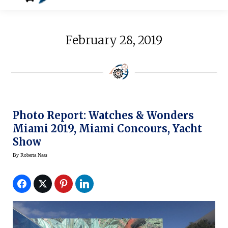
February 28, 2019
Photo Report: Watches & Wonders
Miami 2019, Miami Concours, Yacht
Show
By
Roberta Naas