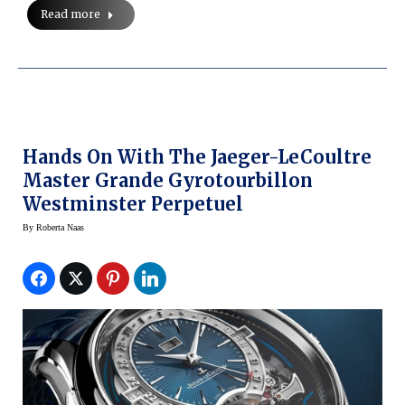
Read more
Hands On With The Jaeger-LeCoultre
Master Grande Gyrotourbillon
Westminster Perpetuel
By
Roberta Naas