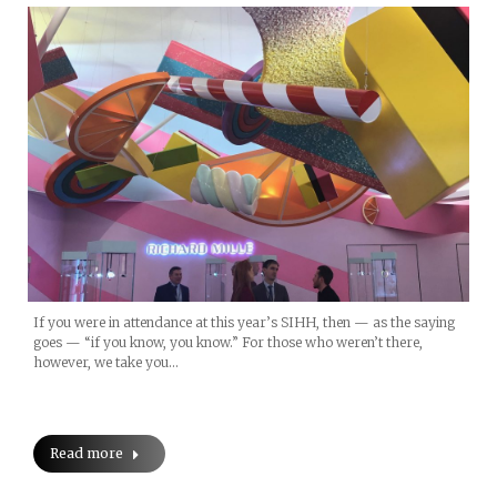
If you were in attendance at this year’s SIHH, then — as the saying
goes — “if you know, you know.” For those who weren’t there,
however, we take you…
Read more