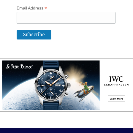
*
Email Address