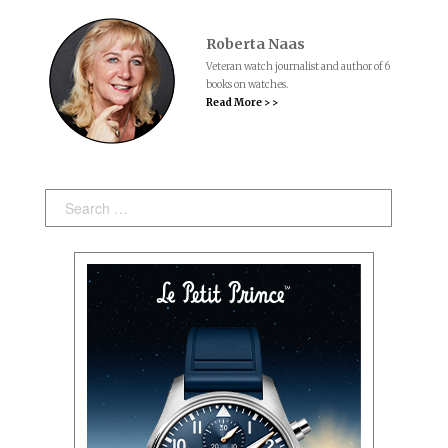
Roberta Naas
Veteran watch journalist and author of 6
books on watches.
Read More > >
Search: