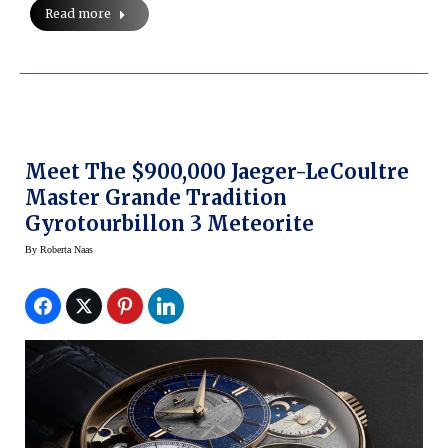
Read more
Meet The $900,000 Jaeger-LeCoultre
Master Grande Tradition
Gyrotourbillon 3 Meteorite
By
Roberta Naas