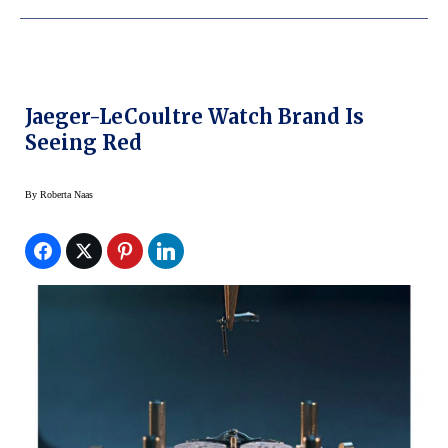
Jaeger-LeCoultre Watch Brand Is
Seeing Red
By
Roberta Naas