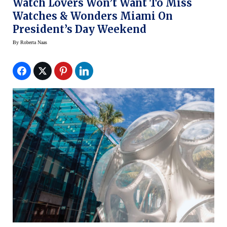
Watch Lovers Won’t Want To Miss
Watches & Wonders Miami On
President’s Day Weekend
By
Roberta Naas