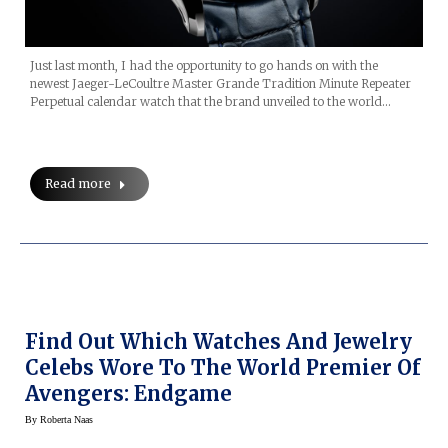
Just last month, I had the opportunity to go hands on with the
newest Jaeger-LeCoultre Master Grande Tradition Minute Repeater
Perpetual calendar watch that the brand unveiled to the world…
Read more
Find Out Which Watches And Jewelry
Celebs Wore To The World Premier Of
Avengers: Endgame
By
Roberta Naas