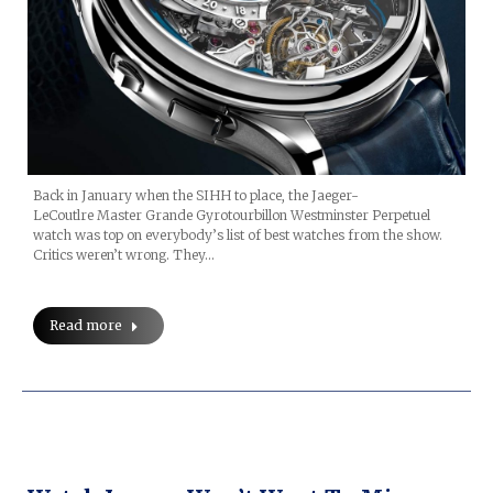
Back in January when the SIHH to place, the Jaeger-
LeCoutlre Master Grande Gyrotourbillon Westminster Perpetuel
watch was top on everybody’s list of best watches from the show.
Critics weren’t wrong. They…
Read more