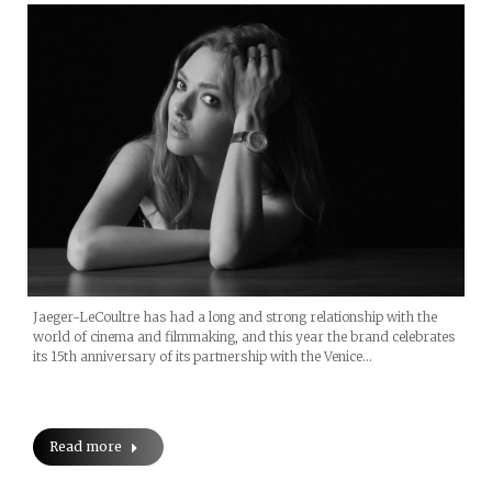
Jaeger-LeCoultre has had a long and strong relationship with the
world of cinema and filmmaking, and this year the brand celebrates
its 15th anniversary of its partnership with the Venice…
Read more