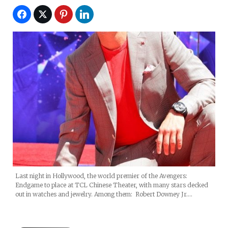
Last night in Hollywood, the world premier of the Avengers:
Endgame to place at TCL Chinese Theater, with many stars decked
out in watches and jewelry. Among them: Robert Downey Jr.…