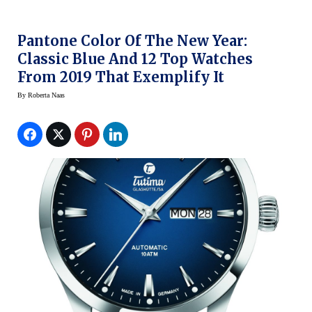
Pantone Color Of The New Year:
Classic Blue And 12 Top Watches
From 2019 That Exemplify It
By
Roberta Naas