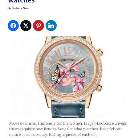
Watches
By
Roberta Naas
Move over men, this one is for the women. Jaeger-LeCoultre unveils
three exquisite new Rendez-Vous Sonatina watches that celebrate
nature in all its beauty. Just eight pieces of each of…