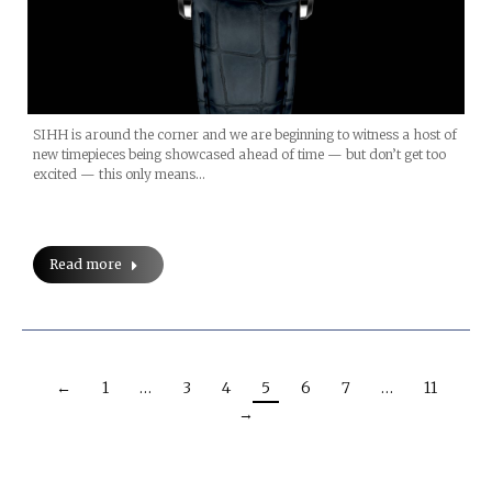
SIHH is around the corner and we are beginning to witness a host of
new timepieces being showcased ahead of time — but don’t get too
excited — this only means…
Read more
←
1
…
3
4
5
6
7
…
11
→