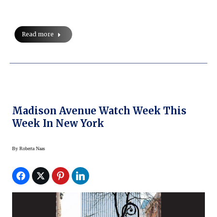
Read more
Madison Avenue Watch Week This
Week In New York
By
Roberta Naas