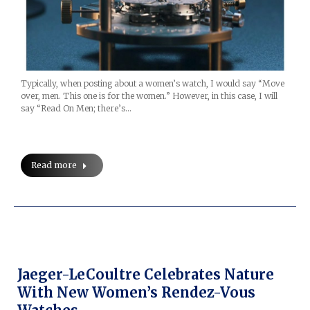
Typically, when posting about a women’s watch, I would say “Move
over, men. This one is for the women.” However, in this case, I will
say “Read On Men; there’s…
Read more
Jaeger-LeCoultre Celebrates Nature
With New Women’s Rendez-Vous