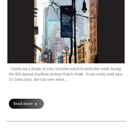
Check out a dozen of your favorite watch brands this week during
the 9th Annual Madison Avenue Watch Week. From today until June
15 (Saturday), one can view some…
Read more