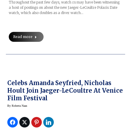
Throughout the past few days, watch rs may have been witnessing
a host of postings on about the new Jaeger-LeCoultre Polaris Date
watch, which also doubles as a diver watch…
Read more
Celebs Amanda Seyfried, Nicholas
Hoult Join Jaeger-LeCoultre At Venice
Film Festival
By
Roberta Naas