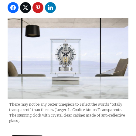
There may not be any better timepiece to reflect the words “totally
transparent” than the new Jaeger-LeCoultre Atmos Transparente.
The stunning clock with crystal clear cabinet made of anti-reflective
glass,…