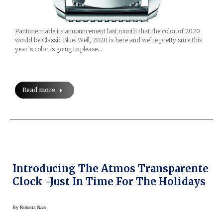
Pantone made its announcement last month that the color of 2020
would be Classic Blue. Well, 2020 is here and we’re pretty sure this
year’s color is going to please…
Read more
Introducing The Atmos Transparente
Clock -Just In Time For The Holidays
By
Roberta Naas