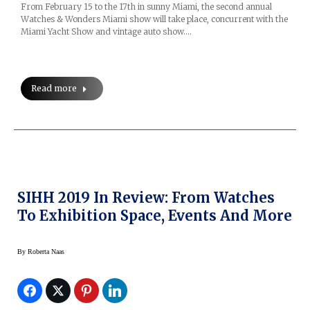
From February 15 to the 17th in sunny Miami, the second annual
Watches & Wonders Miami show will take place, concurrent with the
Miami Yacht Show and vintage auto show.…
Read more
SIHH 2019 In Review: From Watches
To Exhibition Space, Events And More
By
Roberta Naas