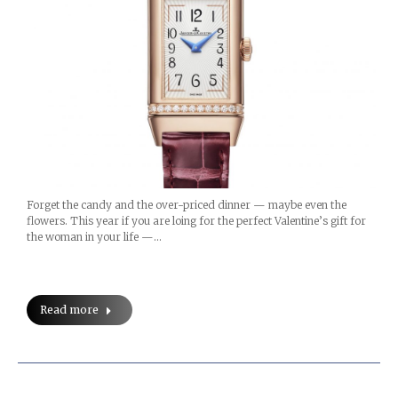
Forget the candy and the over-priced dinner — maybe even the
flowers. This year if you are loing for the perfect Valentine’s gift for
the woman in your life —…
Read more