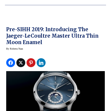
Pre-SIHH 2019: Introducing The
Jaeger-LeCoultre Master Ultra Thin
Moon Enamel
By
Roberta Naas