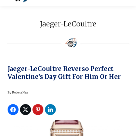
Jaeger-LeCoultre
Jaeger-LeCoultre Reverso Perfect
Valentine’s Day Gift For Him Or Her
By
Roberta Naas