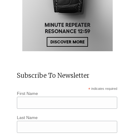
Subscribe To Newsletter
*
indicates required
First Name
Last Name