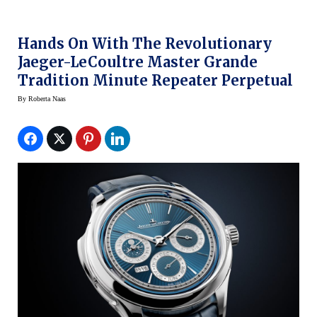
Hands On With The Revolutionary
Jaeger-LeCoultre Master Grande
Tradition Minute Repeater Perpetual
By
Roberta Naas