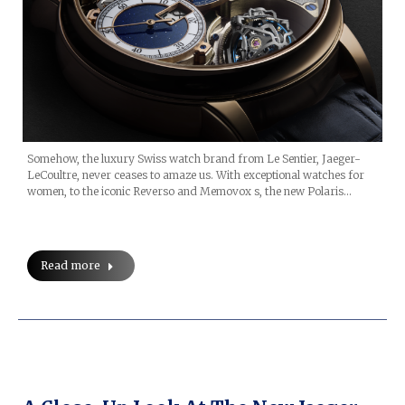
Somehow, the luxury Swiss watch brand from Le Sentier, Jaeger-
LeCoultre, never ceases to amaze us. With exceptional watches for
women, to the iconic Reverso and Memovox s, the new Polaris…
Read more