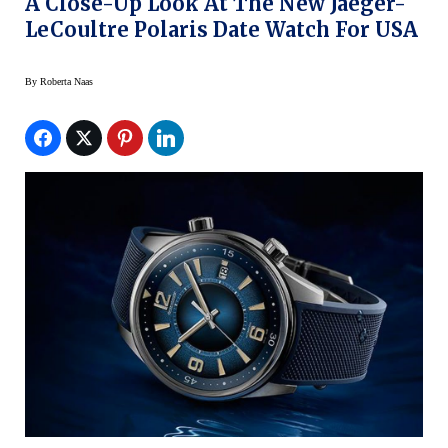
A Close-Up Look At The New Jaeger-
LeCoultre Polaris Date Watch For USA
By
Roberta Naas