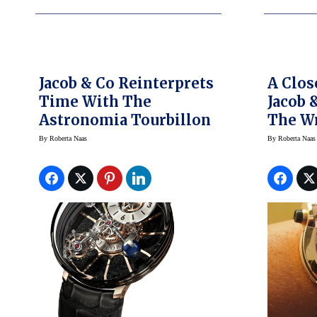
Jacob & Co Reinterprets
A Clos
Time With The
Jacob 
Astronomia Tourbillon
The Wr
By
Roberta Naas
By
Roberta Naas