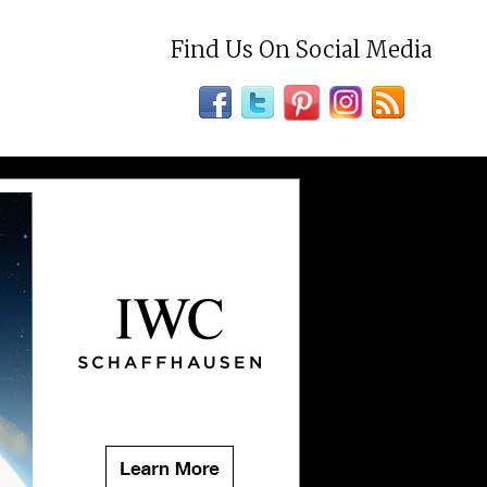
Find Us On Social Media