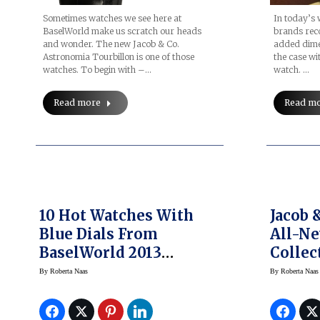
In today’s
Sometimes watches we see here at
brands recog
BaselWorld make us scratch our heads
added dimen
and wonder. The new Jacob & Co.
the case wi
Astronomia Tourbillon is one of those
watch. …
watches. To begin with –…
Read m
Read more
10 Hot Watches With
Jacob 
Blue Dials From
All-Ne
BaselWorld 2013
Collec
(slideshow)
By
Roberta Naas
By
Roberta Naas