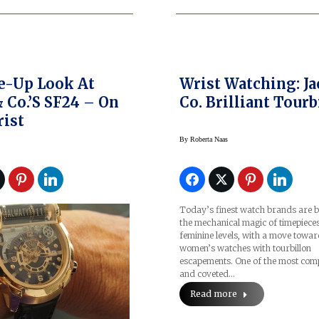
e-Up Look At
Wrist Watching: Ja
& Co.’s SF24 – On
Co. Brilliant Tourb
ist
By
Roberta Naas
Today’s finest watch brands are b
the mechanical magic of timepieces
feminine levels, with a move towa
women’s watches with tourbillon
escapements. One of the most com
and coveted…
Read more