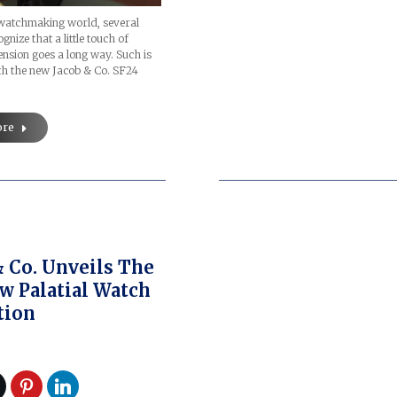
 watchmaking world, several
nize that a little touch of
sion goes a long way. Such is
th the new Jacob & Co. SF24
ore
& Co. Unveils The
w Palatial Watch
tion