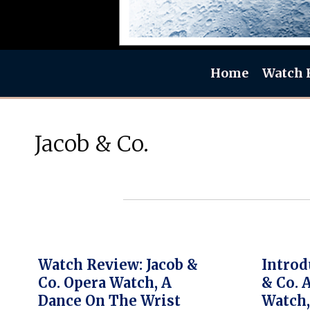
Home
Watch 
Jacob & Co.
Watch Review: Jacob &
Introd
Co. Opera Watch, A
& Co. 
Dance On The Wrist
Watch,