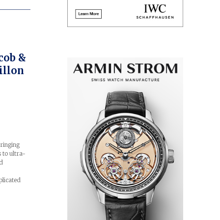
cob &
illon
ringing
 to ultra-
rd
plicated