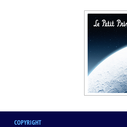
COPYRIGHT