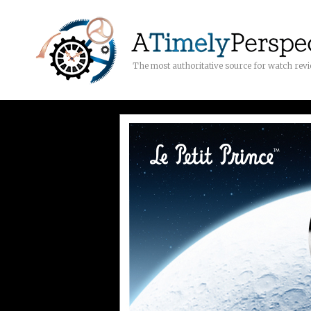
The most authoritative source for watch rev