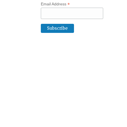
*
Email Address