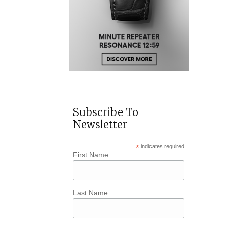
Subscribe To
Newsletter
*
indicates required
First Name
Last Name