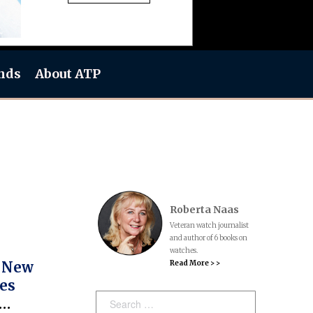
nds
About ATP
Roberta Naas
Veteran watch journalist
and author of 6 books on
watches.
Read More > >
s New
es
Search: