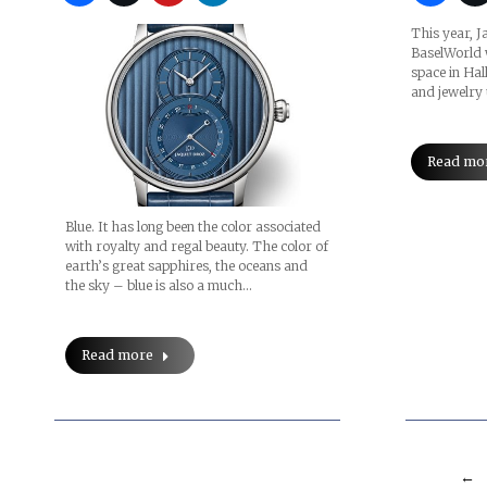
This year, J
BaselWorld 
space in Hal
and jewelry
Read mo
Blue. It has long been the color associated
with royalty and regal beauty. The color of
earth’s great sapphires, the oceans and
the sky – blue is also a much…
Read more
←