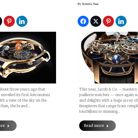
s, Pre-
Watch (BaselWorl
By
Roberta Naas
orld 2017
2015)
This year, Jacob & Co. – masters 
 about three years ago that
joaillerie watches — once again s
 unveiled its first Astronomia
and delights with a huge array of
h a view of the sky on the
timepieces that range from compl
e then, the brand…
tourbillons to stunning…
Read more
ore