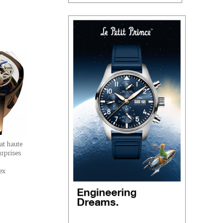
d
at haute
urprises
ex