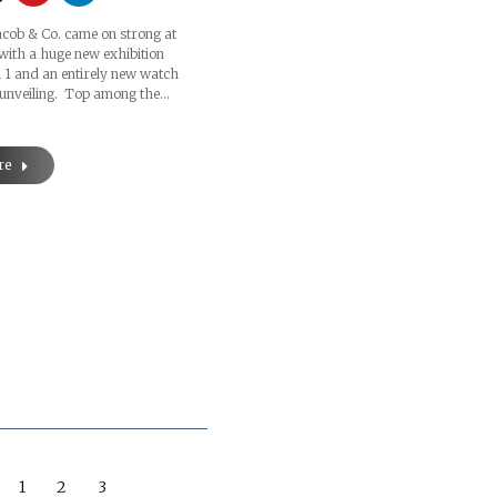
acob & Co. came on strong at
with a huge new exhibition
l 1 and an entirely new watch
 unveiling. Top among the…
re
1
2
3