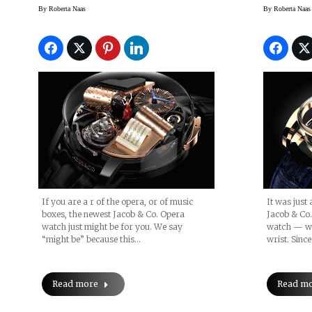
Planet
By
Roberta Naas
By
Roberta Naas
BaselW
If you are a r of the opera, or of music
It was just
boxes, the newest Jacob & Co. Opera
Jacob & Co.
watch just might be for you. We say
watch — wit
“might be” because this…
wrist. Sinc
Read more
Read m