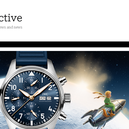
iews and news