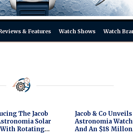
Reviews & Features
Watch Shows
Watch Bra
ucing The Jacob
Jacob & Co Unveil
Astronomia Solar
Astronomia Watch
With Rotating
And An $18 Millon