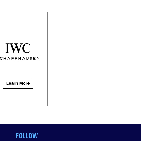
FOLLOW