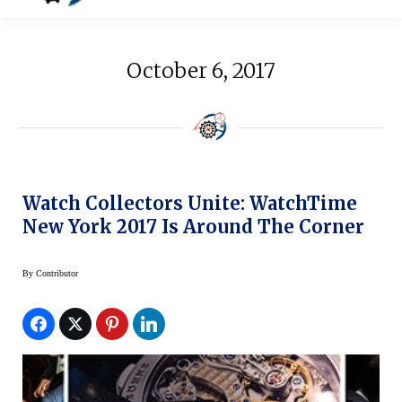
October 6, 2017
Watch Collectors Unite: WatchTime
New York 2017 Is Around The Corner
By
Contributor