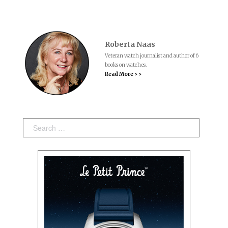
Roberta Naas
Veteran watch journalist and author of 6
books on watches.
Read More > >
Search: