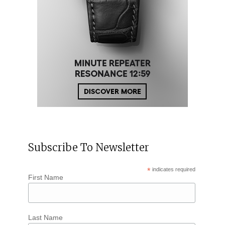
Subscribe To Newsletter
*
indicates required
First Name
Last Name