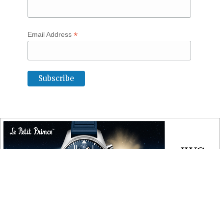
*
Email Address