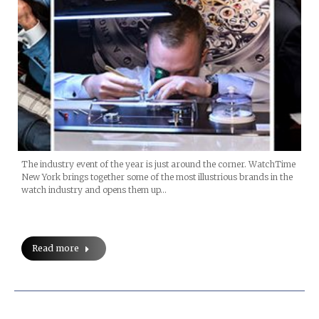
The industry event of the year is just around the corner. WatchTime
New York brings together some of the most illustrious brands in the
watch industry and opens them up…
Read more