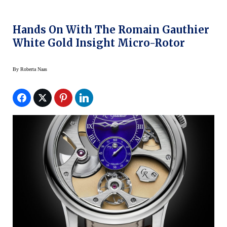
Hands On With The Romain Gauthier
White Gold Insight Micro-Rotor
By
Roberta Naas