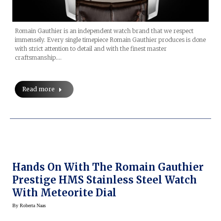
Romain Gauthier is an independent watch brand that we respect
immensely. Every single timepiece Romain Gauthier produces is done
with strict attention to detail and with the finest master
craftsmanship.…
Read more
Hands On With The Romain Gauthier
Prestige HMS Stainless Steel Watch
With Meteorite Dial
By
Roberta Naas