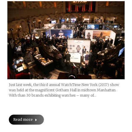
Just last week, the third annual WatchTime New York (2017) show
was held at the magnificent Gotham Hall in midtown Manhattan.
With than 30 brands exhibiting watches – many of…
Read more