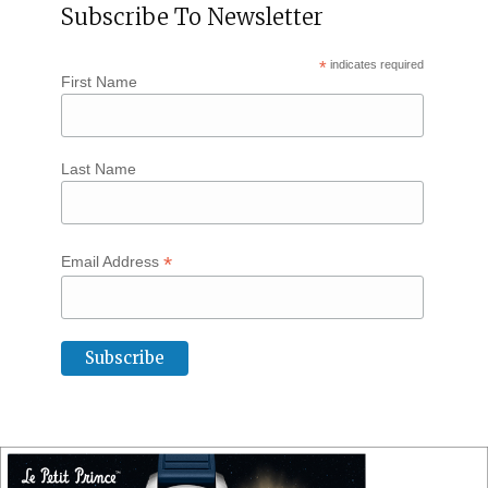
Subscribe To Newsletter
*
indicates required
First Name
Last Name
*
Email Address