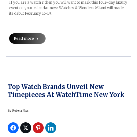
If you are a watch r then you will want to mark this four-day luxury
event on your calendar now: Watches & Wonders Miami will made
its debut February 16-19…
Read more
Top Watch Brands Unveil New
Timepieces At WatchTime New York
By
Roberta Naas