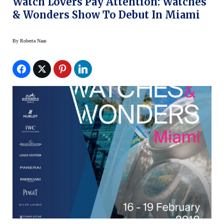
Watch Lovers Pay Attention: Watches
& Wonders Show To Debut In Miami
By
Roberta Naas