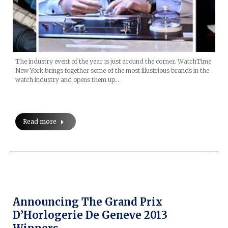
The industry event of the year is just around the corner. WatchTime
New York brings together some of the most illustrious brands in the
watch industry and opens them up…
Read more
Announcing The Grand Prix
D’Horlogerie De Geneve 2013