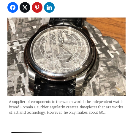
A supplier of components to the watch world, the independent watch
brand Romain Gauthier regularly creates timepieces that are works
of art and technology. However, he only makes about 60…