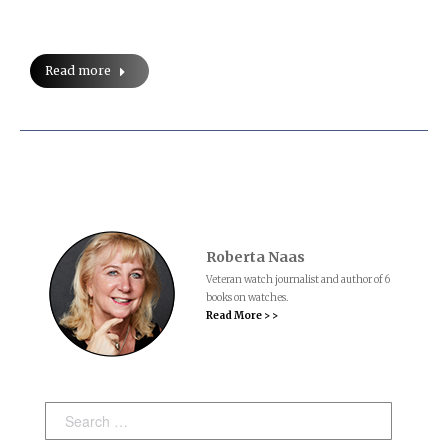
Read more
Roberta Naas
Veteran watch journalist and author of 6
books on watches.
Read More > >
Search: