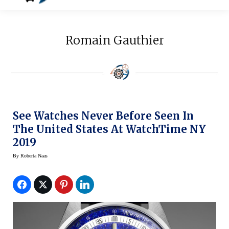
Romain Gauthier
See Watches Never Before Seen In
The United States At WatchTime NY
2019
By
Roberta Naas