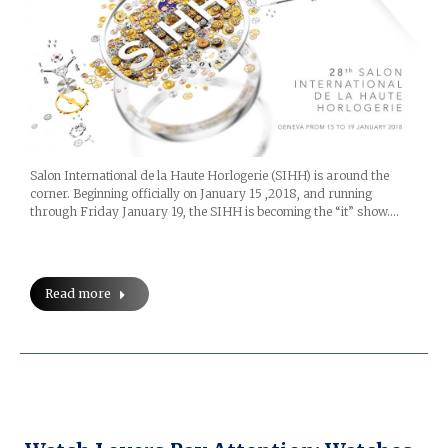
Salon International de la Haute Horlogerie (SIHH) is around the
corner. Beginning officially on January 15 ,2018, and running
through Friday January 19, the SIHH is becoming the “it” show.…
Read more