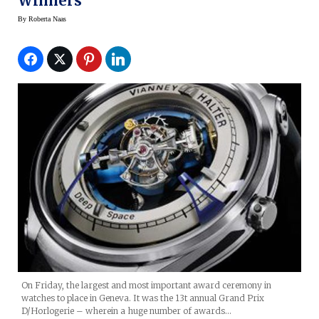
Winners
By
Roberta Naas
On Friday, the largest and most important award ceremony in
watches to place in Geneva. It was the 13t annual Grand Prix
D/Horlogerie – wherein a huge number of awards…