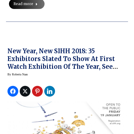
Read more
New Year, New SIHH 2018: 35
Exhibitors Slated To Show At First
Watch Exhibition Of The Year, See
What’s Changed
By
Roberta Naas