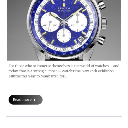
For those who to immerse themselves in the world of watches – and
today, that is a strong number – WatchTime New York exhibition
returns this year to Manhattan for…
Read more