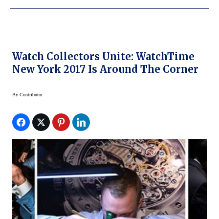
Watch Collectors Unite: WatchTime
New York 2017 Is Around The Corner
By
Contributor