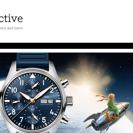
iews and news