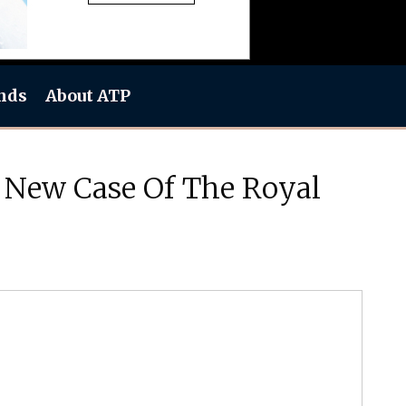
nds
About ATP
 New Case Of The Royal