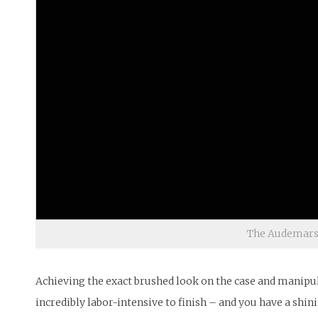
The Audemars P
Achieving the exact brushed look on the case and manipula
incredibly labor-intensive to finish – and you have a shin