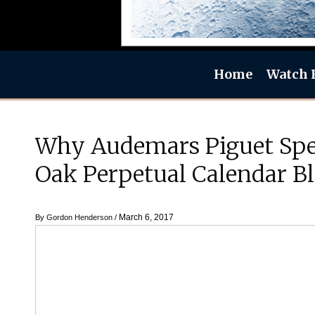
Home
Watch 
Why Audemars Piguet Spe
Oak Perpetual Calendar B
March 6, 2017
By
Gordon Henderson
/