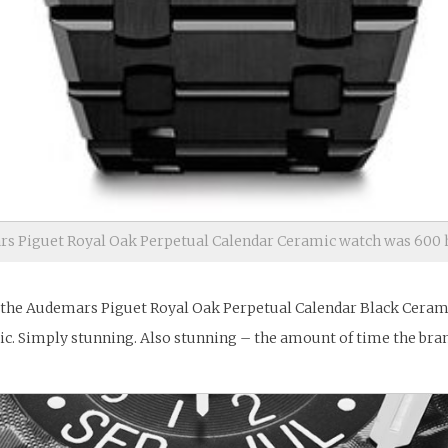
s Piguet Royal Oak Perpetual Calendar Ceramic watch was 600 h
 the Audemars Piguet Royal Oak Perpetual Calendar Black Ceramic
ic. Simply stunning. Also stunning – the amount of time the bran