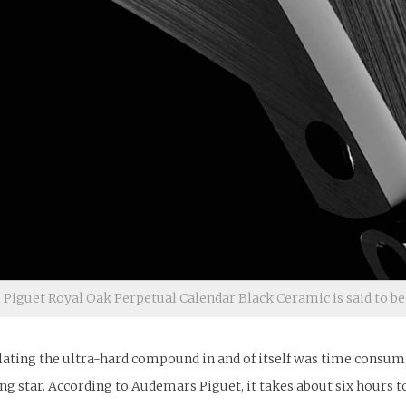
iguet Royal Oak Perpetual Calendar Black Ceramic is said to be
ting the ultra-hard compound in and of itself was time consuming
ing star. According to Audemars Piguet, it takes about six hours t