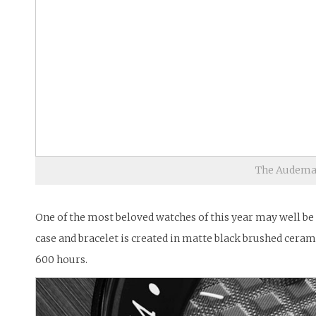
The Audemar
One of the most beloved watches of this year may well be
case and bracelet is created in matte black brushed ceram
600 hours.