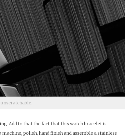
 unscratchable.
. Add to that the fact that this watch bracelet is
o machine, polish, hand finish and assemble a stainless