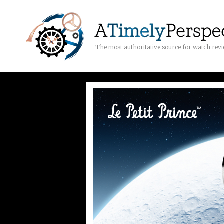
The most authoritative source for watch rev