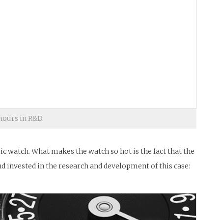
ours in R&D.
 watch. What makes the watch so hot is the fact that the
d invested in the research and development of this case: