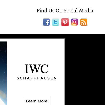
Find Us On Social Media