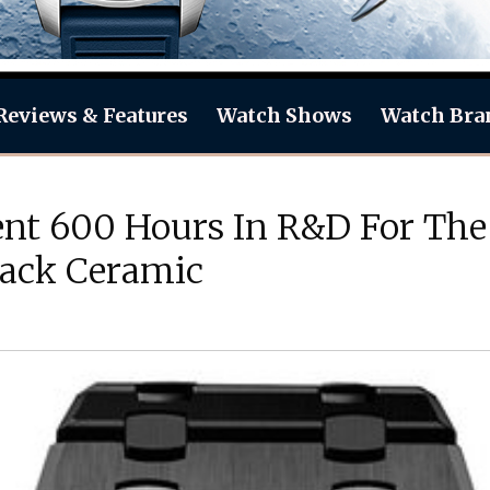
Reviews & Features
Watch Shows
Watch Bra
nt 600 Hours In R&D For The
lack Ceramic