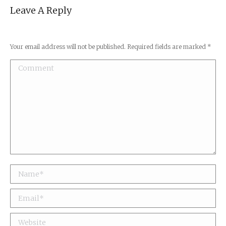
Leave A Reply
Your email address will not be published. Required fields are marked
*
Comment
Name *
Email *
Website