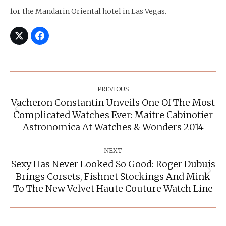
for the Mandarin Oriental hotel in Las Vegas.
Post
Navigation
PREVIOUS
Vacheron Constantin Unveils One Of The Most
Complicated Watches Ever: Maitre Cabinotier
Previous
post:
Astronomica At Watches & Wonders 2014
NEXT
Sexy Has Never Looked So Good: Roger Dubuis
Brings Corsets, Fishnet Stockings And Mink
Next
post:
To The New Velvet Haute Couture Watch Line