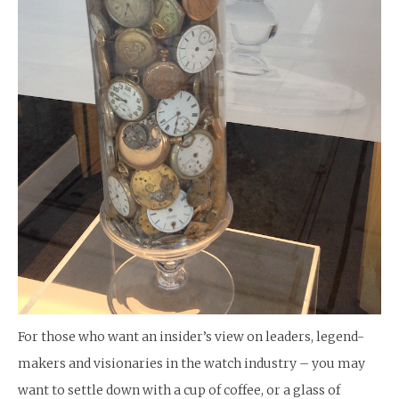
For those who want an insider’s view on leaders, legend-
makers and visionaries in the watch industry – you may
want to settle down with a cup of coffee, or a glass of