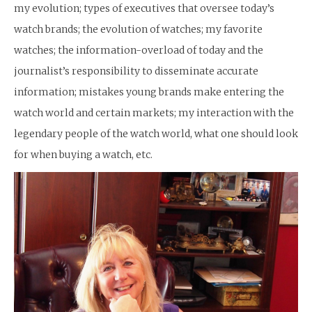
my evolution; types of executives that oversee today’s
watch brands; the evolution of watches; my favorite
watches; the information-overload of today and the
journalist’s responsibility to disseminate accurate
information; mistakes young brands make entering the
watch world and certain markets; my interaction with the
legendary people of the watch world, what one should look
for when buying a watch, etc.