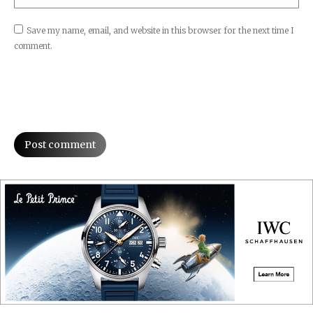
Save my name, email, and website in this browser for the next time I
comment.
Post comment