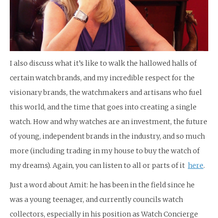
I also discuss what it’s like to walk the hallowed halls of
certain watch brands, and my incredible respect for the
visionary brands, the watchmakers and artisans who fuel
this world, and the time that goes into creating a single
watch. How and why watches are an investment, the future
of young, independent brands in the industry, and so much
more (including trading in my house to buy the watch of
my dreams). Again, you can listen to all or parts of it
here
.
Just a word about Amit: he has been in the field since he
was a young teenager, and currently councils watch
collectors, especially in his position as Watch Concierge