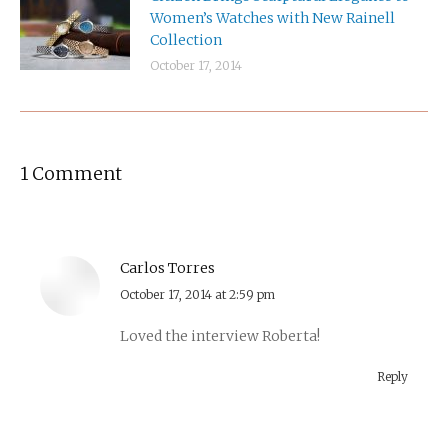
Women’s Watches with New Rainell
Collection
October 17, 2014
1 Comment
Carlos Torres
says:
October 17, 2014 at 2:59 pm
Loved the interview Roberta!
Reply