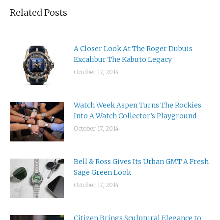
Related Posts
A Closer Look At The Roger Dubuis
Excalibur The Kabuto Legacy
October 17, 2014
Watch Week Aspen Turns The Rockies
Into A Watch Collector’s Playground
October 17, 2014
Bell & Ross Gives Its Urban GMT A Fresh
Sage Green Look
October 17, 2014
Citizen Brings Sculptural Elegance to