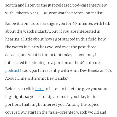
scotch and listen to the just-released pod-cast interview
with Roberta Naas – 30-year watch veteran journalist.
Far be it from us to harangue you for 40 minutes with talk
about the watch industry, but, if you are interested in
hearing a little about how I got started in this field, how
the watch industry has evolved over the past three
decades, and what is important today — you may be
interested in listening to a portion of the 40-minute
podcast
I took part in recently with Amit Dev Handa at ”It’s
About Time with Amit Dev Handa.”
Before you click
here
to listen to it, let me give you some
highlights so you can skip around if you like, to find
portions that might interest you. Among the topics
covered: My start in the male-oriented watch world and