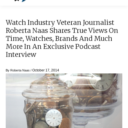
Watch Industry Veteran Journalist
Roberta Naas Shares True Views On
Time, Watches, Brands And Much
More In An Exclusive Podcast
Interview
October 17, 2014
By
Roberta Naas
/