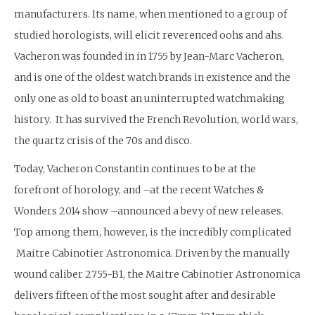
manufacturers. Its name, when mentioned to a group of
studied horologists, will elicit reverenced oohs and ahs.
Vacheron was founded in in 1755 by Jean-Marc Vacheron,
and is one of the oldest watch brands in existence and the
only one as old to boast an uninterrupted watchmaking
history. It has survived the French Revolution, world wars,
the quartz crisis of the 70s and disco.
Today, Vacheron Constantin continues to be at the
forefront of horology, and –at the recent Watches &
Wonders 2014 show –announced a bevy of new releases.
Top among them, however, is the incredibly complicated
Maitre Cabinotier Astronomica. Driven by the manually
wound caliber 2755-B1, the Maitre Cabinotier Astronomica
delivers fifteen of the most sought after and desirable