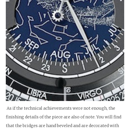
As if the technical achievements were not enough, the
finishing details of the piece are also of note. You will find
that the bridges are hand beveled and are decorated with