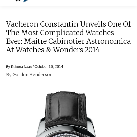
Vacheron Constantin Unveils One Of
The Most Complicated Watches
Ever: Maitre Cabinotier Astronomica
At Watches & Wonders 2014
October 16, 2014
By
Roberta Naas
/
By Gordon Henderson