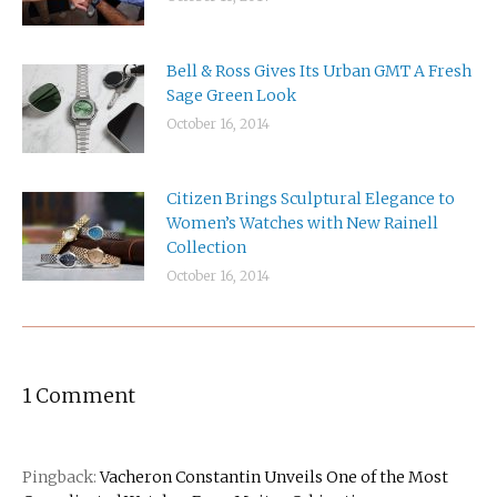
Bell & Ross Gives Its Urban GMT A Fresh
Sage Green Look
October 16, 2014
Citizen Brings Sculptural Elegance to
Women’s Watches with New Rainell
Collection
October 16, 2014
1 Comment
Pingback:
Vacheron Constantin Unveils One of the Most