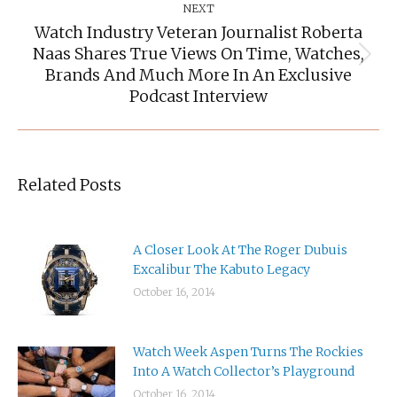
NEXT
Watch Industry Veteran Journalist Roberta
Naas Shares True Views On Time, Watches,
Next
Brands And Much More In An Exclusive
post:
Podcast Interview
Related Posts
A Closer Look At The Roger Dubuis
Excalibur The Kabuto Legacy
October 16, 2014
Watch Week Aspen Turns The Rockies
Into A Watch Collector’s Playground
October 16, 2014