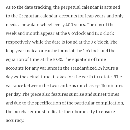
As to the date tracking, the perpetual calendar is attuned
to the Gregorian calendar, accounts for leap years and only
needs a new date wheel every 400 years. The day of the
week and month appear at the 9 o’clock and 12 o’clock
respectively, while the date is found at the 3 o’clock. The
leap year indicator can be found at the 1 o’clock and the
equation of time at the 10:30. The equation of time
accounts for any variance in the standardized 24 hours a
day vs. the actual time it takes for the earth to rotate. The
variance between the two can be as much as +/- 16 minutes
per day. The piece also features sunrise and sunset times
and due to the specification of the particular complication,
the purchaser must indicate their home city to ensure
accuracy.