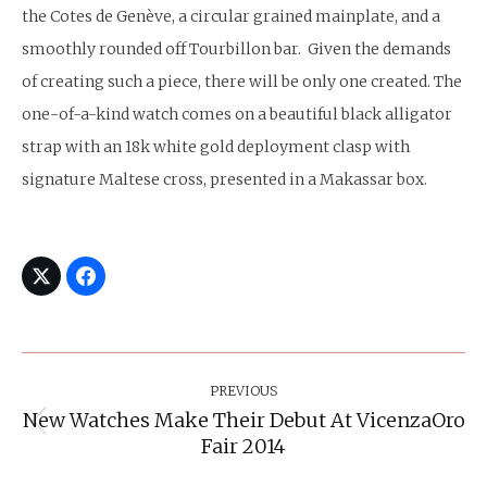
the Cotes de Genève, a circular grained mainplate, and a
smoothly rounded off Tourbillon bar. Given the demands
of creating such a piece, there will be only one created. The
one-of-a-kind watch comes on a beautiful black alligator
strap with an 18k white gold deployment clasp with
signature Maltese cross, presented in a Makassar box.
Post
Navigation
PREVIOUS
New Watches Make Their Debut At VicenzaOro
Previous
Fair 2014
post: