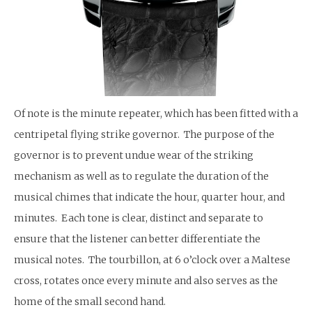
Of note is the minute repeater, which has been fitted with a
centripetal flying strike governor. The purpose of the
governor is to prevent undue wear of the striking
mechanism as well as to regulate the duration of the
musical chimes that indicate the hour, quarter hour, and
minutes. Each tone is clear, distinct and separate to
ensure that the listener can better differentiate the
musical notes. The tourbillon, at 6 o’clock over a Maltese
cross, rotates once every minute and also serves as the
home of the small second hand.