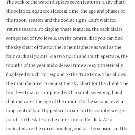
The back of the watch displays seven features: a sky chart,
the solstice, equinox, sidereal time, the age and phases of
the moon, season, and the zodiac signs. Can’t wait for
Taurus season. To display these features, the back dial is
comprised of two levels. On the central disc you can find
the sky chart of the northern hemisphere as well as the
four cardinal points. Via two north and south aperture, the
months of the year and sidereal time are symmetrically
displayed which correspond to the ‘true time.’ This allows
the manufacturer to adjust the sky chart for the client. The
first level dial is completed with a small sweeping hand
that indicates the age of the moon. On the second level a
long central hand tipped with a sun on the counterweight
points to the date on the outer rim of the disk. Also
indicated are the corresponding zodiac, the season, and the