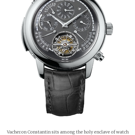
Vacheron Constantin sits among the holy enclave of watch