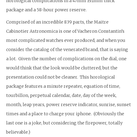
horological complications in a 47mm 19.1mm thick
package and a 58-hour power reserve.
Comprised of an incredible 839 parts, the Maitre
Cabinotier Astronomica is one of Vacheron Constantin’s
most complicated watches ever produced, and when you
consider the catalog of the venerated brand, that is saying
a lot. Given the number of complications on the dial, one
would think that the look would be cluttered, but the
presentation could not be cleaner. This horological
package features a minute repeater, equation of time,
tourbillon, perpetual calendar, date, day of the week,
month, leap years, power reserve indicator, sunrise, sunset
times and a place to charge your iphone. (Obviously the
last one is a joke, but considering the firepower, totally
believable.)