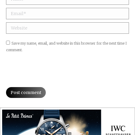
Email *
Website
Save my name, email, and website in this browser for the next time I
comment.
Post comment