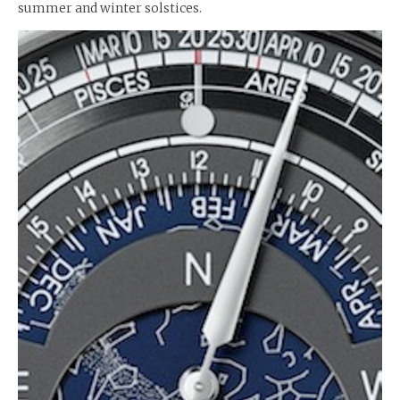
summer and winter solstices.