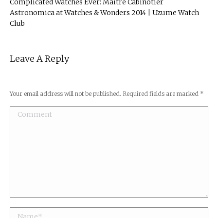
Complicated Watches Ever: Maitre Cabinotier
Astronomica at Watches & Wonders 2014 | Uzume Watch
Club
Leave A Reply
Your email address will not be published. Required fields are marked
*
Comment
Name *