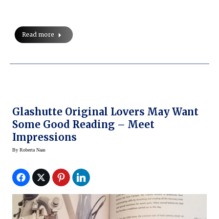
Read more
Glashutte Original Lovers May Want
Some Good Reading – Meet
Impressions
By
Roberta Naas