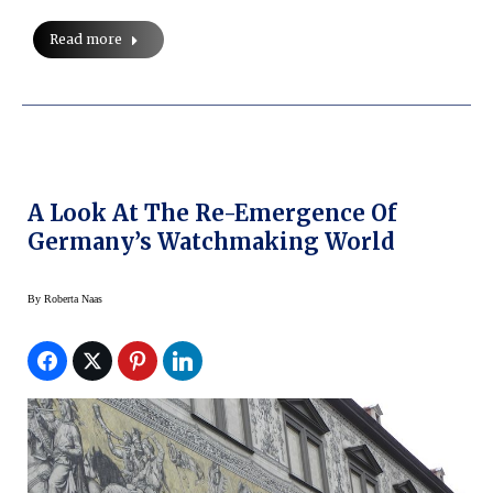
Read more
A Look At The Re-Emergence Of
Germany’s Watchmaking World
By
Roberta Naas