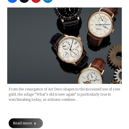
From the resurgence of Art Deco shapes to the increased use of rose
gold, the adage “What’s old is new again” is particularly true in
watchmaking today, as artisans continue…
Read more