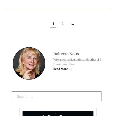
1
2
→
Roberta Naas
Veteran watch journalist and author of 6
books on watches.
Read More > >
Search: