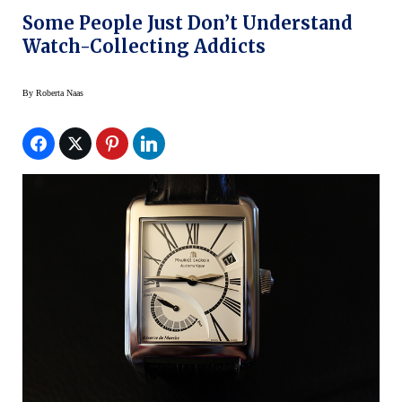
Some People Just Don’t Understand
Watch-Collecting Addicts
By
Roberta Naas