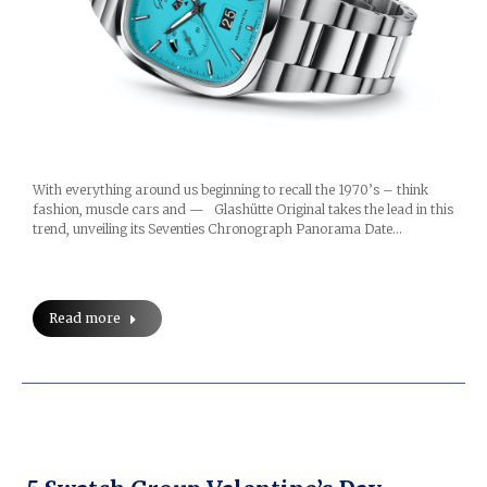
With everything around us beginning to recall the 1970’s – think
fashion, muscle cars and — Glashütte Original takes the lead in this
trend, unveiling its Seventies Chronograph Panorama Date…
Read more