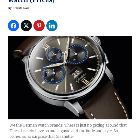
By
Roberta Naas
We the German watch brands. There is just no getting around that.
These brands have so much gusto and fortitude and style. So, it
comes as no surprise that Glashütte…