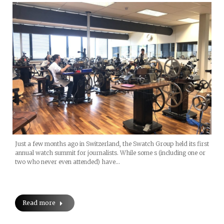
Just a few months ago in Switzerland, the Swatch Group held its first
annual watch summit for journalists. While some s (including one or
two who never even attended) have…
Read more