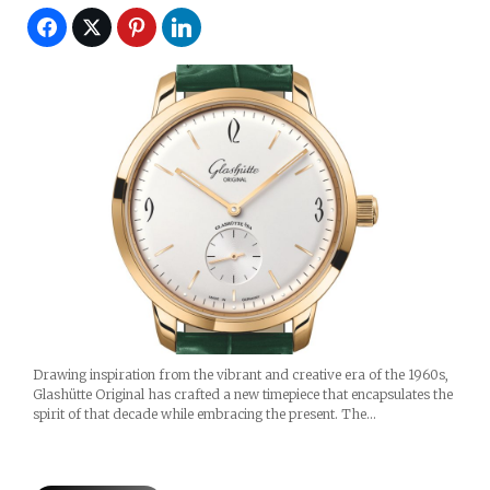
Drawing inspiration from the vibrant and creative era of the 1960s,
Glashütte Original has crafted a new timepiece that encapsulates the
spirit of that decade while embracing the present. The…