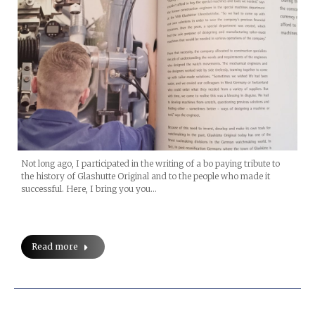
Not long ago, I participated in the writing of a bo paying tribute to
the history of Glashutte Original and to the people who made it
successful. Here, I bring you you…
Read more