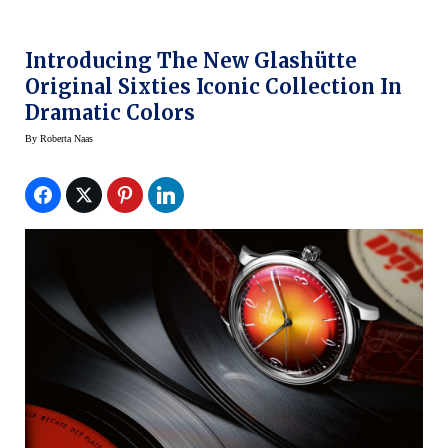
Introducing The New Glashütte
Original Sixties Iconic Collection In
Dramatic Colors
By
Roberta Naas