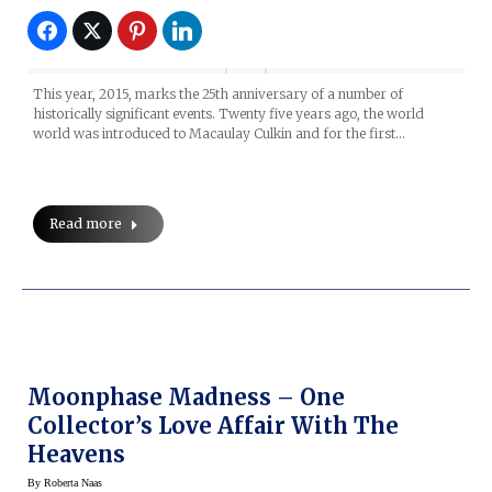
This year, 2015, marks the 25th anniversary of a number of
historically significant events. Twenty five years ago, the world
world was introduced to Macaulay Culkin and for the first…
Read more
Moonphase Madness – One
Collector’s Love Affair With The
Heavens
By
Roberta Naas