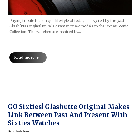
Paying tribute to a unique lifestyle of today – inspired by the past –
Glashütte Original unveils dramatic new models to the Sixties Iconic
Collection. The watches are inspired by…
Read more
GO Sixties! Glashutte Original Makes
Link Between Past And Present With
Sixties Watches
By
Roberta Naas