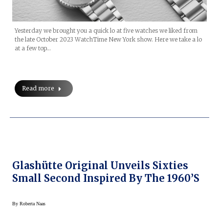
Yesterday we brought you a quick lo at five watches we liked from
the late October 2023 WatchTime New York show. Here we take a lo
at a few top…
Read more
Glashütte Original Unveils Sixties
Small Second Inspired By The 1960’s
By
Roberta Naas