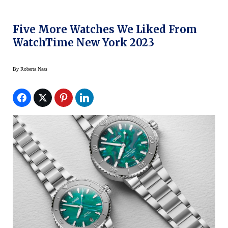
Five More Watches We Liked From
WatchTime New York 2023
By
Roberta Naas