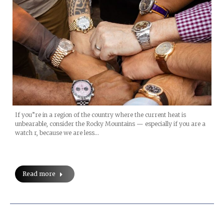
If you”re in a region of the country where the current heat is
unbearable, consider the Rocky Mountains — especially if you are a
watch r, because we are less…
Read more