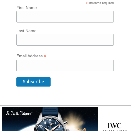
*
indicates required
First Name
Last Name
*
Email Address