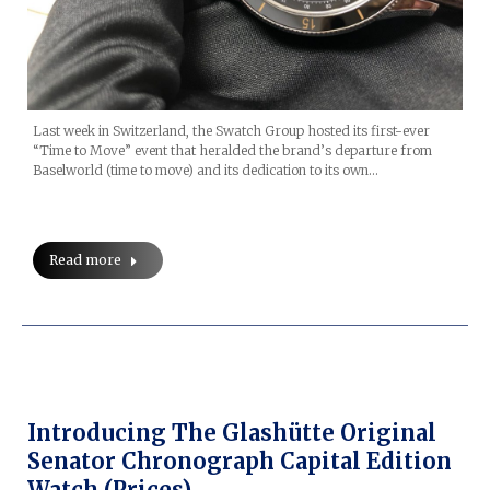
Last week in Switzerland, the Swatch Group hosted its first-ever
“Time to Move” event that heralded the brand’s departure from
Baselworld (time to move) and its dedication to its own…
Read more
Introducing The Glashütte Original
Senator Chronograph Capital Edition
Watch (prices)