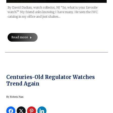
By David Dadian, watch collector, NJ “So, what is your favorite
watch?” My friend asks knowing I have many. He sees the IWC
catalog in my office and just shakes…
Read more
Centuries-Old Regulator Watches
Trend Again
By
Roberta Naas