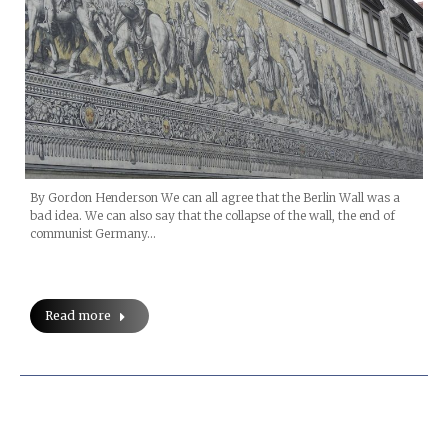
By Gordon Henderson We can all agree that the Berlin Wall was a
bad idea. We can also say that the collapse of the wall, the end of
communist Germany…
Read more