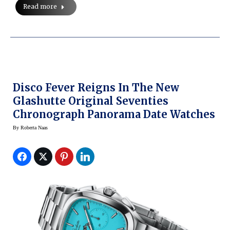
Read more
Disco Fever Reigns In The New
Glashutte Original Seventies
Chronograph Panorama Date Watches
By
Roberta Naas