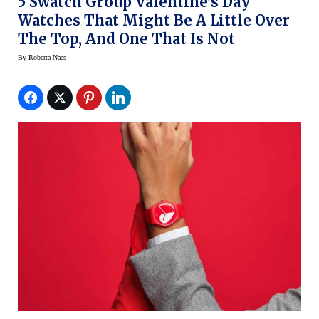
5 Swatch Group Valentine’s Day
Watches That Might Be A Little Over
The Top, And One That Is Not
By
Roberta Naas