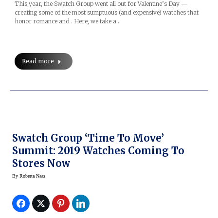
This year, the Swatch Group went all out for Valentine’s Day —
creating some of the most sumptuous (and expensive) watches that
honor romance and . Here, we take a…
Read more
Swatch Group ‘Time To Move’
Summit: 2019 Watches Coming To
Stores Now
By
Roberta Naas