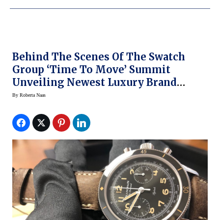
Behind The Scenes Of The Swatch
Group ‘Time To Move’ Summit
Unveiling Newest Luxury Brand
Watches
By
Roberta Naas