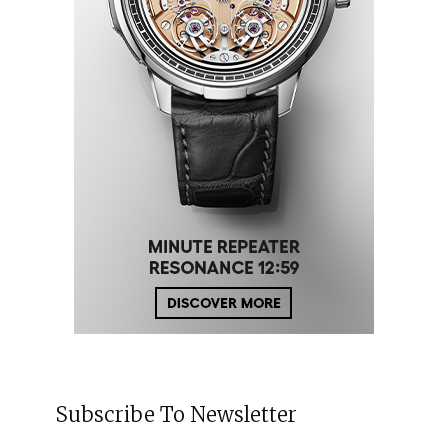
Subscribe To Newsletter