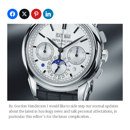
By Gordon Henderson I would like to side step our normal updates
about the latest in horology news and talk personal affectations, in
particular this editor’s for the lunar complication…