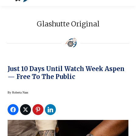
Glashutte Original
Just 10 Days Until Watch Week Aspen
— Free To The Public
By
Roberta Naas