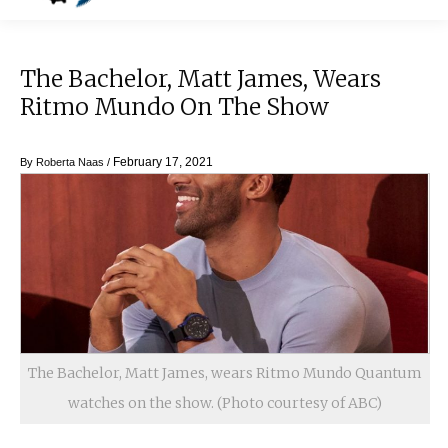
The Bachelor, Matt James, Wears
Ritmo Mundo On The Show
February 17, 2021
By
Roberta Naas
/
The Bachelor, Matt James, wears Ritmo Mundo Quantum
watches on the show. (Photo courtesy of ABC)