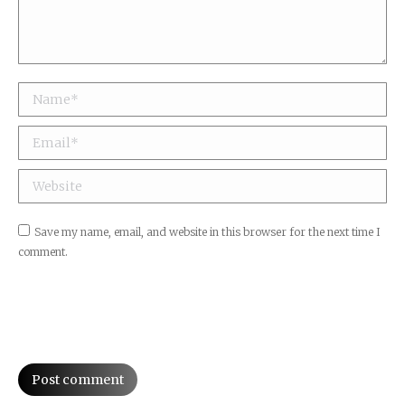
Name *
Email *
Website
Save my name, email, and website in this browser for the next time I
comment.
Post comment