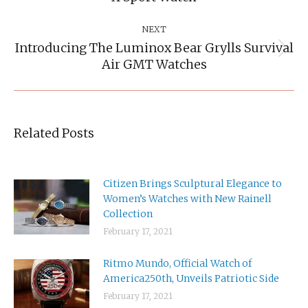
post:
NEXT
Introducing The Luminox Bear Grylls Survival
Next
Air GMT Watches
post:
Related Posts
Citizen Brings Sculptural Elegance to
Women’s Watches with New Rainell
Collection
February 17, 2021
Ritmo Mundo, Official Watch of
America250th, Unveils Patriotic Side
February 17, 2021