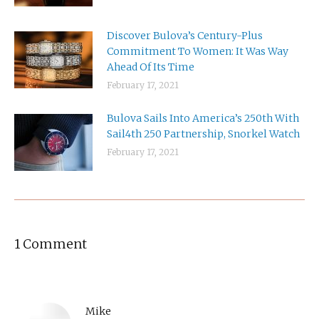
Discover Bulova’s Century-Plus
Commitment To Women: It Was Way
Ahead Of Its Time
February 17, 2021
Bulova Sails Into America’s 250th With
Sail4th 250 Partnership, Snorkel Watch
February 17, 2021
1 Comment
Mike