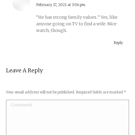
says:
February 17, 2021 at 3:06 pm
“He has strong family values..” Yes, like
anyone going on TV to find a wife. Nice
watch, though.
Reply
Leave A Reply
Your email address will not be published. Required fields are marked
*
Comment