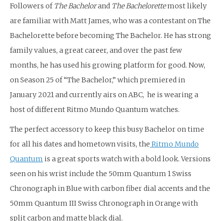
Followers of
The Bachelor
and
The Bachelorette
most likely
are familiar with Matt James, who was a contestant on The
Bachelorette before becoming The Bachelor. He has strong
family values, a great career, and over the past few
months, he has used his growing platform for good. Now,
on Season 25 of “The Bachelor,” which premiered in
January 2021 and currently airs on ABC, he is wearing a
host of different Ritmo Mundo Quantum watches.
The perfect accessory to keep this busy Bachelor on time
for all his dates and hometown visits, the
Ritmo Mundo
Quantum
is a great sports watch with a bold look. Versions
seen on his wrist include the 50mm Quantum 1 Swiss
Chronograph in Blue with carbon fiber dial accents and the
50mm Quantum III Swiss Chronograph in Orange with
split carbon and matte black dial.