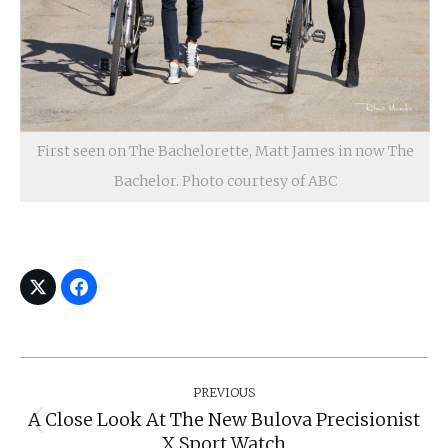
First seen on The Bachelorette, Matt James in now The
Bachelor. Photo courtesy of ABC
Post
Navigation
PREVIOUS
A Close Look At The New Bulova Precisionist
Previous
X Sport Watch