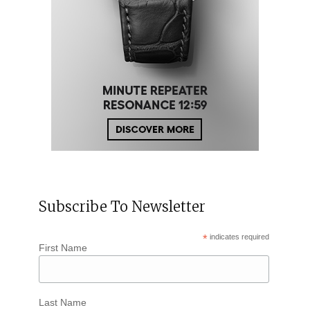
Subscribe To Newsletter
*
indicates required
First Name
Last Name