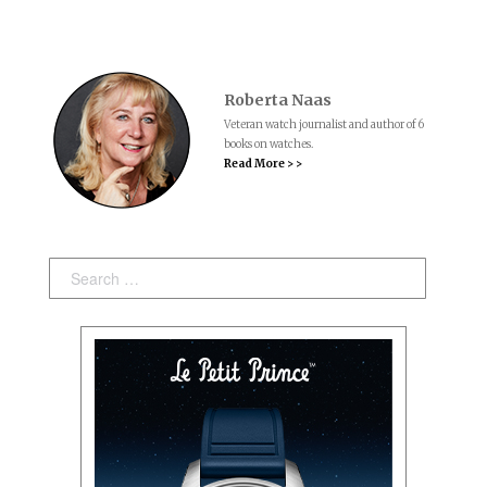
Roberta Naas
Veteran watch journalist and author of 6
books on watches.
Read More > >
Search: