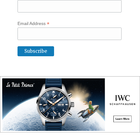
*
Email Address