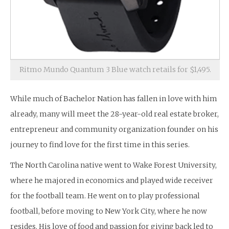
Ritmo Mundo Quantum 3 Blue watch retails for $1,495.
While much of Bachelor Nation has fallen in love with him
already, many will meet the 28-year-old real estate broker,
entrepreneur and community organization founder on his
journey to find love for the first time in this series.
The North Carolina native went to Wake Forest University,
where he majored in economics and played wide receiver
for the football team. He went on to play professional
football, before moving to New York City, where he now
resides. His love of food and passion for giving back led to