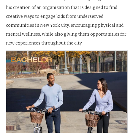
his creation of an organization that is designed to find
creative ways to engage kids from underserved
communities in New York City, encouraging physical and
mental wellness, while also giving them opportunities for
new experiences throughout the city.