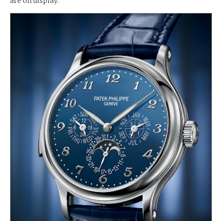
are on display.