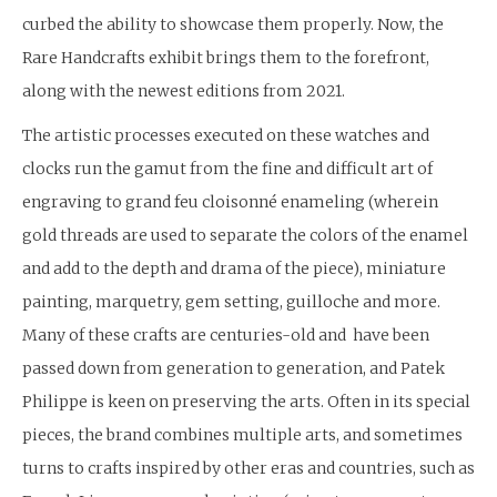
curbed the ability to showcase them properly. Now, the
Rare Handcrafts exhibit brings them to the forefront,
along with the newest editions from 2021.
The artistic processes executed on these watches and
clocks run the gamut from the fine and difficult art of
engraving to grand feu cloisonné enameling (wherein
gold threads are used to separate the colors of the enamel
and add to the depth and drama of the piece), miniature
painting, marquetry, gem setting, guilloche and more.
Many of these crafts are centuries-old and have been
passed down from generation to generation, and Patek
Philippe is keen on preserving the arts. Often in its special
pieces, the brand combines multiple arts, and sometimes
turns to crafts inspired by other eras and countries, such as