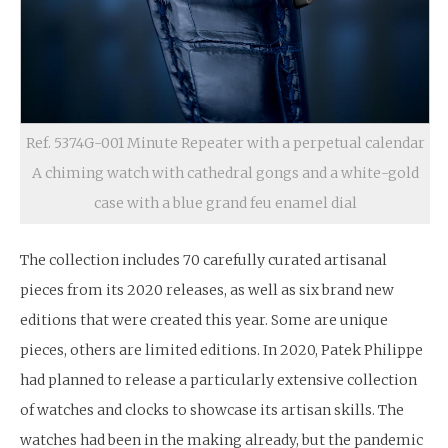
Ref. 5374G-001 Minute Repeater with a perpetual calendar
A chiming watch with cathedral gongs and a white-gold
case with a blue grand feu enamel dial
The collection includes 70 carefully curated artisanal
pieces from its 2020 releases, as well as six brand new
editions that were created this year. Some are unique
pieces, others are limited editions. In 2020, Patek Philippe
had planned to release a particularly extensive collection
of watches and clocks to showcase its artisan skills. The
watches had been in the making already, but the pandemic