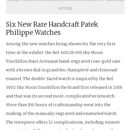
setting
Six New Rare Handcraft Patek
Philippe Watches
Among the new watches being shown for the very first
time at the exhibit: the Ref. 6002R-001 Sky Moon
Tourbillon Haut Artisanat hand-engraved rose-gold case
with a brown dial in grand feu champlevé and cloisonné
enamel. The double-faced watch is inspired by the Ref.
5002 Sky Moon Tourbillon the brand first released in 2001
and that was its second most-complicated wristwatch.
More than 100 hours of craftsmanship went into the
making of the manually engraved and enameled watch.
The timepiece offers 12 complications, including minute