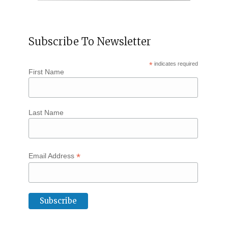
Subscribe To Newsletter
*
indicates required
First Name
Last Name
*
Email Address