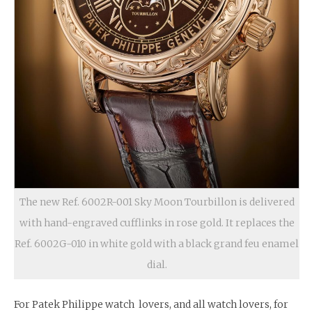
The new Ref. 6002R-001 Sky Moon Tourbillon is delivered
with hand-engraved cufflinks in rose gold. It replaces the
Ref. 6002G-010 in white gold with a black grand feu enamel
dial.
For Patek Philippe watch lovers, and all watch lovers, for