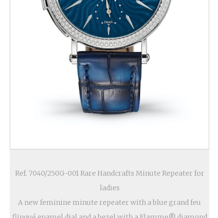
Ref. 7040/250G-001 Rare Handcrafts Minute Repeater for
ladies
A new feminine minute repeater with a blue grand feu
flinqué enamel dial and a bezel with a Flamme® diamond