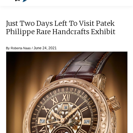
Just Two Days Left To Visit Patek
Philippe Rare Handcrafts Exhibit
June 24, 2021
By
Roberta Naas
/