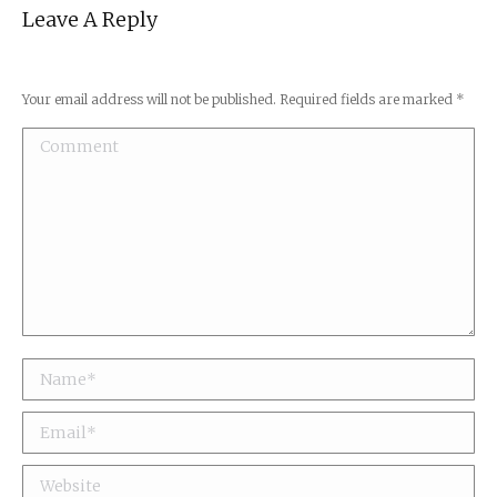
Leave A Reply
Your email address will not be published. Required fields are marked
*
Comment
Name *
Email *
Website