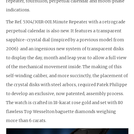
repeater, tourbillon, perpetual calendar and moon-phase
indications.
The Ref. 5304/301R-001 Minute Repeater with a retrograde
perpetual calendar is also new. It features a transparent
sapphire-crystal dial (inspired by a previous model from
2006) and an ingenious new system of transparent disks
to display the day, month and leap year to allow a full view
of the mechanical movement inside. The making of this
self-winding caliber, and more succinctly, the placement of
the crystal disks with steel arbors, required Patek Philippe
to develop an exclusive, now patented, assembly process.
The watch is crafted in 18-karat rose gold and set with 80
flawless Top Wesselton baguette diamonds weighing
more than 6 carats.