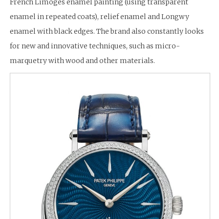
French Limoges enamel painting (using transparent
enamel in repeated coats), relief enamel and Longwy
enamel with black edges. The brand also constantly looks
for new and innovative techniques, such as micro-
marquetry with wood and other materials.