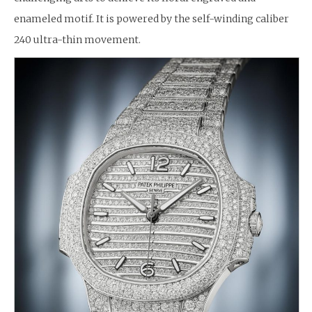
enameled motif. It is powered by the self-winding caliber
240 ultra-thin movement.