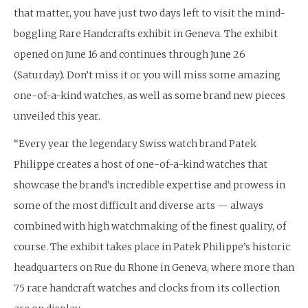
that matter, you have just two days left to visit the mind-
boggling Rare Handcrafts exhibit in Geneva. The exhibit
opened on June 16 and continues through June 26
(Saturday). Don’t miss it or you will miss some amazing
one-of-a-kind watches, as well as some brand new pieces
unveiled this year.
“Every year the legendary Swiss watch brand Patek
Philippe creates a host of one-of-a-kind watches that
showcase the brand’s incredible expertise and prowess in
some of the most difficult and diverse arts — always
combined with high watchmaking of the finest quality, of
course. The exhibit takes place in Patek Philippe’s historic
headquarters on Rue du Rhone in Geneva, where more than
75 rare handcraft watches and clocks from its collection