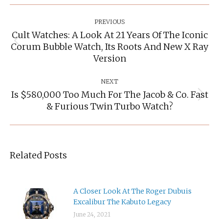
Post
Navigation
PREVIOUS
Cult Watches: A Look At 21 Years Of The Iconic
Corum Bubble Watch, Its Roots And New X Ray
Previous
post:
Version
NEXT
Is $580,000 Too Much For The Jacob & Co. Fast
Next
& Furious Twin Turbo Watch?
post:
Related Posts
A Closer Look At The Roger Dubuis
Excalibur The Kabuto Legacy
June 24, 2021