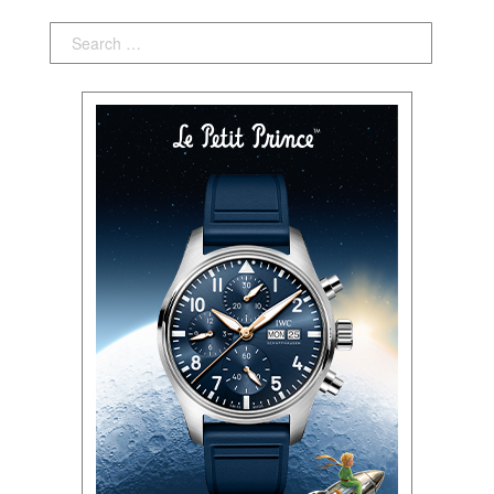
Search: