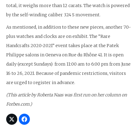
total, it weighs more than 12 carats. The watch is powered
by the self-winding caliber 324 S movement.
As mentioned, in addition to these new pieces, another 70-
plus watches and clocks are on exhibit. The “Rare
Handcrafts 2020-2021” event takes place at the Patek
Philippe salons in Geneva on Rue du Rhône 41. It is open
daily (except Sundays) from 11:00 am to 6:00 pm from June
16 to 26, 2021. Because of pandemic restrictions, visitors
are urged to register in advance.
(This article by Roberta Naas was first run on her column on
Forbes.com.)