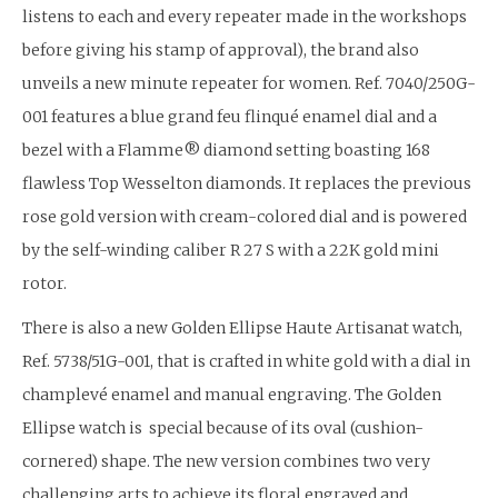
listens to each and every repeater made in the workshops
before giving his stamp of approval), the brand also
unveils a new minute repeater for women. Ref. 7040/250G-
001 features a blue grand feu flinqué enamel dial and a
bezel with a Flamme® diamond setting boasting 168
flawless Top Wesselton diamonds. It replaces the previous
rose gold version with cream-colored dial and is powered
by the self-winding caliber R 27 S with a 22K gold mini
rotor.
There is also a new Golden Ellipse Haute Artisanat watch,
Ref. 5738/51G-001, that is crafted in white gold with a dial in
champlevé enamel and manual engraving. The Golden
Ellipse watch is special because of its oval (cushion-
cornered) shape. The new version combines two very
challenging arts to achieve its floral engraved and