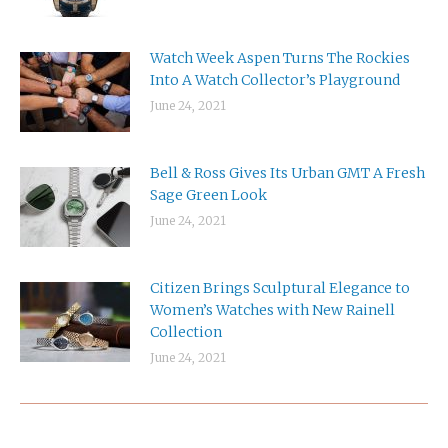
Watch Week Aspen Turns The Rockies
Into A Watch Collector’s Playground
June 24, 2021
Bell & Ross Gives Its Urban GMT A Fresh
Sage Green Look
June 24, 2021
Citizen Brings Sculptural Elegance to
Women’s Watches with New Rainell
Collection
June 24, 2021