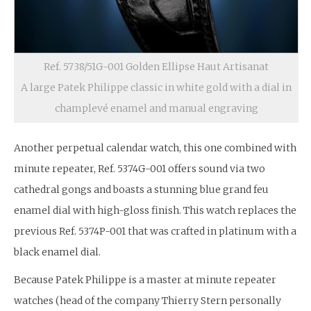
Ref. 5738/51G-001 Golden Ellipse Haut Artisanat
A large Patek Philippe classic in white gold with a dial in
champlevé enamel and manual engraving
Another perpetual calendar watch, this one combined with
minute repeater, Ref. 5374G-001 offers sound via two
cathedral gongs and boasts a stunning blue grand feu
enamel dial with high-gloss finish. This watch replaces the
previous Ref. 5374P-001 that was crafted in platinum with a
black enamel dial.
Because Patek Philippe is a master at minute repeater
watches (head of the company Thierry Stern personally