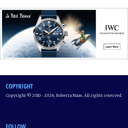
COPYRIGHT
Copyright © 2010 ‐ 2026, Roberta Naas. All rights reserved.
FOLLOW