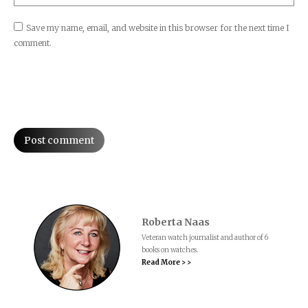
Save my name, email, and website in this browser for the next time I
comment.
Post comment
Roberta Naas
Veteran watch journalist and author of 6
books on watches.
Read More > >