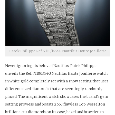
Patek Philippe Ref. 7118/1454G Nautilus Haute Joaillerie
Never ignoring its beloved Nautilus, Patek Philippe
unveils the Ref. 7118/1454G Nautilus Haute Joaillerie watch
in white gold completely set with a snow setting that uses
different sized diamonds that are seemingly randomly
placed. The magnificent watch showcases the brand’s gem
setting prowess and boasts 2,553 flawless Top Wesselton
brilliant-cut diamonds on its case, bezel and bracelet. In