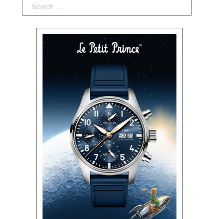
Search: