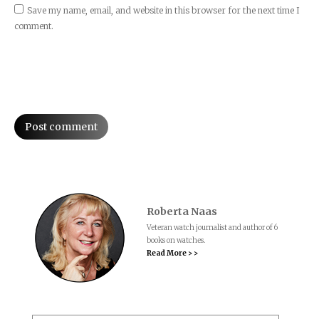
Save my name, email, and website in this browser for the next time I
comment.
Post comment
Roberta Naas
Veteran watch journalist and author of 6
books on watches.
Read More > >