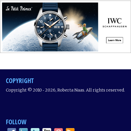
COPYRIGHT
Copyright © 2010 ‐ 2026, Roberta Naas. All rights reserved.
FOLLOW