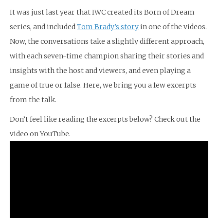
It was just last year that IWC created its Born of Dream
series, and included
Tom Brady’s story
in one of the videos.
Now, the conversations take a slightly different approach,
with each seven-time champion sharing their stories and
insights with the host and viewers, and even playing a
game of true or false. Here, we bring you a few excerpts
from the talk.
Don’t feel like reading the excerpts below? Check out the
video on YouTube.