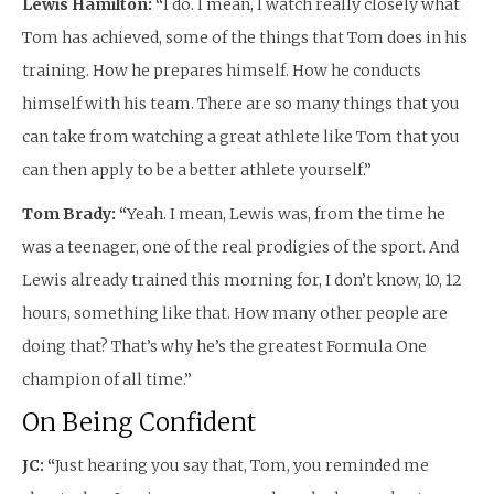
Lewis Hamilton: “
I do. I mean, I watch really closely what
Tom has achieved, some of the things that Tom does in his
training. How he prepares himself. How he conducts
himself with his team. There are so many things that you
can take from watching a great athlete like Tom that you
can then apply to be a better athlete yourself.”
Tom Brady: “
Yeah. I mean, Lewis was, from the time he
was a teenager, one of the real prodigies of the sport. And
Lewis already trained this morning for, I don’t know, 10, 12
hours, something like that. How many other people are
doing that? That’s why he’s the greatest Formula One
champion of all time.”
On Being Confident
JC: “
Just hearing you say that, Tom, you reminded me