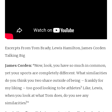
Excerpts From Tom Brady, Lewis Hamilton, James Corden
Talking Big
James Corden: “
Now, look, you have so much in common,
yet your sports are completely different. What similarities
do you think you two share outside of being – frankly for
my liking – too good looking to be athletes? Like, Lewis,
when you look at what Tom does, do you see any
similarities?”