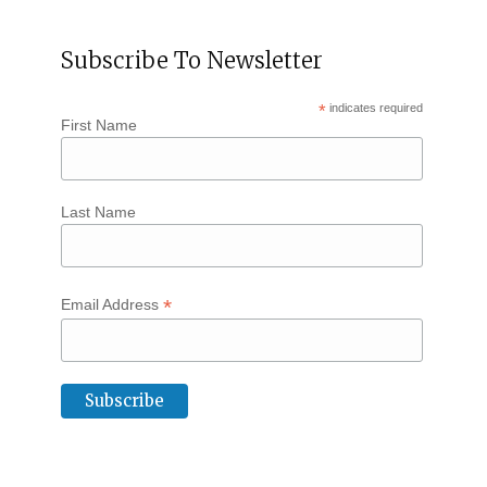
Subscribe To Newsletter
*
indicates required
First Name
Last Name
*
Email Address