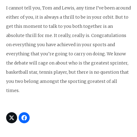
I cannot tell you, Tom and Lewis, any time I’ve been around
either of you, it is always a thrill to be in your orbit. But to
get this moment to talk to you both together is an
absolute thrill for me. It really, really is. Congratulations
on everything you have achieved in your sports and
everything that you’re going to carry on doing. We know
the debate will rage on about who is the greatest sprinter,
basketball star, tennis player, but there is no question that
you two belong amongst the sporting greatest of all
times.