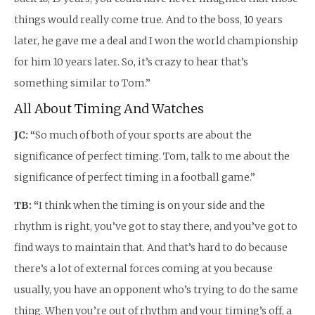
things would really come true. And to the boss, 10 years
later, he gave me a deal and I won the world championship
for him 10 years later. So, it’s crazy to hear that’s
something similar to Tom.”
All About Timing And Watches
JC: “
So much of both of your sports are about the
significance of perfect timing. Tom, talk to me about the
significance of perfect timing in a football game.”
TB: “
I think when the timing is on your side and the
rhythm is right, you’ve got to stay there, and you’ve got to
find ways to maintain that. And that’s hard to do because
there’s a lot of external forces coming at you because
usually, you have an opponent who’s trying to do the same
thing. When you’re out of rhythm and your timing’s off, a