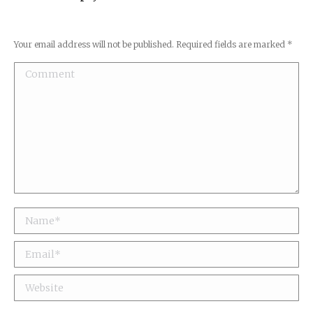
Your email address will not be published. Required fields are marked
*
Comment
Name *
Email *
Website