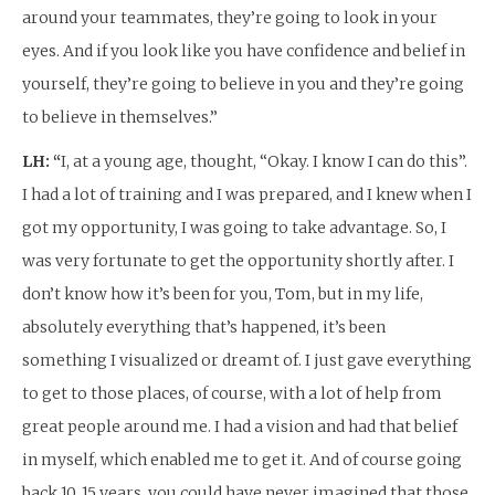
around your teammates, they’re going to look in your
eyes. And if you look like you have confidence and belief in
yourself, they’re going to believe in you and they’re going
to believe in themselves.”
LH: “
I, at a young age, thought, “Okay. I know I can do this”.
I had a lot of training and I was prepared, and I knew when I
got my opportunity, I was going to take advantage. So, I
was very fortunate to get the opportunity shortly after. I
don’t know how it’s been for you, Tom, but in my life,
absolutely everything that’s happened, it’s been
something I visualized or dreamt of. I just gave everything
to get to those places, of course, with a lot of help from
great people around me. I had a vision and had that belief
in myself, which enabled me to get it. And of course going
back 10, 15 years, you could have never imagined that those