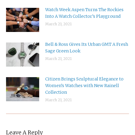
Watch Week Aspen Turns The Rockies
Into A Watch Collector’s Playground
March 23, 2021
Bell & Ross Gives Its Urban GMT A Fresh
Sage Green Look
March 23, 2021
Citizen Brings Sculptural Elegance to
Women’s Watches with New Rainell
Collection
March 23, 2021
Leave A Reply