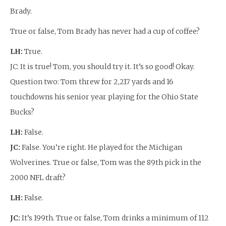
Brady.
True or false, Tom Brady has never had a cup of coffee?
LH:
True.
JC: It is true! Tom, you should try it. It’s so good! Okay.
Question two: Tom threw for 2,217 yards and 16
touchdowns his senior year playing for the Ohio State
Bucks?
LH:
False.
JC:
False. You’re right. He played for the Michigan
Wolverines. True or false, Tom was the 89th pick in the
2000 NFL draft?
LH:
False.
JC:
It’s 199th. True or false, Tom drinks a minimum of 112