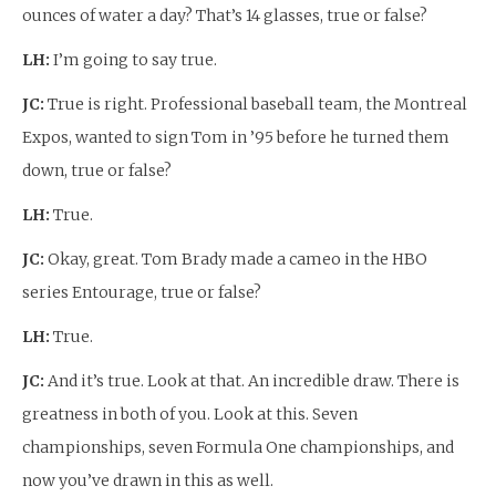
ounces of water a day? That’s 14 glasses, true or false?
LH:
I’m going to say true.
JC:
True is right. Professional baseball team, the Montreal
Expos, wanted to sign Tom in ’95 before he turned them
down, true or false?
LH:
True.
JC:
Okay, great. Tom Brady made a cameo in the HBO
series Entourage, true or false?
LH:
True.
JC:
And it’s true. Look at that. An incredible draw. There is
greatness in both of you. Look at this. Seven
championships, seven Formula One championships, and
now you’ve drawn in this as well.