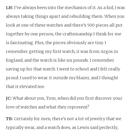
LH:
I’ve always been into the mechanics of it. As a kid, I was
always taking things apart and rebuilding them. When you
look at one of these watches and there’s 500 pieces all put
together by one person, the craftsmanship I think for me
is fascinating. Plus, the pieces obviously are tiny. I
remember getting my first watch, it was from Argos in
England, and the watch is like six pounds. I remember
saving up for that watch. I went to school and I felt really
proud. I used to wear it outside my blazer, and I thought
that it elevated me.
JC:
What about you, Tom, when did you first discover your
love of watches and what they represent?
TB:
Certainly for men, there’s not a lot of jewelry that we
typically wear, and a watch does, as Lewis said perfectly,