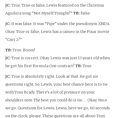
JC:
True. True or false, Lewis featured on the Christina
Aguilera song “Not Myself Tonight?”
TB:
False.
JC:
It was false. It was “Pipe” under the pseudonym XNDA.
Okay. True or false, Lewis has a cameo in the Pixar movie
“Cars 2?”
TB:
True. Boom!
JC:
True is correct. Okay. Lewis was just 13 years old when
he got his first Formula One contract?
TB:
True.
JC:
True is absolutely right. Look at that. He got six
questions right. So, Lewis, your best chance here is to tie
with Tom Brady. There’s a lot of pressure on your
shoulders now. The best you could do is tie. … Okay. Here
we go. Questions for Lewis. Lewis, here we go, 60 seconds
on the clock, please. These questions are all about Tom