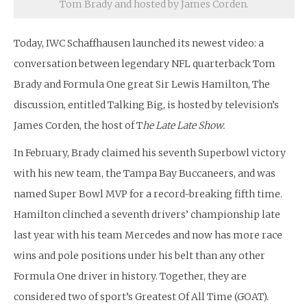
Tom Brady and hosted by James Corden.
Today, IWC Schaffhausen launched its newest video: a
conversation between legendary NFL quarterback Tom
Brady and Formula One great Sir Lewis Hamilton, The
discussion, entitled Talking Big, is hosted by television’s
James Corden, the host of T
he Late Late Show.
In February, Brady claimed his seventh Superbowl victory
with his new team, the Tampa Bay Buccaneers, and was
named Super Bowl MVP for a record-breaking fifth time.
Hamilton clinched a seventh drivers’ championship late
last year with his team Mercedes and now has more race
wins and pole positions under his belt than any other
Formula One driver in history. Together, they are
considered two of sport’s Greatest Of All Time (GOAT).