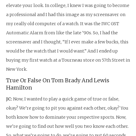
elevate your look. In college, I knew I was going to become
a professional and I had this image as my screensaver on
my really old computer of a watch. It was the IWC GST
Automatic Alarm from like the late ’90s. So, I had the
screensaver and I thought, “If I ever make a few bucks, this
would be the watch that I would want.” And I ended up
buying my first watch at a Tourneau store on 57th Street in
New York.
True Or False On Tom Brady And Lewis
Hamilton
JC:
Now, I wanted to play a quick game of true or false,
okay? We’re going to pit you against each other, okay? You
both know how to dominate your respective sports. Now,
we’re going to find out how well you two know each other.
So, what we’re going to do, we’re going to put 60 seconds