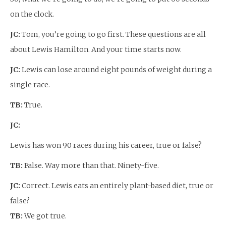
on the clock.
JC:
Tom, you’re going to go first. These questions are all
about Lewis Hamilton. And your time starts now.
JC:
Lewis can lose around eight pounds of weight during a
single race.
TB:
True.
JC:
Lewis has won 90 races during his career, true or false?
TB:
False. Way more than that. Ninety-five.
JC:
Correct. Lewis eats an entirely plant-based diet, true or
false?
TB:
We got true.