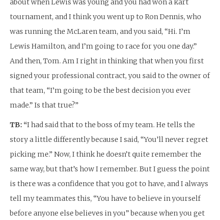
about when Lewis was young and you had won a kart
tournament, and I think you went up to Ron Dennis, who
was running the McLaren team, and you said, “Hi. I’m
Lewis Hamilton, and I’m going to race for you one day.”
And then, Tom. Am I right in thinking that when you first
signed your professional contract, you said to the owner of
that team, “I’m going to be the best decision you ever
made.” Is that true?”
TB: “
I had said that to the boss of my team. He tells the
story a little differently because I said, “You’ll never regret
picking me.” Now, I think he doesn’t quite remember the
same way, but that’s how I remember. But I guess the point
is there was a confidence that you got to have, and I always
tell my teammates this, “You have to believe in yourself
before anyone else believes in you” because when you get