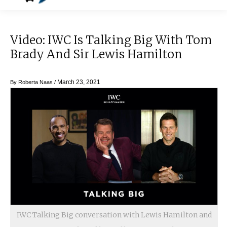
Video: IWC Is Talking Big With Tom
Brady And Sir Lewis Hamilton
March 23, 2021
By
Roberta Naas
/
IWC Talking Big conversation with Lewis Hamilton and