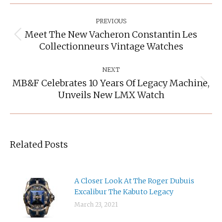
Post
Navigation
PREVIOUS
Meet The New Vacheron Constantin Les
Previous
Collectionneurs Vintage Watches
post:
NEXT
MB&F Celebrates 10 Years Of Legacy Machine,
Next
Unveils New LMX Watch
post:
Related Posts
A Closer Look At The Roger Dubuis
Excalibur The Kabuto Legacy
March 23, 2021