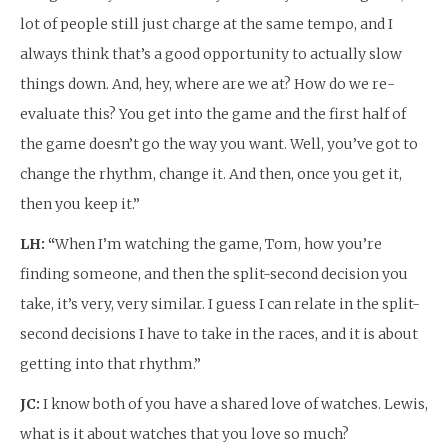
lot of people still just charge at the same tempo, and I
always think that’s a good opportunity to actually slow
things down. And, hey, where are we at? How do we re-
evaluate this? You get into the game and the first half of
the game doesn’t go the way you want. Well, you’ve got to
change the rhythm, change it. And then, once you get it,
then you keep it.”
LH: “
When I’m watching the game, Tom, how you’re
finding someone, and then the split-second decision you
take, it’s very, very similar. I guess I can relate in the split-
second decisions I have to take in the races, and it is about
getting into that rhythm.”
JC:
I know both of you have a shared love of watches. Lewis,
what is it about watches that you love so much?