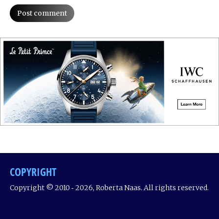
Post comment
COPYRIGHT
Copyright © 2010 ‐ 2026, Roberta Naas. All rights reserved.