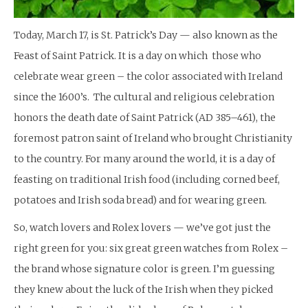
Today, March 17, is St. Patrick’s Day — also known as the
Feast of Saint Patrick. It is a day on which those who
celebrate wear green – the color associated with Ireland
since the 1600’s. The cultural and religious celebration
honors the death date of Saint Patrick (AD 385–461), the
foremost patron saint of Ireland who brought Christianity
to the country. For many around the world, it is a day of
feasting on traditional Irish food (including corned beef,
potatoes and Irish soda bread) and for wearing green.
So, watch lovers and Rolex lovers — we’ve got just the
right green for you: six great green watches from Rolex –
the brand whose signature color is green. I’m guessing
they knew about the luck of the Irish when they picked