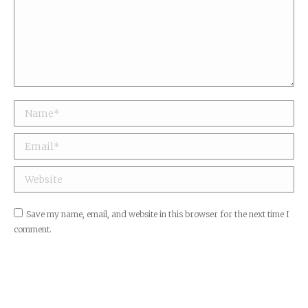
Name *
Email *
Website
Save my name, email, and website in this browser for the next time I
comment.