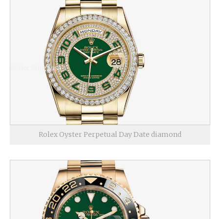
Rolex Milgauss
Rolex Oyster Perpetual Day Date diamond