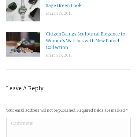
Sage Green Look
March 17, 2015
Citizen Brings Sculptural Elegance to
Women’s Watches with New Rainell
Collection
March 17, 2015
Shamrocks
Leave A Reply
Your email address will not be published. Required fields are marked
*
Comment