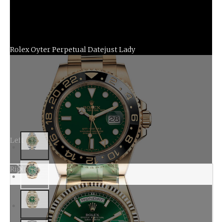
Rolex Oyter Perpetual Datejust Lady
Left
Right
Rolex Oyster Perpetual GMT Master II