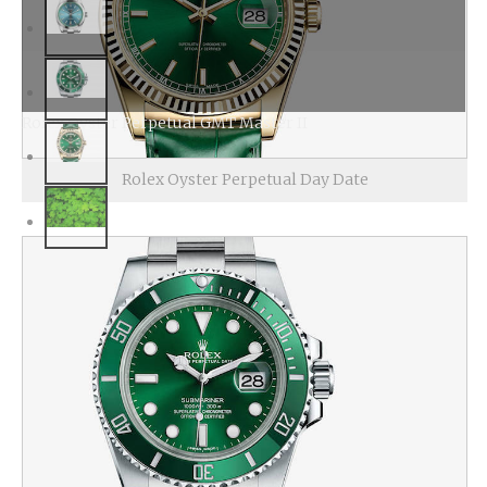
Rolex Oyster Perpetual GMT Master II
Rolex Oyster Perpetual Day Date