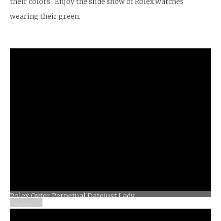
their colors. Enjoy the slide show of Rolex watches
wearing their green.
Right
Left