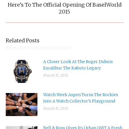
Here’s To The Official Opening Of BaselWorld
Next
2015
post:
Related Posts
Rolex Oyster Perpetual Day Date
A Closer Look At The Roger Dubuis
Excalibur The Kabuto Legacy
March 17, 2015
Watch Week Aspen Turns The Rockies
Into A Watch Collector’s Playground
March 17, 2015
Bell & Ross Gives Its Urban GMT A Fresh