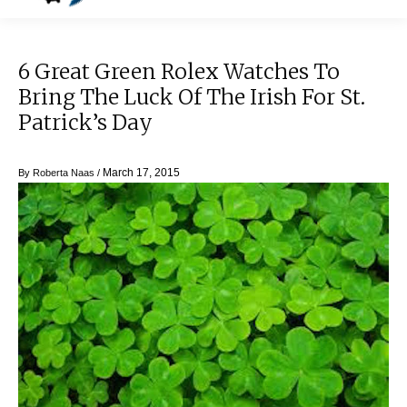
6 Great Green Rolex Watches To
Bring The Luck Of The Irish For St.
Patrick’s Day
March 17, 2015
By
Roberta Naas
/