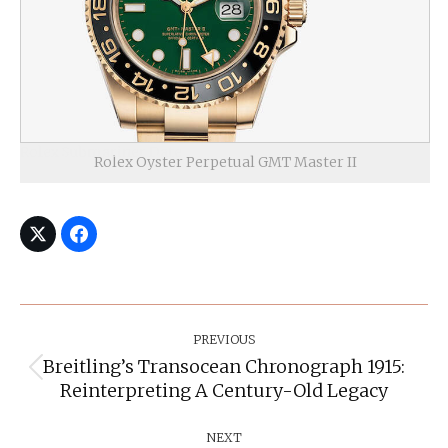
Rolex Oyster Perpetual GMT Master II
Rolex Submariner Date
Post
Navigation
PREVIOUS
Breitling’s Transocean Chronograph 1915:
Previous
Reinterpreting A Century-Old Legacy
post:
NEXT