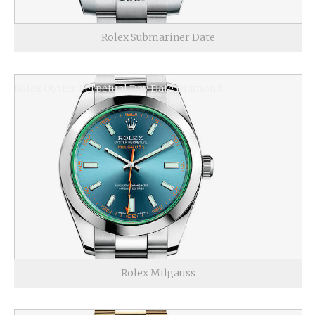
Rolex Submariner Date
Rolex Oyster Perpetual Day Date Diamond
Rolex Milgauss