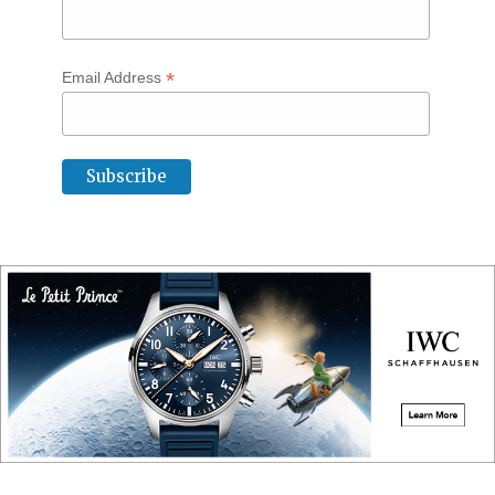
*
Email Address