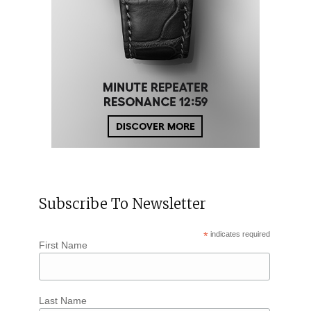
Subscribe To Newsletter
*
indicates required
First Name
Last Name