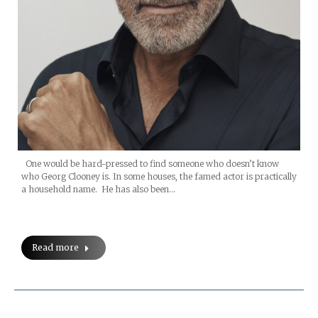
One would be hard-pressed to find someone who doesn’t know
who Georg Clooney is. In some houses, the famed actor is practically
a household name. He has also been…
Read more