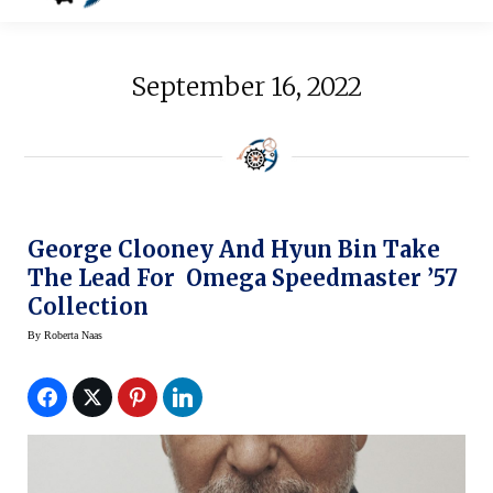
September 16, 2022
George Clooney And Hyun Bin Take
The Lead For Omega Speedmaster ’57
Collection
By
Roberta Naas