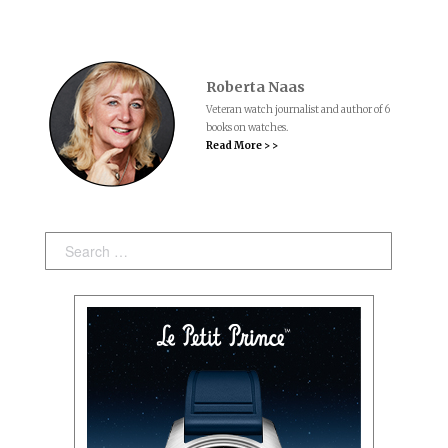
Roberta Naas
Veteran watch journalist and author of 6
books on watches.
Read More > >
Search: