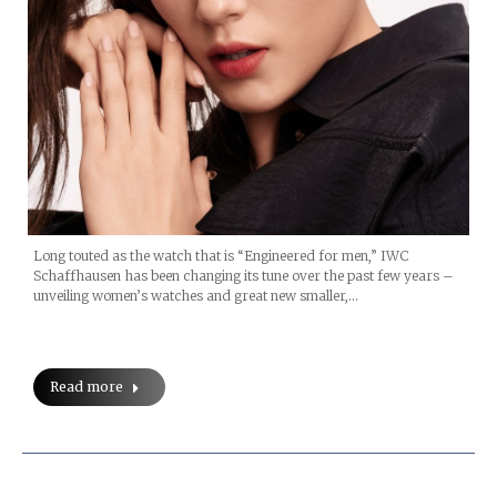
Long touted as the watch that is “Engineered for men,” IWC
Schaffhausen has been changing its tune over the past few years –
unveiling women’s watches and great new smaller,…
Read more