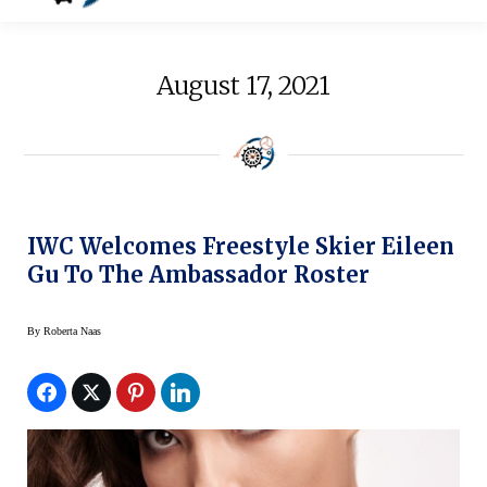
August 17, 2021
IWC Welcomes Freestyle Skier Eileen
Gu To The Ambassador Roster
By
Roberta Naas