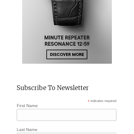
Subscribe To Newsletter
*
indicates required
First Name
Last Name