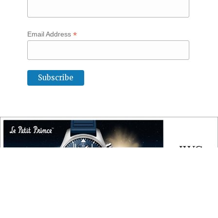
*
Email Address