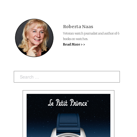
Roberta Naas
Veteran watch journalist and author of 6
books on watches.
Read More > >
Search: