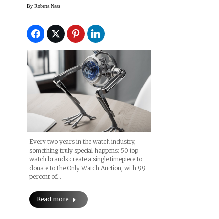
Watch’ 2019 Event
By
Roberta Naas
Every two years in the watch industry,
something truly special happens: 50 top
watch brands create a single timepiece to
donate to the Only Watch Auction, with 99
percent of…
Read more