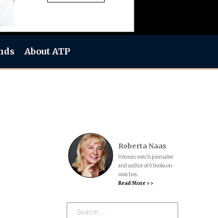
nds
About ATP
Roberta Naas
Veteran watch journalist
and author of 6 books on
watches.
Read More > >
Search: