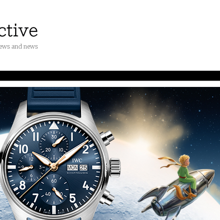
iews and news