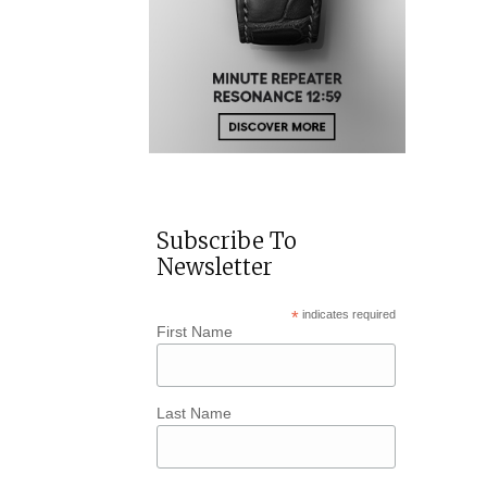
Subscribe To
Newsletter
*
indicates required
First Name
Last Name