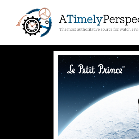
The most authoritative source for watch rev