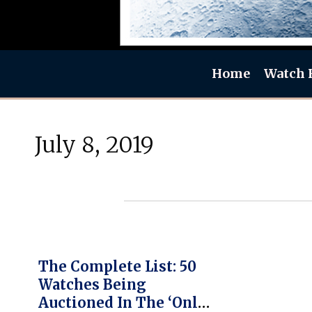
Home
Watch 
July 8, 2019
The Complete List: 50
Watches Being
Auctioned In The ‘Only