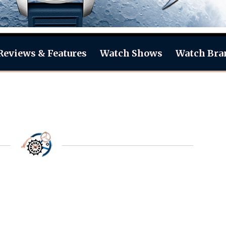
Reviews & Features
Watch Shows
Watch Bra