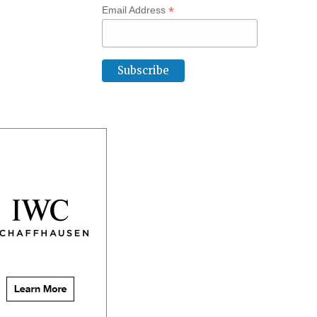
*
Email Address