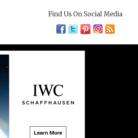
Find Us On Social Media