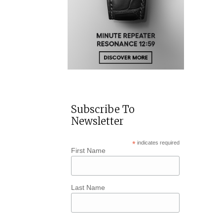
Subscribe To
Newsletter
*
indicates required
First Name
Last Name