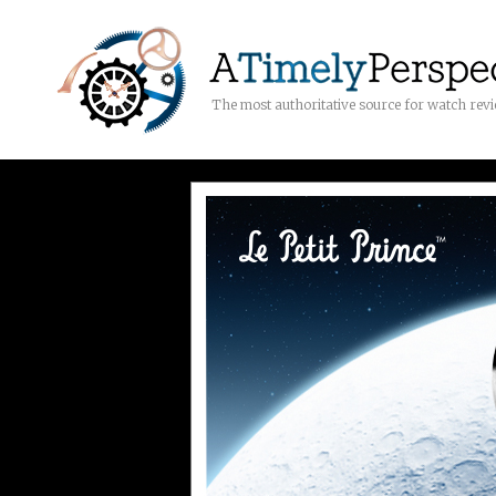
The most authoritative source for watch rev