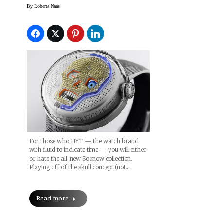
By
Roberta Naas
For those who HYT — the watch brand
with fluid to indicate time — you will either
or hate the all-new Soonow collection.
Playing off of the skull concept (not…
Read more