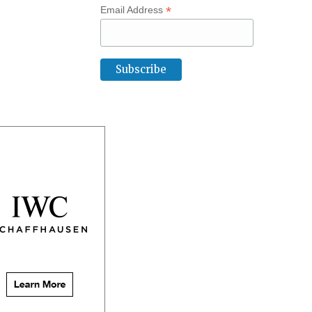
*
Email Address