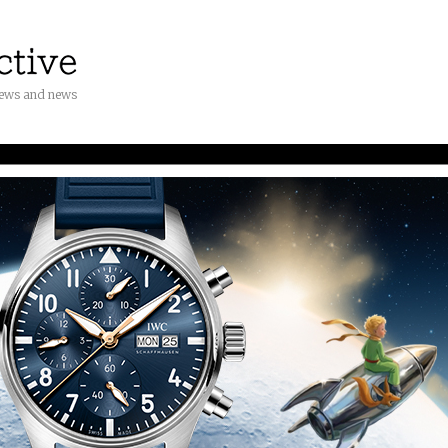
iews and news