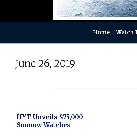
Home
Watch 
June 26, 2019
HYT Unveils $75,000
Soonow Watches