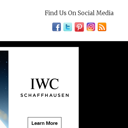
Find Us On Social Media