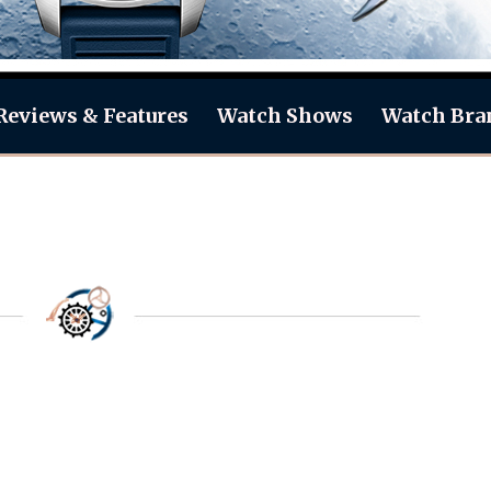
Reviews & Features
Watch Shows
Watch Bra