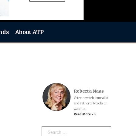
nds
About ATP
Roberta Naas
Veteran watch journalist
and author of 6 books on
watches.
Read More > >
Search: