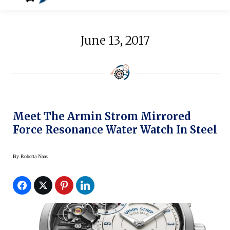
June 13, 2017
Meet The Armin Strom Mirrored
Force Resonance Water Watch In Steel
By
Roberta Naas