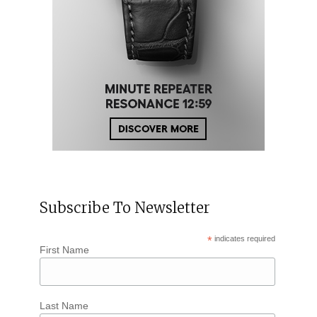
Subscribe To Newsletter
*
indicates required
First Name
Last Name