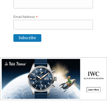
*
Email Address