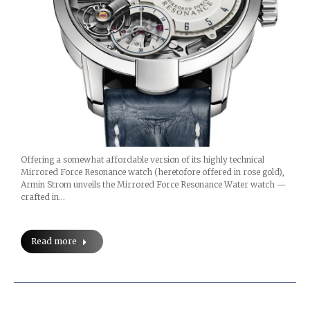
Offering a somewhat affordable version of its highly technical
Mirrored Force Resonance watch (heretofore offered in rose gold),
Armin Strom unveils the Mirrored Force Resonance Water watch —
crafted in…
Read more