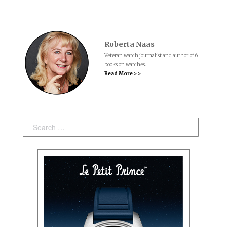
Roberta Naas
Veteran watch journalist and author of 6
books on watches.
Read More > >
Search: