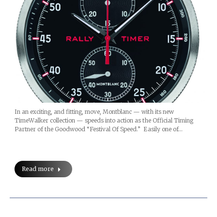
In an exciting, and fitting, move, Montblanc — with its new
TimeWalker collection — speeds into action as the Official Timing
Partner of the Goodwood “Festival Of Speed.” Easily one of…
Read more