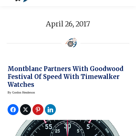
April 26, 2017
Montblanc Partners With Goodwood
Festival Of Speed With Timewalker
Watches
By
Gordon Henderson