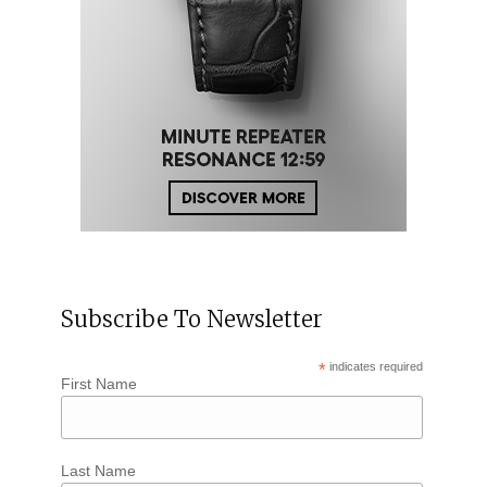
Subscribe To Newsletter
*
indicates required
First Name
Last Name