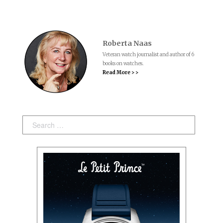
Roberta Naas
Veteran watch journalist and author of 6
books on watches.
Read More > >
Search: