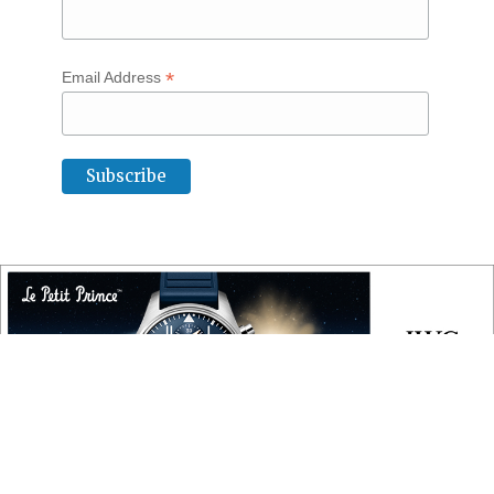
*
Email Address