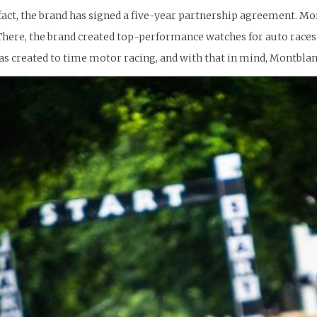
n fact, the brand has signed a five-year partnership agreement. Mo
. There, the brand created top-performance watches for auto races o
 created to time motor racing, and with that in mind, Montblanc