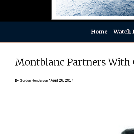
Home
Watch 
Montblanc Partners With
April 26, 2017
By
Gordon Henderson
/