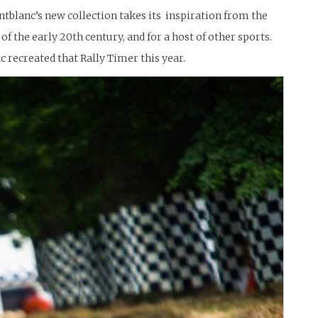
ntblanc’s new collection takes its inspiration from the
f the early 20th century, and for a host of other sports.
 recreated that Rally Timer this year.