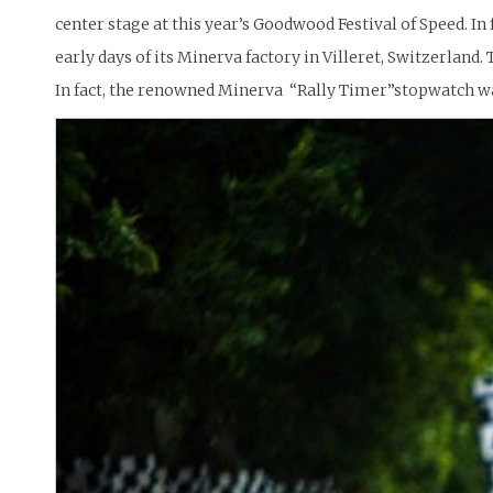
center stage at this year’s Goodwood Festival of Speed. I
early days of its Minerva factory in Villeret, Switzerland
In fact, the renowned Minerva “Rally Timer”stopwatch was