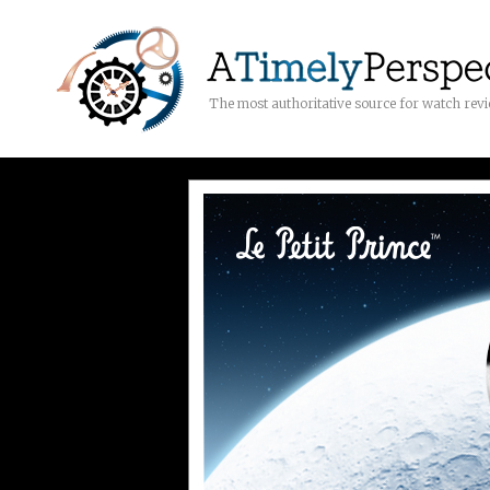
The most authoritative source for watch rev