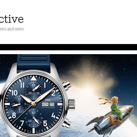
iews and news