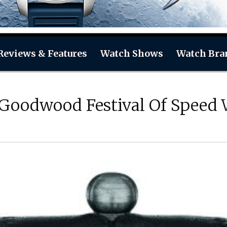
Reviews & Features
Watch Shows
Watch Bra
 Goodwood Festival Of Speed