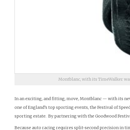
Montblanc, with its TimeWalker watc
In an exciting, and fitting, move, Montblanc — with its n
one of England’s top sporting events, the Festival of Sp
sporting estate. By partnering with the Goodwood Festiva
Because auto racing requires split-second precision in t