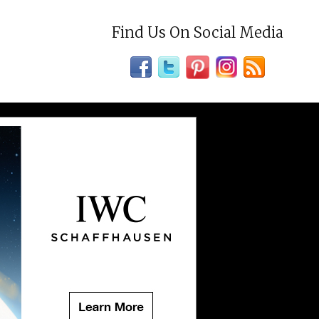
Find Us On Social Media