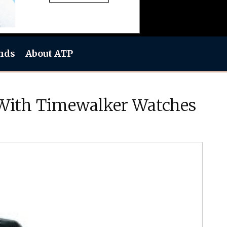
nds
About ATP
 With Timewalker Watches