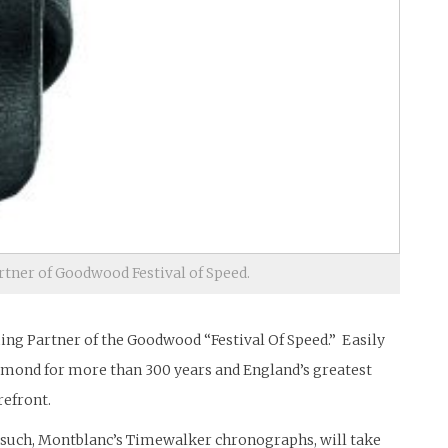
rtner of Goodwood Festival of Speed.
ming Partner of the Goodwood “Festival Of Speed.” Easily
ichmond for more than 300 years and England’s greatest
refront.
As such, Montblanc’s Timewalker chronographs, will take