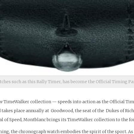
hes such as this Rally Timer, has become the Official Timing Pa
ew TimeWalker collection — speeds into action as the Official Ti
eed takes place annually at Goodwood, the seat of the Dukes of R
l of Speed, Montblanc brings its TimeWalker collection to the fo
iming, the chronograph watch embodies the spirit of the sport. 