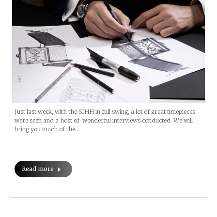
Just last week, with the SIHH in full swing, a lot of great timepieces
were seen and a host of wonderful interviews conducted. We will
bring you much of the…
Read more