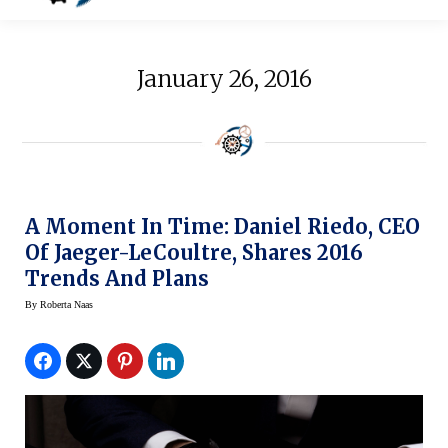
January 26, 2016
A Moment In Time: Daniel Riedo, CEO
Of Jaeger-LeCoultre, Shares 2016
Trends And Plans
By
Roberta Naas