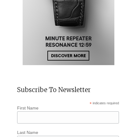
Subscribe To Newsletter
*
indicates required
First Name
Last Name