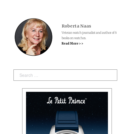
Roberta Naas
Veteran watch journalist and author of 6
books on watches.
Read More > >
Search: