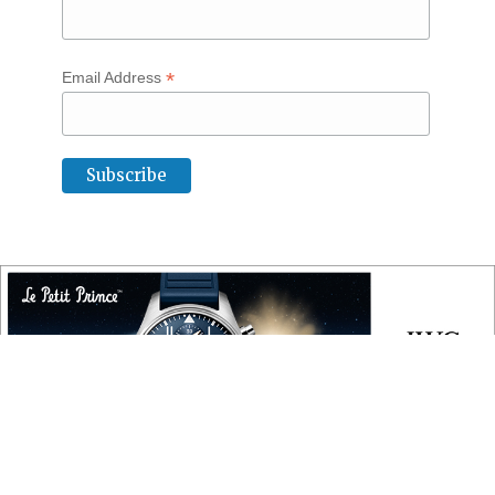
*
Email Address