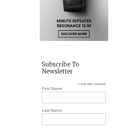
Subscribe To
Newsletter
*
indicates required
First Name
Last Name