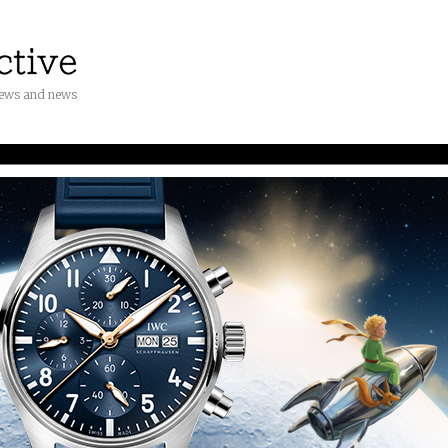
iews and news