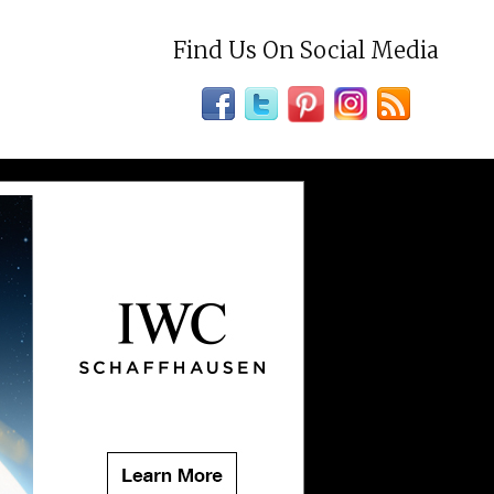
Find Us On Social Media