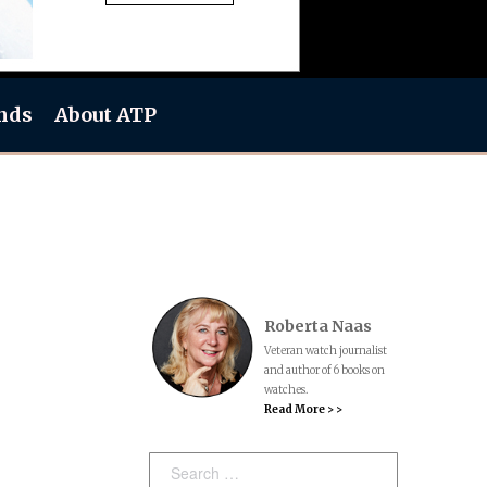
nds
About ATP
Roberta Naas
Veteran watch journalist
and author of 6 books on
watches.
Read More > >
Search: