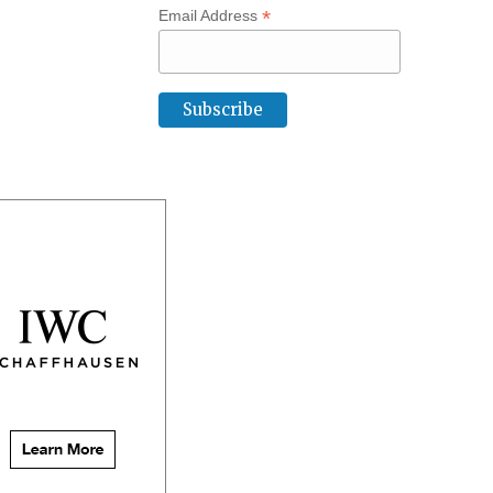
*
Email Address