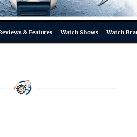
Reviews & Features
Watch Shows
Watch Bra