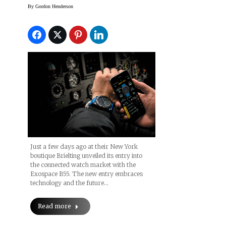
By
Gordon Henderson
Just a few days ago at their New York
boutique Brielting unveiled its entry into
the connected watch market with the
Exospace B55. The new entry embraces
technology and the future…
Read more