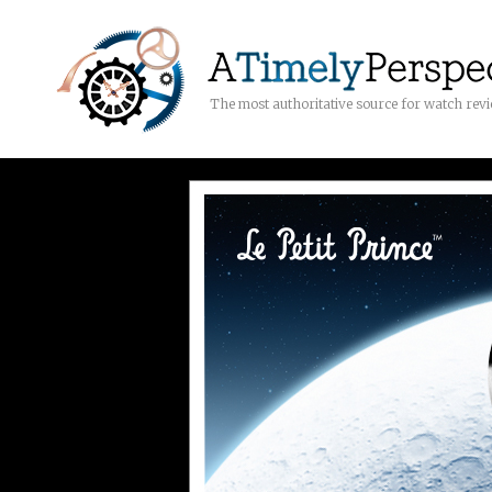
The most authoritative source for watch rev