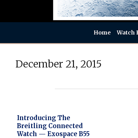
Home
Watch 
December 21, 2015
Introducing The
Breitling Connected
Watch — Exospace B55