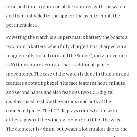
time and time to gate can all be captured with the watch
and then uploaded to the app for the user to email the
pertinent data.
Powering the watch is a SuperQuatrz battery the boasts a
two month battery when fully charged. It is charged via a
magnetically linked cord and the SuoerQuartz movement
is 10 times more accurate that traditional quartz
movements. The case of the watch is done in titanium and
features a rotating bezel. The face features hour, minute
and second hands and also features two LCD digital
displays used to show the various read outs of the
connected piece. The LCD displays comes to life with
either a push of the winding crown or a tilt of the wrist.
The diameter is 46mm, but wears a lot smaller due to the