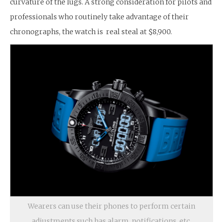
curvature of the lugs. A strong consideration for pilots and
professionals who routinely take advantage of their
chronographs, the watch is real steal at $8,900.
Wearers can use their phones to perform certain
adjustments such has alarm, notifications, etc.