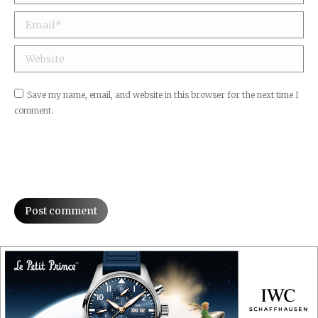
Email *
Website
Save my name, email, and website in this browser for the next time I
comment.
Post comment