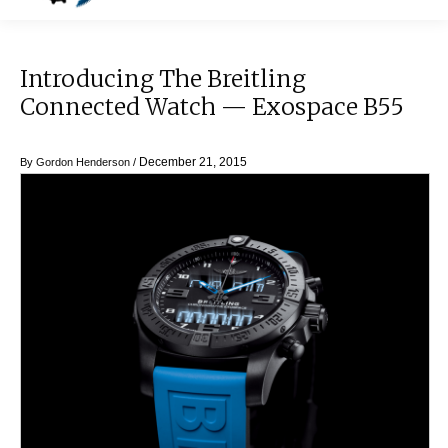
Introducing The Breitling
Connected Watch — Exospace B55
December 21, 2015
By
Gordon Henderson
/