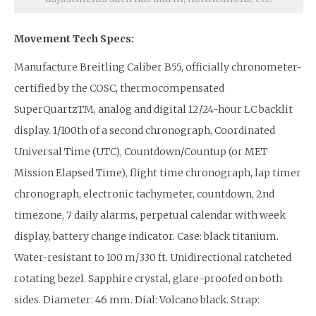
Movement Tech Specs:
Manufacture Breitling Caliber B55, officially chronometer-
certified by the COSC, thermocompensated
SuperQuartzTM, analog and digital 12/24-hour LC backlit
display. 1/100th of a second chronograph, Coordinated
Universal Time (UTC), Countdown/Countup (or MET
Mission Elapsed Time), flight time chronograph, lap timer
chronograph, electronic tachymeter, countdown, 2nd
timezone, 7 daily alarms, perpetual calendar with week
display, battery change indicator. Case: black titanium.
Water-resistant to 100 m/330 ft. Unidirectional ratcheted
rotating bezel. Sapphire crystal, glare-proofed on both
sides. Diameter: 46 mm. Dial: Volcano black. Strap: