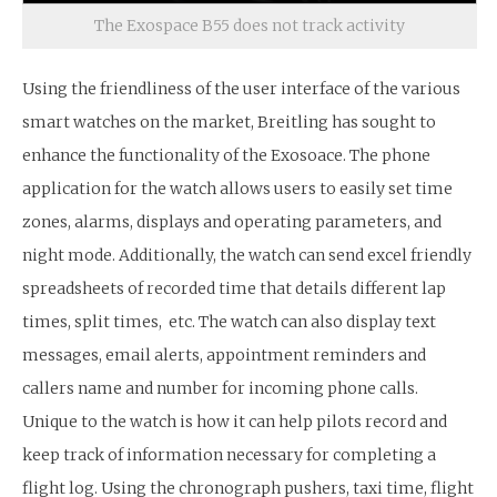
The Exospace B55 does not track activity
Using the friendliness of the user interface of the various
smart watches on the market, Breitling has sought to
enhance the functionality of the Exosoace. The phone
application for the watch allows users to easily set time
zones, alarms, displays and operating parameters, and
night mode. Additionally, the watch can send excel friendly
spreadsheets of recorded time that details different lap
times, split times, etc. The watch can also display text
messages, email alerts, appointment reminders and
callers name and number for incoming phone calls.
Unique to the watch is how it can help pilots record and
keep track of information necessary for completing a
flight log. Using the chronograph pushers, taxi time, flight