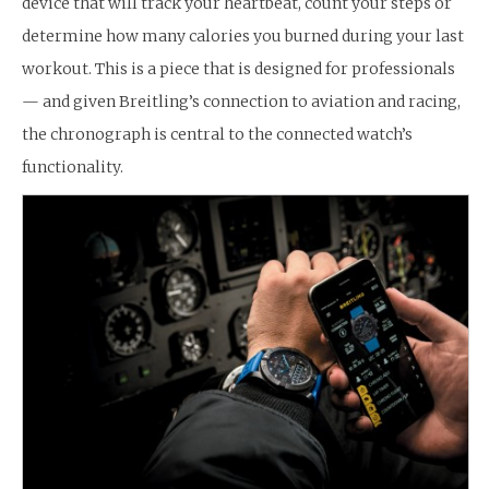
device that will track your heartbeat, count your steps or
determine how many calories you burned during your last
workout. This is a piece that is designed for professionals
— and given Breitling’s connection to aviation and racing,
the chronograph is central to the connected watch’s
functionality.