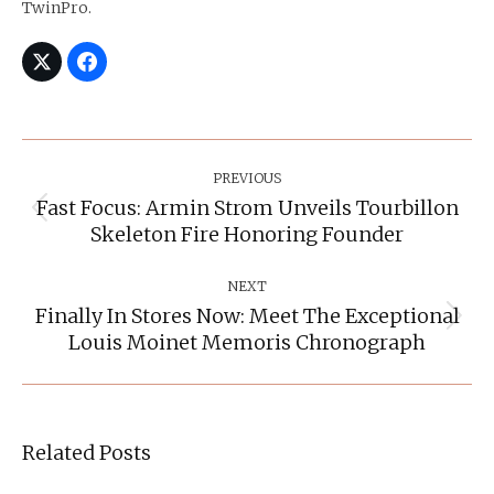
TwinPro.
Post
Navigation
PREVIOUS
Fast Focus: Armin Strom Unveils Tourbillon
Previous
Skeleton Fire Honoring Founder
post:
NEXT
Finally In Stores Now: Meet The Exceptional
Next
Louis Moinet Memoris Chronograph
post:
Related Posts