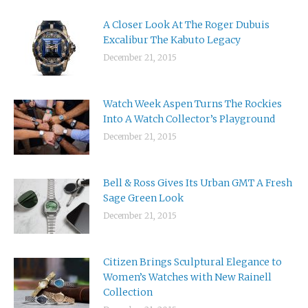
A Closer Look At The Roger Dubuis
Excalibur The Kabuto Legacy
December 21, 2015
Watch Week Aspen Turns The Rockies
Into A Watch Collector’s Playground
December 21, 2015
Bell & Ross Gives Its Urban GMT A Fresh
Sage Green Look
December 21, 2015
Citizen Brings Sculptural Elegance to
Women’s Watches with New Rainell
Collection