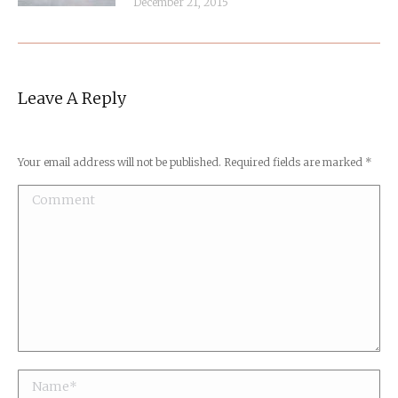
December 21, 2015
Leave A Reply
Your email address will not be published. Required fields are marked
*
Comment
Name *