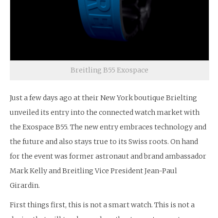
Breitling B55 Exospace
Just a few days ago at their New York boutique Brielting
unveiled its entry into the connected watch market with
the Exospace B55. The new entry embraces technology and
the future and also stays true to its Swiss roots. On hand
for the event was former astronaut and brand ambassador
Mark Kelly and Breitling Vice President Jean-Paul
Girardin.
First things first, this is not a smart watch. This is not a