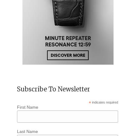
Subscribe To Newsletter
*
indicates required
First Name
Last Name