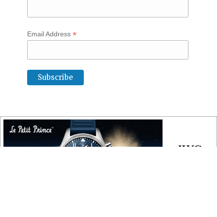
*
Email Address