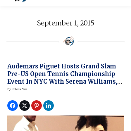
September 1, 2015
Audemars Piguet Hosts Grand Slam
Pre-US Open Tennis Championship
Event In NYC With Serena Williams,
Stan Wawrinka
By
Roberta Naas