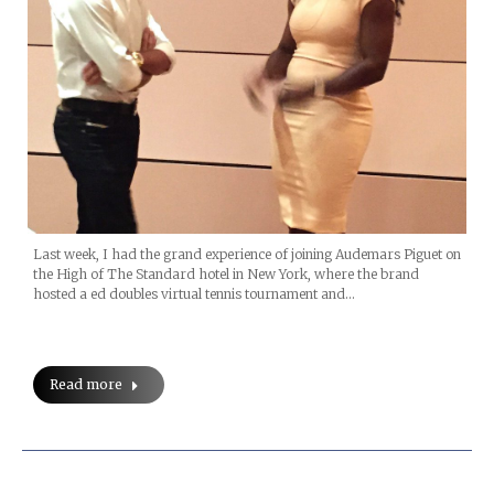
Last week, I had the grand experience of joining Audemars Piguet on
the High of The Standard hotel in New York, where the brand
hosted a ed doubles virtual tennis tournament and…
Read more