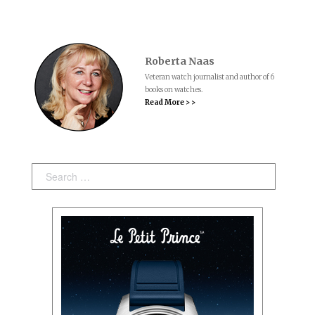
Roberta Naas
Veteran watch journalist and author of 6
books on watches.
Read More > >
Search: