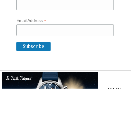
*
Email Address