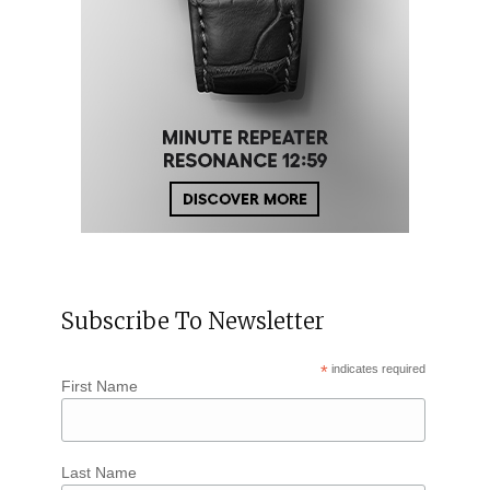
Subscribe To Newsletter
*
indicates required
First Name
Last Name