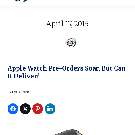
April 17, 2015
Apple Watch Pre-Orders Soar, But Can
It Deliver?
By
Dan O'Rourke