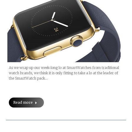
As we wrap up our week-long lo at SmartWatches from traditional
watch brands, we think it is only fitting to take a lo at the leader of
the SmartWatch pack…
Read more