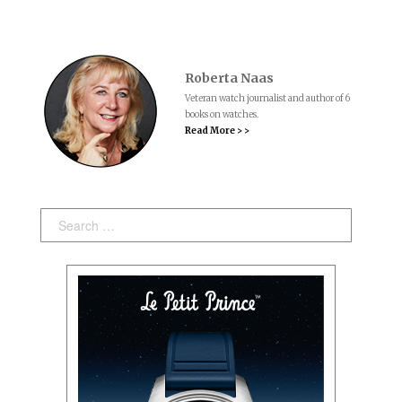
Roberta Naas
Veteran watch journalist and author of 6
books on watches.
Read More > >
Search: