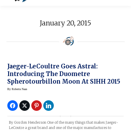
January 20, 2015
Jaeger-LeCoultre Goes Astral:
Introducing The Duometre
Spherotourbillon Moon At SIHH 2015
By
Roberta Naas
By Gordon Henderson One of the many things that makes Jaeger-
LeCoutre a great brand and one of the major manufactures to