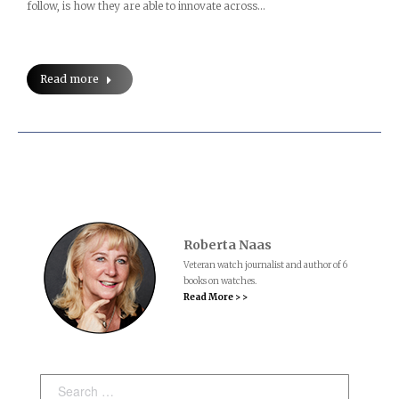
follow, is how they are able to innovate across…
Read more
Roberta Naas
Veteran watch journalist and author of 6
books on watches.
Read More > >
Search: