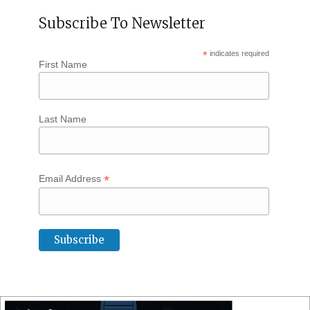
Subscribe To Newsletter
*
indicates required
First Name
Last Name
*
Email Address