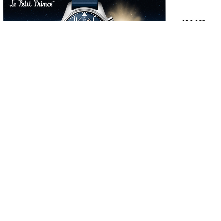
COPYRIGHT
Copyright © 2010 ‐ 2026, Roberta Naas. All rights reserved.
FOLLOW