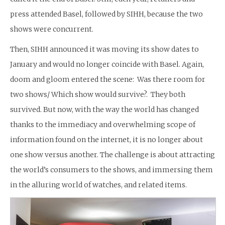
press attended Basel, followed by SIHH, because the two
shows were concurrent.
Then, SIHH announced it was moving its show dates to
January and would no longer coincide with Basel. Again,
doom and gloom entered the scene: Was there room for
two shows/ Which show would survive?. They both
survived. But now, with the way the world has changed
thanks to the immediacy and overwhelming scope of
information found on the internet, it is no longer about
one show versus another. The challenge is about attracting
the world’s consumers to the shows, and immersing them
in the alluring world of watches, and related items.