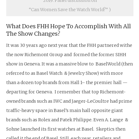
2019: Panel discussion on
“Can Women Save the Watch World?” )
What Does FHH Hope To Accomplish With All
The Show Changes?
It was 30 years ago next year that the FHH partnered withe
the now Richemont Group and formed the former SIHH
show in Geneva. It was a massive blow to BaselWorld (then
referred to as Basel Watch & Jewelry Show) with more
than a dozen top brands from Hall 1– the premier hall —
departing for Geneva. I remember that top Richemont-
owned brands such as IWC and Jaeger-LeCoultre had prime
traffic-heavy space in Basel’s main hall opposite giant
brands such as Rolex and Patek Philippe. Even A. Lange &
Sohne launched its first watches at Basel. Skeptics then
called it the end of Basel. Still, each year, retailers and