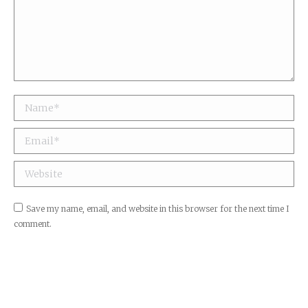
Name *
Email *
Website
Save my name, email, and website in this browser for the next time I
comment.