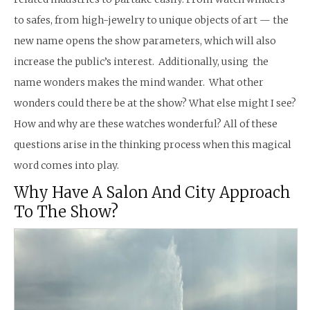
to safes, from high-jewelry to unique objects of art — the
new name opens the show parameters, which will also
increase the public’s interest. Additionally, using the
name wonders makes the mind wander. What other
wonders could there be at the show? What else might I see?
How and why are these watches wonderful? All of these
questions arise in the thinking process when this magical
word comes into play.
Why Have A Salon And City Approach
To The Show?