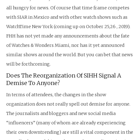
all hungry for news. Of course that time frame competes
with SIAR in Mexico and with other watch shows such as
WatchTime New York (coming up on October 25,26 , 2019).
FHH has not yet made any announcements about the fate
of Watches & Wonders Miami, nor has it yet announced
similar shows around the world. But you can bet that news
will be forthcoming.
Does The Reorganization Of SIHH Signal A
Demise To Anyone?
In terms of attendees, the changes in the show
organization does not really spell out demise for anyone.
The journalists and bloggers and new social media
“influencers” (many of whom are already experiencing
their own downtrending) are still a vital component in the