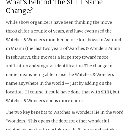
What’s Behind The SIHH Name
Change?
While show organizers have been thinking the move
through for a couple of years, and have even used the
Watches & Wonders moniker before for shows in Asia and
in Miami (the last two years of Watches & Wonders Miami
in February), this move is a large step toward more
unification and singular identification. The change in
name means being able to use the Watches & Wonders
name anywhere in the world — just by adding on the
location. Of course it could have done that with SIHH, but
Watches & Wonders opens more doors.
The two key benefits to Watches & Wonders lie in the word
“wonders.” This opens the door for other wonderful
related industries to partake easily. From watch winders