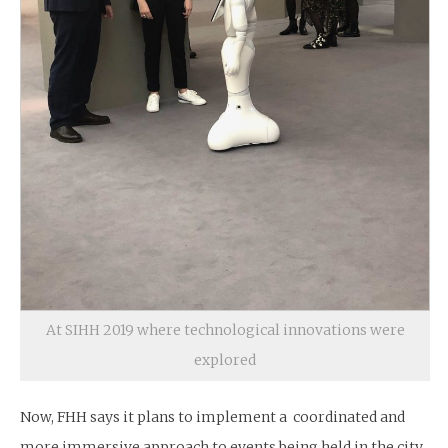
At SIHH 2019 where technological innovations were
explored
Now, FHH says it plans to implement a coordinated and
more immersive approach to events being held in the city.