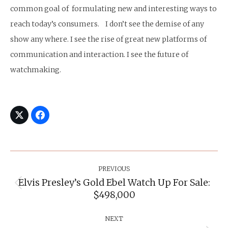
common goal of formulating new and interesting ways to
reach today’s consumers. I don’t see the demise of any
show any where. I see the rise of great new platforms of
communication and interaction. I see the future of
watchmaking.
Post
Navigation
PREVIOUS
Elvis Presley’s Gold Ebel Watch Up For Sale:
Previous
$498,000
post:
NEXT