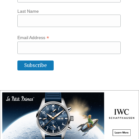
Last Name
*
Email Address