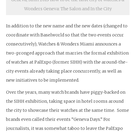
Wonders Geneva: The Salon and In the City
In addition to the new name and the new dates (changed to
coordinate with Baselworld so that the two events occur
consecutively), Watches & Wonders Miami announces a
two-pronged approach that marries the formal exhibition
of watches at PalExpo (former SIHH) with the around-the-
city events already taking place concurrently, as well as
new initiatives to be implemented.
Over the years, many watch brands have piggy-backed on
the SIHH exhibition, taking space in hotel rooms around
the city to showcase their watches at the same time. Some
brands even called their events “Geneva Days.” For
journalists, it was somewhat taboo to leave the PalExpo