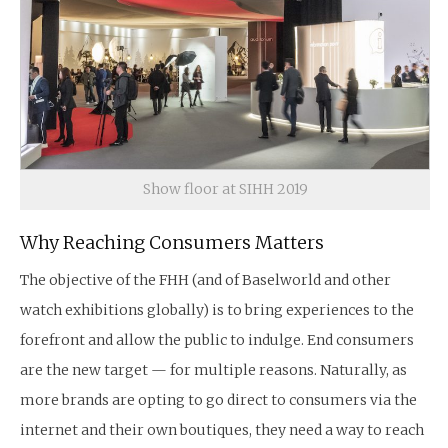
Show floor at SIHH 2019
Why Reaching Consumers Matters
The objective of the FHH (and of Baselworld and other
watch exhibitions globally) is to bring experiences to the
forefront and allow the public to indulge. End consumers
are the new target — for multiple reasons. Naturally, as
more brands are opting to go direct to consumers via the
internet and their own boutiques, they need a way to reach