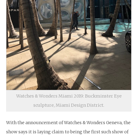
Watches & Wonders Miami 2019: Buckminster Eye
sculpture, Miami Design District.
With the announcement of Watches & Wonders Geneva, the
show says it is laying claim to being the first such show of