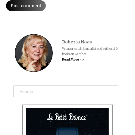
Post comment
Roberta Naas
Veteran watch journalist and author of 6
books on watches.
Read More > >
Search: