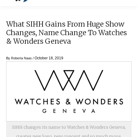
What SIHH Gains From Huge Show
Changes, Name Change To Watches
& Wonders Geneva
October 18, 2019
By
Roberta Naas
/
SIHH changes its name to Watches & Wonders Geneva,
creates new logo, new concept and so much more.