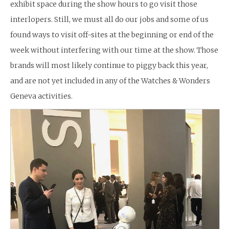
exhibit space during the show hours to go visit those
interlopers. Still, we must all do our jobs and some of us
found ways to visit off-sites at the beginning or end of the
week without interfering with our time at the show. Those
brands will most likely continue to piggy back this year,
and are not yet included in any of the Watches & Wonders
Geneva activities.