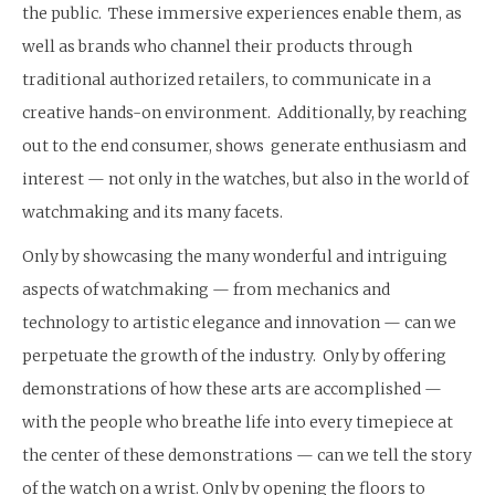
the public. These immersive experiences enable them, as
well as brands who channel their products through
traditional authorized retailers, to communicate in a
creative hands-on environment. Additionally, by reaching
out to the end consumer, shows generate enthusiasm and
interest — not only in the watches, but also in the world of
watchmaking and its many facets.
Only by showcasing the many wonderful and intriguing
aspects of watchmaking — from mechanics and
technology to artistic elegance and innovation — can we
perpetuate the growth of the industry. Only by offering
demonstrations of how these arts are accomplished —
with the people who breathe life into every timepiece at
the center of these demonstrations — can we tell the story
of the watch on a wrist. Only by opening the floors to