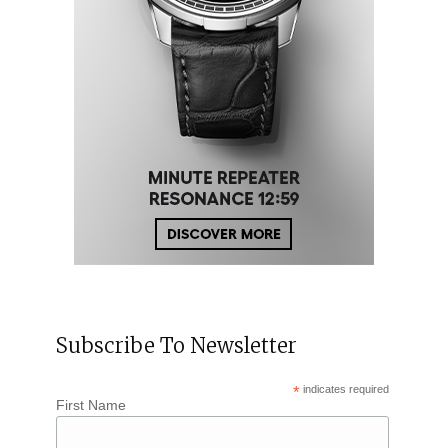
Subscribe To Newsletter
*
indicates required
First Name