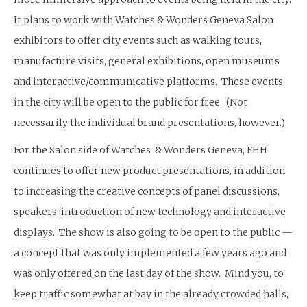
It plans to work with Watches & Wonders Geneva Salon
exhibitors to offer city events such as walking tours,
manufacture visits, general exhibitions, open museums
and interactive/communicative platforms. These events
in the city will be open to the public for free. (Not
necessarily the individual brand presentations, however.)
For the Salon side of Watches & Wonders Geneva, FHH
continues to offer new product presentations, in addition
to increasing the creative concepts of panel discussions,
speakers, introduction of new technology and interactive
displays. The show is also going to be open to the public —
a concept that was only implemented a few years ago and
was only offered on the last day of the show. Mind you, to
keep traffic somewhat at bay in the already crowded halls,