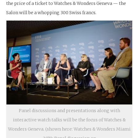
the price of a ticket to Watches & Wonders Geneva — the
Salon will be a whopping 300 Swiss francs.
Panel discussions and presentations along with
interactive watch talks will be the focus of Watches &
Wonders Geneva. (shown here: Watches & Wonders Miami