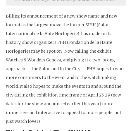
Billing its announcement of a new show name and new
format as the largest move the former SIHH (Salon
International de la Hate Horlogerie) has made in its
history, show organizers FHH (Fondation de la Haute
Horlogerie) may be spot on. Now calling the exhibit
Watches & Wonders Geneva, and giving it a two-prong
approach — the Salon and In the City — FHH hopes to woo
more consumers to the event and to the watchmaking
world. It also hopes to make the events in and around the
city during the exhibition time frame of April 25-29 (new
dates for the show announced earlier this year) more
immersive and interactive to appeal to more people, not
just watch lovers.