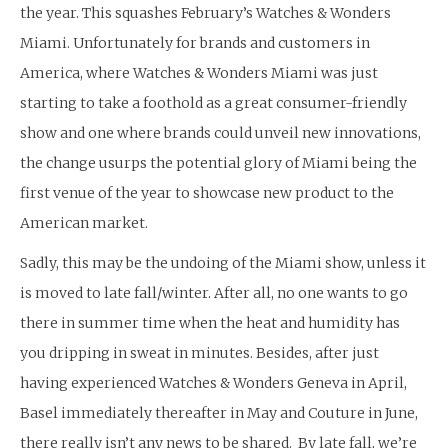
the year. This squashes February’s Watches & Wonders
Miami. Unfortunately for brands and customers in
America, where Watches & Wonders Miami was just
starting to take a foothold as a great consumer-friendly
show and one where brands could unveil new innovations,
the change usurps the potential glory of Miami being the
first venue of the year to showcase new product to the
American market.
Sadly, this may be the undoing of the Miami show, unless it
is moved to late fall/winter. After all, no one wants to go
there in summer time when the heat and humidity has
you dripping in sweat in minutes. Besides, after just
having experienced Watches & Wonders Geneva in April,
Basel immediately thereafter in May and Couture in June,
there really isn’t any news to be shared. By late fall, we’re