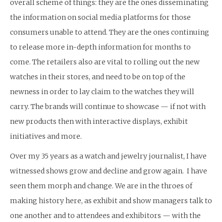
overall scheme of things: they are the ones disseminating
the information on social media platforms for those
consumers unable to attend. They are the ones continuing
to release more in-depth information for months to
come. The retailers also are vital to rolling out the new
watches in their stores, and need to be on top of the
newness in order to lay claim to the watches they will
carry. The brands will continue to showcase — if not with
new products then with interactive displays, exhibit
initiatives and more.
Over my 35 years as a watch and jewelry journalist, I have
witnessed shows grow and decline and grow again. I have
seen them morph and change. We are in the throes of
making history here, as exhibit and show managers talk to
one another and to attendees and exhibitors — with the