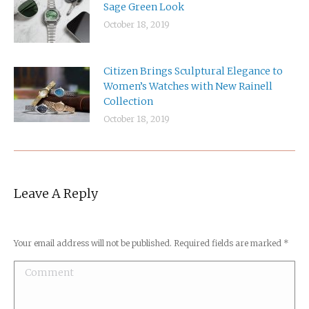
Sage Green Look
October 18, 2019
Citizen Brings Sculptural Elegance to
Women’s Watches with New Rainell
Collection
October 18, 2019
Leave A Reply
Your email address will not be published. Required fields are marked
*
Comment