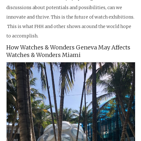
discussions about potentials and possibilities, can we
innovate and thrive. This is the future of watch exhibitions.
This is what FHH and other shows around the world hope
to accomplish.
How Watches & Wonders Geneva May Affects
Watches & Wonders Miami