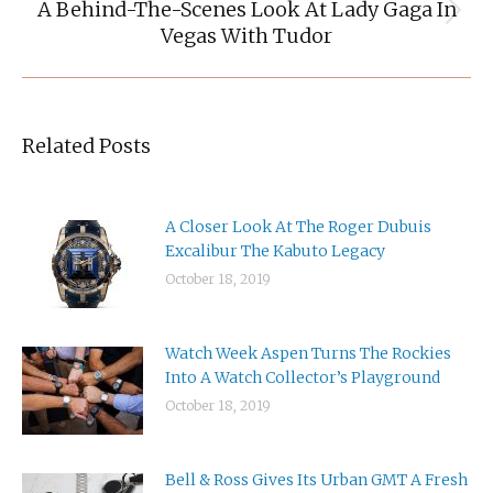
A Behind-The-Scenes Look At Lady Gaga In
Next
Vegas With Tudor
post:
Related Posts
A Closer Look At The Roger Dubuis
Excalibur The Kabuto Legacy
October 18, 2019
Watch Week Aspen Turns The Rockies
Into A Watch Collector’s Playground
October 18, 2019
Bell & Ross Gives Its Urban GMT A Fresh