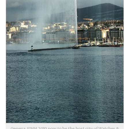
Geneva, SIHH 2019 now to be the host city of Watches &