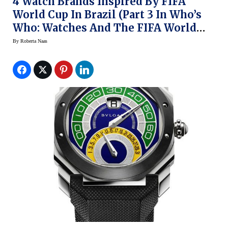
4 Watch Brands Inspired By FIFA
World Cup In Brazil (Part 3 In Who’s
Who: Watches And The FIFA World
Cup)
By
Roberta Naas