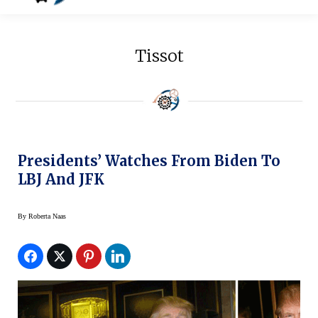
Tissot
Presidents’ Watches From Biden To
LBJ And JFK
By
Roberta Naas