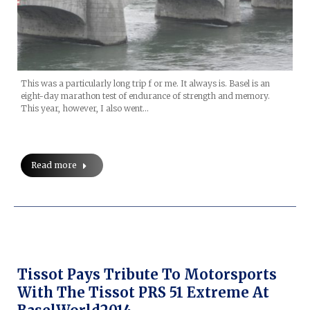
This was a particularly long trip f or me. It always is. Basel is an
eight-day marathon test of endurance of strength and memory.
This year, however, I also went…
Read more
Tissot Pays Tribute To Motorsports
With The Tissot PRS 51 Extreme At