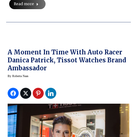
Read more
A Moment In Time With Auto Racer
Danica Patrick, Tissot Watches Brand
Ambassador
By
Roberta Naas