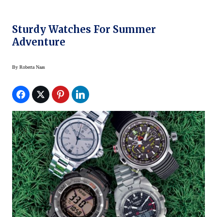
Sturdy Watches For Summer
Adventure
By
Roberta Naas