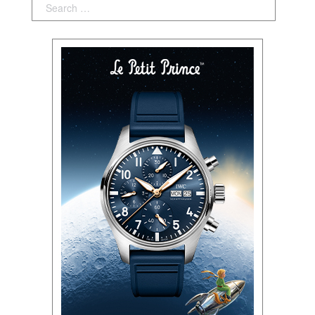
Search: