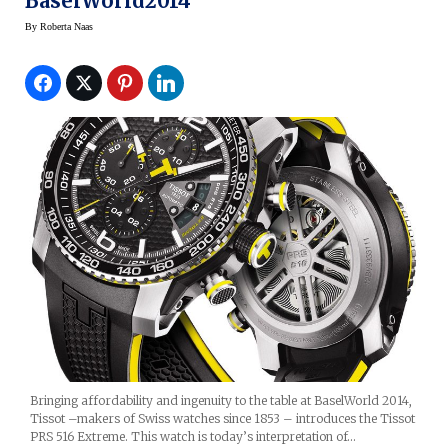
BaselWorld2014
By
Roberta Naas
Bringing affordability and ingenuity to the table at BaselWorld 2014,
Tissot –makers of Swiss watches since 1853 – introduces the Tissot
PRS 516 Extreme. This watch is today’s interpretation of…