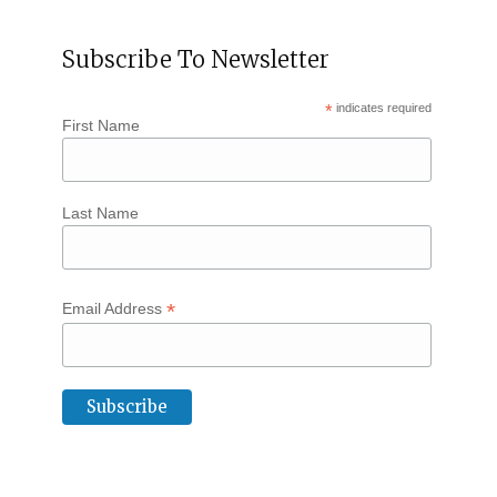
Subscribe To Newsletter
*
indicates required
First Name
Last Name
*
Email Address