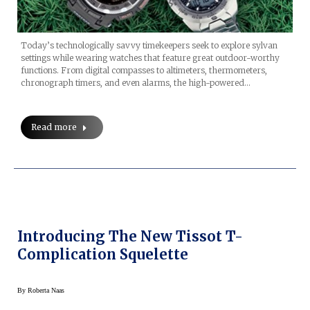
Today’s technologically savvy timekeepers seek to explore sylvan
settings while wearing watches that feature great outdoor-worthy
functions. From digital compasses to altimeters, thermometers,
chronograph timers, and even alarms, the high-powered…
Read more
Introducing The New Tissot T-
Complication Squelette
By
Roberta Naas