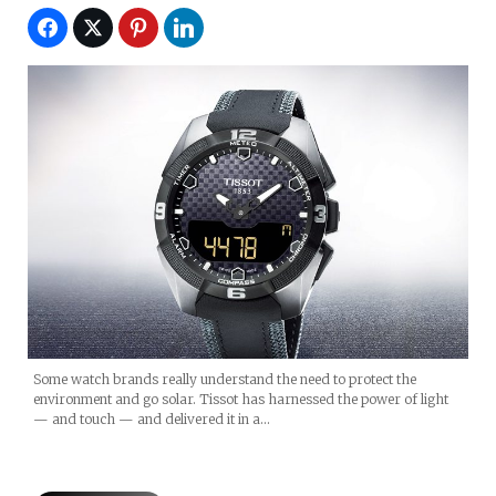
Some watch brands really understand the need to protect the
environment and go solar. Tissot has harnessed the power of light
— and touch — and delivered it in a…