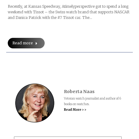
Recently, at Kansas Speedway, Atimelyperspective got to spend a long
weekend with Tissot – the Swiss watch brand that supports NASCAR
and Danica Patrick with the #7 Tissot car. The…
Read more
Roberta Naas
Veteran watch journalist and author of 6
books on watches.
Read More > >