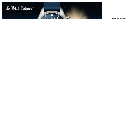
COPYRIGHT
Copyright © 2010 ‐ 2026, Roberta Naas. All rights reserved.
FOLLOW