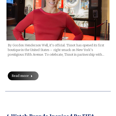
By Gordon Henderson Well, it’s official. Tissot has opened its first
boutique in the United States – right smack on New York’s
prestigious Fifth Avenue. To celebrate, Tissot in partnership with…
Read more