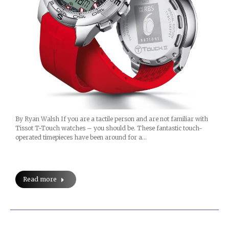
By Ryan Walsh If you are a tactile person and are not familiar with
Tissot T-Touch watches – you should be. These fantastic touch-
operated timepieces have been around for a…
Read more