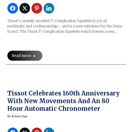
Tissot’s recently unveiled T-Complication Squelette is a ly of
modernity and craftsmanship – and is a new milestone for the Swiss
brand. The Tissot T-Complication Squelette watch houses a new,…
Read more
Tissot Celebrates 160th Anniversary
With New Movements And An 80
Hour Automatic Chronometer
By
Roberta Naas