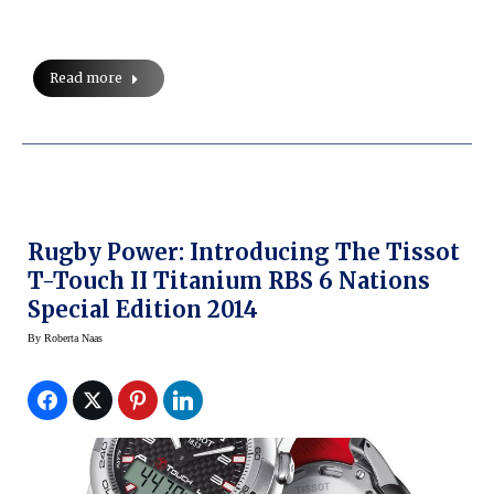
Read more
Rugby Power: Introducing The Tissot
T-Touch II Titanium RBS 6 Nations
Special Edition 2014
By
Roberta Naas