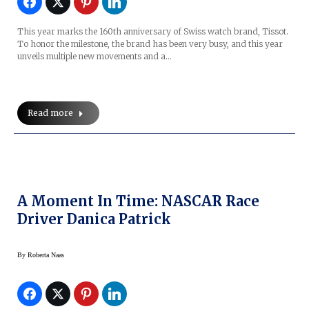
This year marks the 160th anniversary of Swiss watch brand, Tissot.
To honor the milestone, the brand has been very busy, and this year
unveils multiple new movements and a…
Read more
A Moment In Time: NASCAR Race
Driver Danica Patrick
By
Roberta Naas