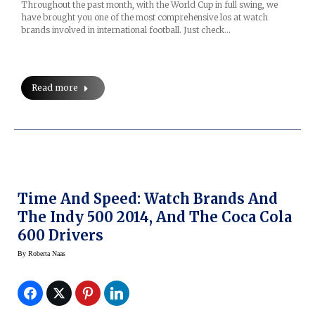
Throughout the past month, with the World Cup in full swing, we
have brought you one of the most comprehensive los at watch
brands involved in international football. Just check…
Read more
Time And Speed: Watch Brands And
The Indy 500 2014, And The Coca Cola
600 Drivers
By
Roberta Naas