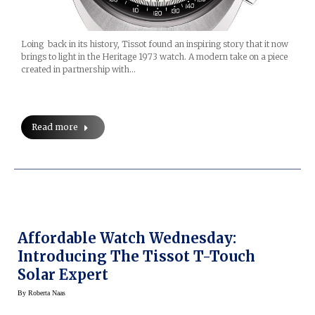
Loing back in its history, Tissot found an inspiring story that it now
brings to light in the Heritage 1973 watch. A modern take on a piece
created in partnership with…
Read more
Affordable Watch Wednesday:
Introducing The Tissot T-Touch
Solar Expert
By
Roberta Naas