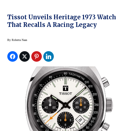
Tissot Unveils Heritage 1973 Watch
That Recalls A Racing Legacy
By
Roberta Naas