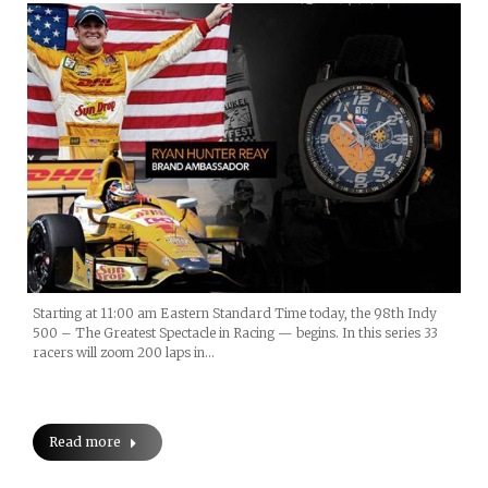
Starting at 11:00 am Eastern Standard Time today, the 98th Indy
500 – The Greatest Spectacle in Racing — begins. In this series 33
racers will zoom 200 laps in…
Read more