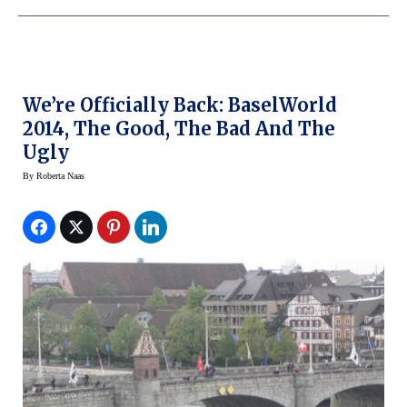
We’re Officially Back: BaselWorld
2014, The Good, The Bad And The
Ugly
By
Roberta Naas