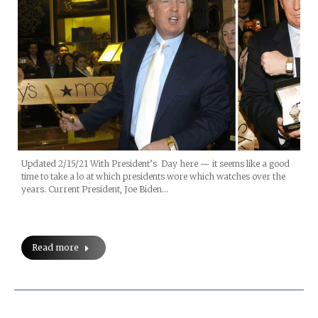
Updated 2/15/21 With President’s Day here — it seems like a good
time to take a lo at which presidents wore which watches over the
years. Current President, Joe Biden…
Read more