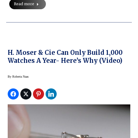
Read more
H. Moser & Cie Can Only Build 1,000
Watches A Year- Here’s Why (Video)
By
Roberta Naas