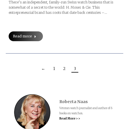
There’s an independent, family-run Swiss watch business that is
somewhat of a secret to the world: H. Moser & Cie. This
entrepreneurial brand has roots that date back centuries –…
Read more
←
1
2
3
Roberta Naas
Veteran watch journalist and author of 6
books on watches.
Read More > >