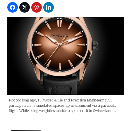
Not too long ago, H. Moser & Cie and Precision Engineering AG
participated in a simulated spaceship environment via a parabolic
flight. While being weightless inside a spacecraft in Switzerland,…