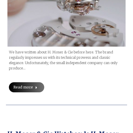
We have written about H. Moser & Cie before here. The brand
regularly impresses us with its technical prowess and classic
elegance. Unfortunately, the small independent company can only
produce…
Read more