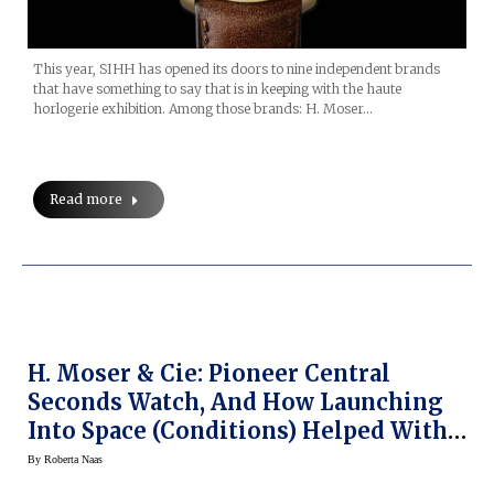
This year, SIHH has opened its doors to nine independent brands
that have something to say that is in keeping with the haute
horlogerie exhibition. Among those brands: H. Moser…
Read more
H. Moser & Cie: Pioneer Central
Seconds Watch, And How Launching
Into Space (Conditions) Helped With
Watch Research
By
Roberta Naas