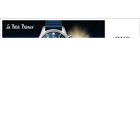
COPYRIGHT
Copyright © 2010 ‐ 2026, Roberta Naas. All rights reserved.