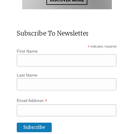
Subscribe To Newsletter
*
indicates required
First Name
Last Name
*
Email Address