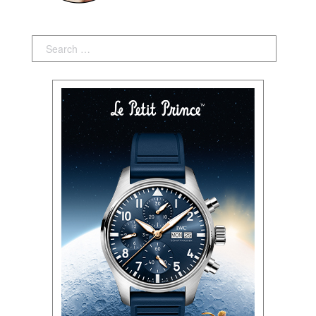
Search: