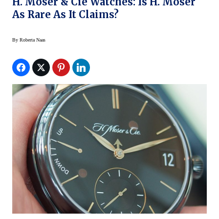
H. Moser & Cie Watches: Is H. Moser
As Rare As It Claims?
By
Roberta Naas