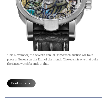
This November, the seventh annual OnlyWatch auction will take
place in Geneva on the 11th of the month. The event is one that pulls
the finest watch brands in the…
Read more