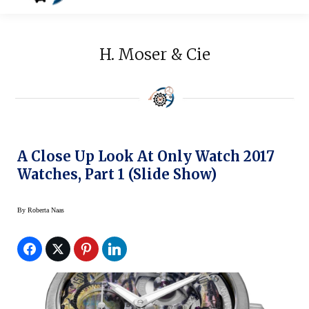
H. Moser & Cie
A Close Up Look At Only Watch 2017
Watches, Part 1 (Slide Show)
By
Roberta Naas