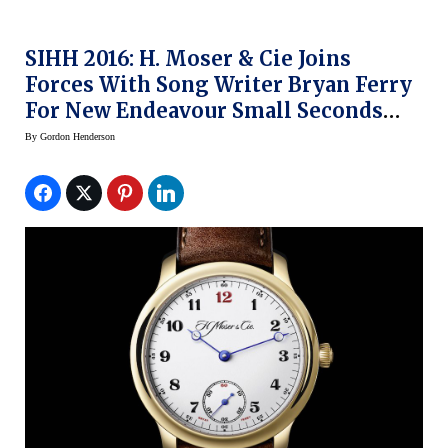
SIHH 2016: H. Moser & Cie Joins
Forces With Song Writer Bryan Ferry
For New Endeavour Small Seconds
Watch
By
Gordon Henderson