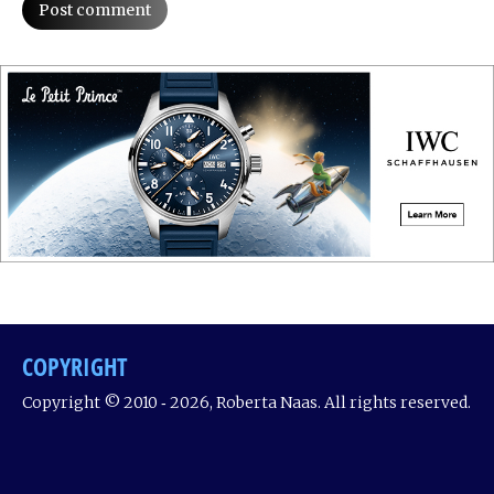
Post comment
COPYRIGHT
Copyright © 2010 ‐ 2026, Roberta Naas. All rights reserved.