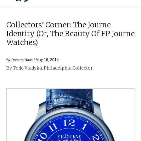
Collectors’ Corner: The Journe
Identity (or, The Beauty Of FP Journe
Watches)
May 16, 2014
By
Roberta Naas
/
By Todd Vladyka, Philadelphia Collector