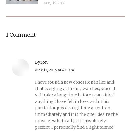
May 16, 2014
1 Comment
Byron
says:
May 13, 2015 at 4:31 am
I have found a new obsession in life and
that is ogling at luxury watches; since it
will take a long time before I can afford
anything I have fell in love with. This
particular piece caught my attention
immediately and it is the one I desire the
most. Aesthetically, it is absolutely
perfect. I personally find a light tanned