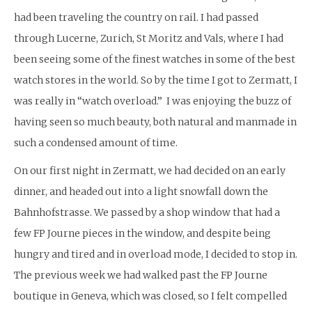
had been traveling the country on rail. I had passed
through Lucerne, Zurich, St Moritz and Vals, where I had
been seeing some of the finest watches in some of the best
watch stores in the world. So by the time I got to Zermatt, I
was really in “watch overload.” I was enjoying the buzz of
having seen so much beauty, both natural and manmade in
such a condensed amount of time.
On our first night in Zermatt, we had decided on an early
dinner, and headed out into a light snowfall down the
Bahnhofstrasse. We passed by a shop window that had a
few FP Journe pieces in the window, and despite being
hungry and tired and in overload mode, I decided to stop in.
The previous week we had walked past the FP Journe
boutique in Geneva, which was closed, so I felt compelled