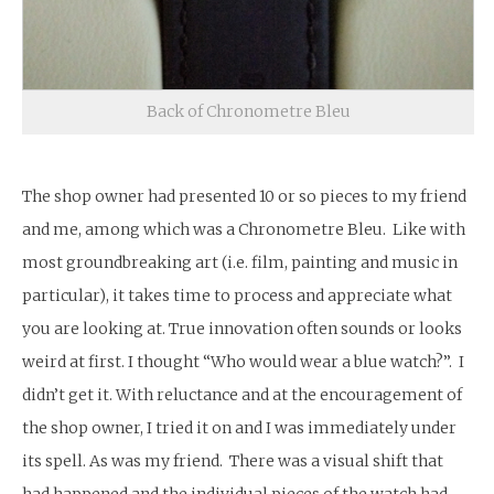
Back of Chronometre Bleu
The shop owner had presented 10 or so pieces to my friend
and me, among which was a Chronometre Bleu. Like with
most groundbreaking art (i.e. film, painting and music in
particular), it takes time to process and appreciate what
you are looking at. True innovation often sounds or looks
weird at first. I thought “Who would wear a blue watch?”. I
didn’t get it. With reluctance and at the encouragement of
the shop owner, I tried it on and I was immediately under
its spell. As was my friend. There was a visual shift that
had happened and the individual pieces of the watch had