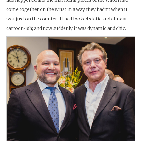
come together on the wrist in a way they hadn’t when it
was just on the counter. It had looked static and almost
cartoon-ish; and now suddenly it was dynamic and chic.