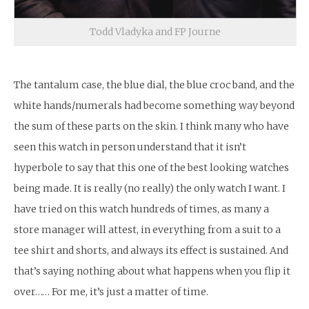
Todd Vladyka and FP Journe
The tantalum case, the blue dial, the blue croc band, and the
white hands/numerals had become something way beyond
the sum of these parts on the skin. I think many who have
seen this watch in person understand that it isn’t
hyperbole to say that this one of the best looking watches
being made. It is really (no really) the only watch I want. I
have tried on this watch hundreds of times, as many a
store manager will attest, in everything from a suit to a
tee shirt and shorts, and always its effect is sustained. And
that’s saying nothing about what happens when you flip it
over…… For me, it’s just a matter of time.