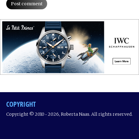
Post comment
COPYRIGHT
Copyright © 2010 ‐ 2026, Roberta Naas. All rights reserved.