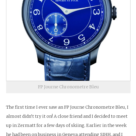
FP Journe Chronometre Bleu
The first time I ever saw an FP Journe Chronometre Bleu, I
almost didn’t try it on! A close friend and I decided to meet
up in Zermatt for a few days of skiing. Earlier in the week
he had been on business in Geneva attending SIHH, and I