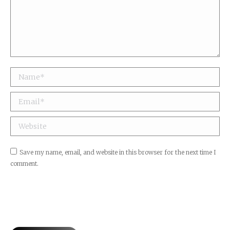
Name *
Email *
Website
Save my name, email, and website in this browser for the next time I
comment.