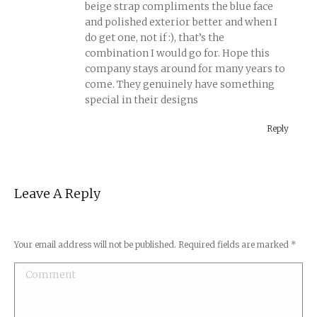
beige strap compliments the blue face
and polished exterior better and when I
do get one, not if :), that’s the
combination I would go for. Hope this
company stays around for many years to
come. They genuinely have something
special in their designs
Reply
Leave A Reply
Your email address will not be published. Required fields are marked
*
Comment