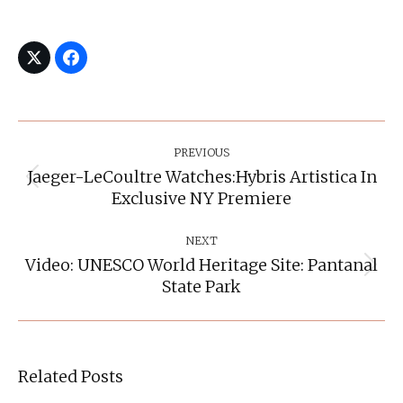
Post
Navigation
PREVIOUS
Jaeger-LeCoultre Watches:Hybris Artistica In
Previous
Exclusive NY Premiere
post:
NEXT
Video: UNESCO World Heritage Site: Pantanal
Next
State Park
post:
Related Posts