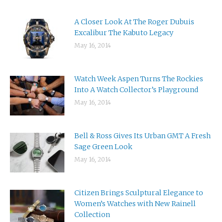
A Closer Look At The Roger Dubuis
Excalibur The Kabuto Legacy
May 16, 2014
Watch Week Aspen Turns The Rockies
Into A Watch Collector’s Playground
May 16, 2014
Bell & Ross Gives Its Urban GMT A Fresh
Sage Green Look
May 16, 2014
Citizen Brings Sculptural Elegance to
Women’s Watches with New Rainell
Collection