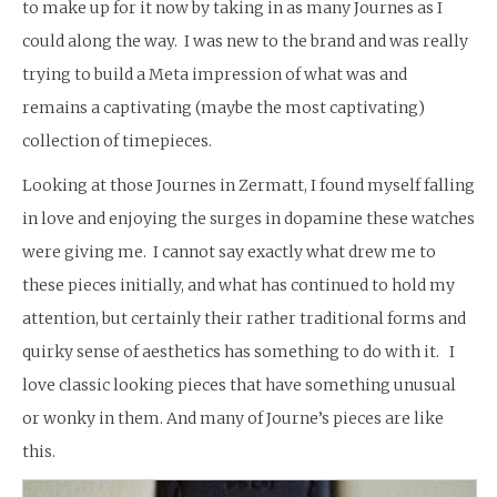
to make up for it now by taking in as many Journes as I
could along the way. I was new to the brand and was really
trying to build a Meta impression of what was and
remains a captivating (maybe the most captivating)
collection of timepieces.
Looking at those Journes in Zermatt, I found myself falling
in love and enjoying the surges in dopamine these watches
were giving me. I cannot say exactly what drew me to
these pieces initially, and what has continued to hold my
attention, but certainly their rather traditional forms and
quirky sense of aesthetics has something to do with it. I
love classic looking pieces that have something unusual
or wonky in them. And many of Journe’s pieces are like
this.