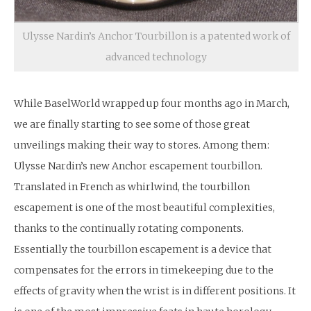
Ulysse Nardin’s Anchor Tourbillon is a patented work of
advanced technology
While BaselWorld wrapped up four months ago in March,
we are finally starting to see some of those great
unveilings making their way to stores. Among them:
Ulysse Nardin’s new Anchor escapement tourbillon.
Translated in French as whirlwind, the tourbillon
escapement is one of the most beautiful complexities,
thanks to the continually rotating components.
Essentially the tourbillon escapement is a device that
compensates for the errors in timekeeping due to the
effects of gravity when the wrist is in different positions. It