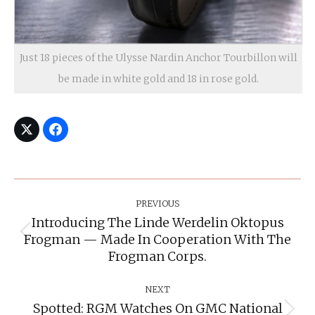
Just 18 pieces of the Ulysse Nardin Anchor Tourbillon will
be made in white gold and 18 in rose gold.
Post
Navigation
PREVIOUS
Introducing The Linde Werdelin Oktopus
Frogman — Made In Cooperation With The
Previous
post:
Frogman Corps.
NEXT
Spotted: RGM Watches On GMC National