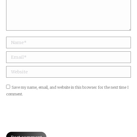
Name *
Email *
Website
Save my name, email, and website in this browser for the next time I
comment.