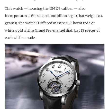
This watch — housing the UN 178 caliber — also
incorporates a 60-second tourbillon cage (that weighs o.4
grams). The watch is offered in either 18-karat rose or
white gold with a Grand Feu enamel dial. Just 18 pieces of
each will be made.