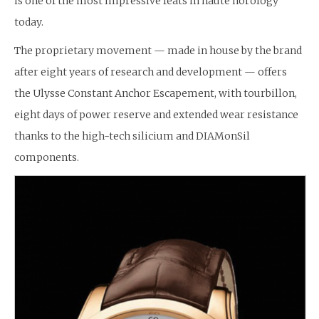
is one of the most impressive feats in haute horology
today.
The proprietary movement — made in house by the brand
after eight years of research and development — offers
the Ulysse Constant Anchor Escapement, with tourbillon,
eight days of power reserve and extended wear resistance
thanks to the high-tech silicium and DIAMonSil
components.