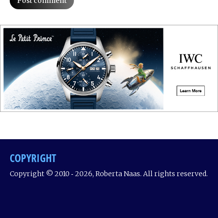
Post comment
COPYRIGHT
Copyright © 2010 ‐ 2026, Roberta Naas. All rights reserved.