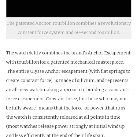
The patented Anchor Tourbillon combines a revolutionary
constant force system and 60-second tourbillon.
The watch deftly combines the brand’s Anchor Escapement
with tourbillon for a patented mechanical masterpiece.
The entire Ulysse Anchor escapement (with flat springs to
create constant force) is made of silicium, and represents
an all-new watchmaking approach to building a constant-
force escapement. Constant force, for those who may not
be fully aware, means that the force, or power ,that runs
the watch is consistently released at all points in time
(most watches release power strongly at initial wind up
and less efficiently at the end of their life span).