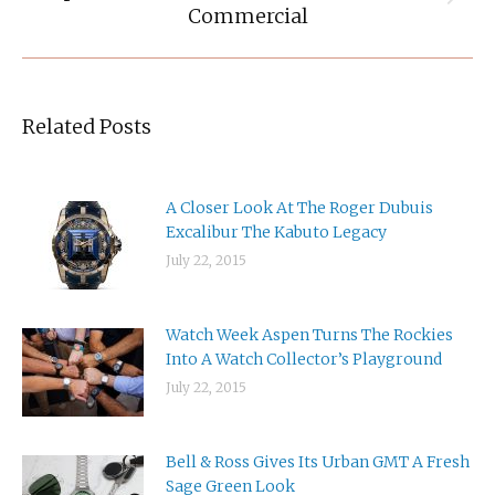
Next
Commercial
post:
Related Posts
A Closer Look At The Roger Dubuis
Excalibur The Kabuto Legacy
July 22, 2015
Watch Week Aspen Turns The Rockies
Into A Watch Collector’s Playground
July 22, 2015
Bell & Ross Gives Its Urban GMT A Fresh
Sage Green Look