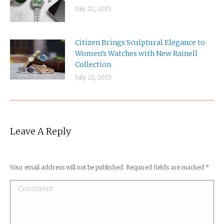
July 22, 2015
Citizen Brings Sculptural Elegance to
Women’s Watches with New Rainell
Collection
July 22, 2015
Leave A Reply
Your email address will not be published. Required fields are marked
*
Comment