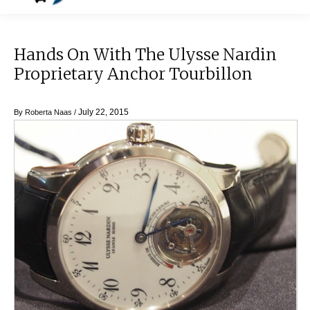
Hands On With The Ulysse Nardin
Proprietary Anchor Tourbillon
July 22, 2015
By
Roberta Naas
/