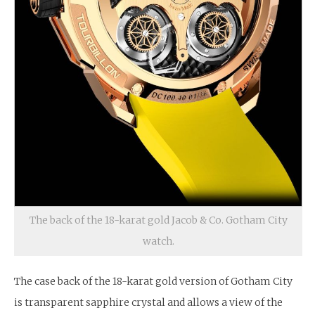
The back of the 18-karat gold Jacob & Co. Gotham City
watch.
The case back of the 18-karat gold version of Gotham City
is transparent sapphire crystal and allows a view of the