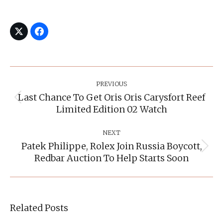
Post
Navigation
PREVIOUS
Last Chance To Get Oris Oris Carysfort Reef
Previous
Limited Edition 02 Watch
post:
NEXT
Patek Philippe, Rolex Join Russia Boycott,
Next
Redbar Auction To Help Starts Soon
post:
Related Posts