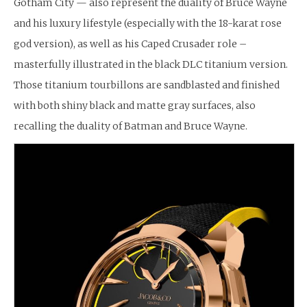
Gotham City — also represent the duality of Bruce Wayne
and his luxury lifestyle (especially with the 18-karat rose
god version), as well as his Caped Crusader role –
masterfully illustrated in the black DLC titanium version.
Those titanium tourbillons are sandblasted and finished
with both shiny black and matte gray surfaces, also
recalling the duality of Batman and Bruce Wayne.