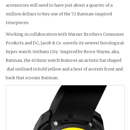
accessories will need to have just about a quarter of a
million dollars to buy one of the 72 Batman-inspired
timepieces.
Working in collaboration with Warner Brothers Consumer
Products and DC, Jacob & Co. unveils its newest horological
hyper watch: Gotham City. Inspired by Bruce Wayne, aka,
Batman, the 45.5mm watch features an artistic bat shaped
dial outlined in bold yellow and a host of accents front and
back that scream Batman.