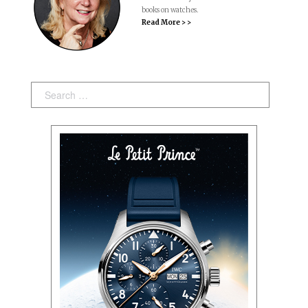
books on watches.
Read More > >
Search: