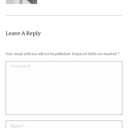
Leave A Reply
Your email address will not be published. Required fields are marked
*
Comment
Name *