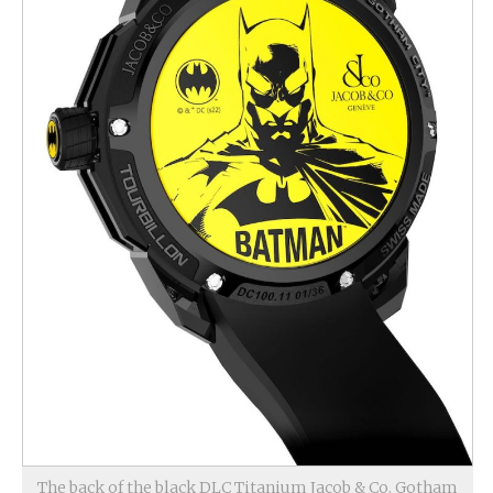
The back of the black DLC Titanium Jacob & Co. Gotham