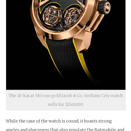
The 18-karat 5N rose gold Jacob & Co. Gotham City watch
sells for $240,000.
While the case of the watch is round, it boasts strong
angles and sharpness that also emulate the Batmobile and