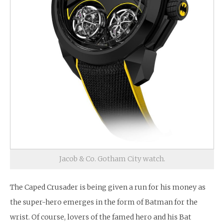
Jacob & Co. Gotham City watch.
The Caped Crusader is being given a run for his money as
the super-hero emerges in the form of Batman for the
wrist. Of course, lovers of the famed hero and his Bat