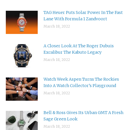
TAG Heuer Puts Solar Power In The Fast
Lane With Formula 1 Zandvoort
March 18, 2022
A Closer Look At The Roger Dubuis
Excalibur The Kabuto Legacy
March 18, 2022
Watch Week Aspen Turns The Rockies
Into A Watch Collector’s Playground
March 18, 2022
Bell & Ross Gives Its Urban GMT A Fresh
Sage Green Look
March 18, 2022