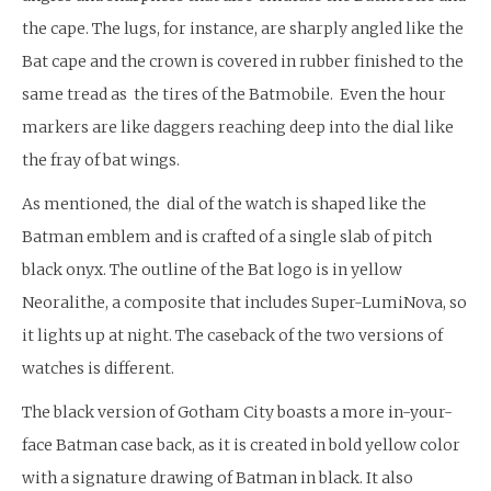
the cape. The lugs, for instance, are sharply angled like the
Bat cape and the crown is covered in rubber finished to the
same tread as the tires of the Batmobile. Even the hour
markers are like daggers reaching deep into the dial like
the fray of bat wings.
As mentioned, the dial of the watch is shaped like the
Batman emblem and is crafted of a single slab of pitch
black onyx. The outline of the Bat logo is in yellow
Neoralithe, a composite that includes Super-LumiNova, so
it lights up at night. The caseback of the two versions of
watches is different.
The black version of Gotham City boasts a more in-your-
face Batman case back, as it is created in bold yellow color
with a signature drawing of Batman in black. It also