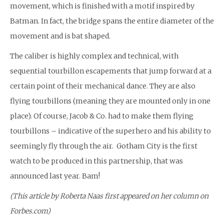
movement, which is finished with a motif inspired by
Batman. In fact, the bridge spans the entire diameter of the
movement and is bat shaped.
The caliber is highly complex and technical, with
sequential tourbillon escapements that jump forward at a
certain point of their mechanical dance. They are also
flying tourbillons (meaning they are mounted only in one
place). Of course, Jacob & Co. had to make them flying
tourbillons – indicative of the superhero and his ability to
seemingly fly through the air. Gotham City is the first
watch to be produced in this partnership, that was
announced last year. Bam!
(This article by Roberta Naas first appeared on her column on
Forbes.com)