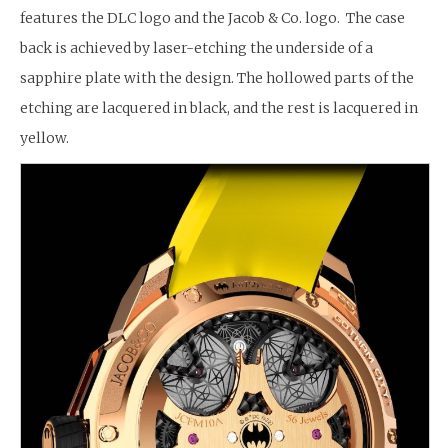
features the DLC logo and the Jacob & Co. logo. The case
back is achieved by laser-etching the underside of a
sapphire plate with the design. The hollowed parts of the
etching are lacquered in black, and the rest is lacquered in
yellow.