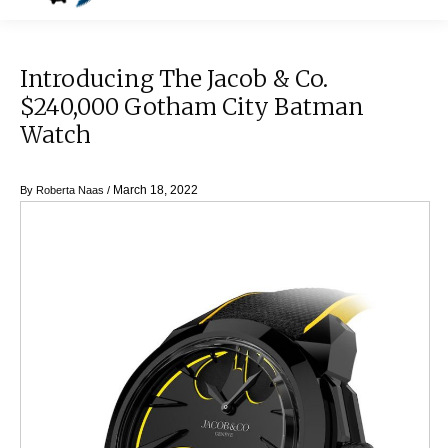
Introducing The Jacob & Co.
$240,000 Gotham City Batman
Watch
March 18, 2022
By
Roberta Naas
/