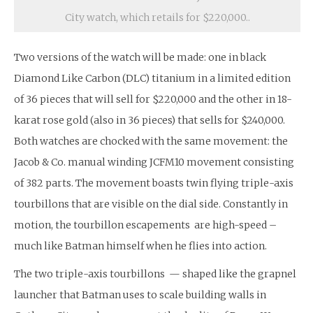
City watch, which retails for $220,000..
Two versions of the watch will be made: one in black
Diamond Like Carbon (DLC) titanium in a limited edition
of 36 pieces that will sell for $220,000 and the other in 18-
karat rose gold (also in 36 pieces) that sells for $240,000.
Both watches are chocked with the same movement: the
Jacob & Co. manual winding JCFM10 movement consisting
of 382 parts. The movement boasts twin flying triple-axis
tourbillons that are visible on the dial side. Constantly in
motion, the tourbillon escapements are high-speed –
much like Batman himself when he flies into action.
The two triple-axis tourbillons — shaped like the grapnel
launcher that Batman uses to scale building walls in