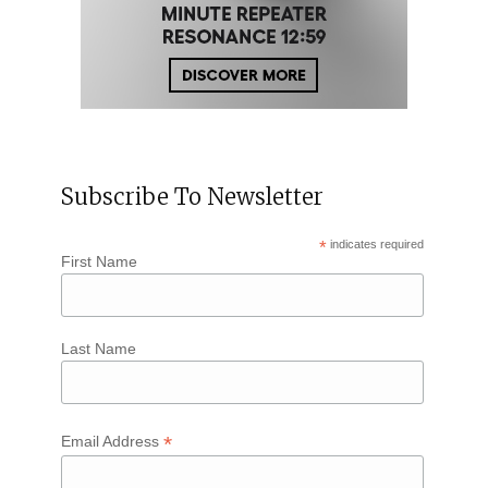
Subscribe To Newsletter
*
indicates required
First Name
Last Name
*
Email Address