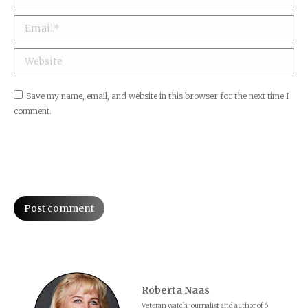
Email *
Website
Save my name, email, and website in this browser for the next time I
comment.
Post comment
Roberta Naas
Veteran watch journalist and author of 6