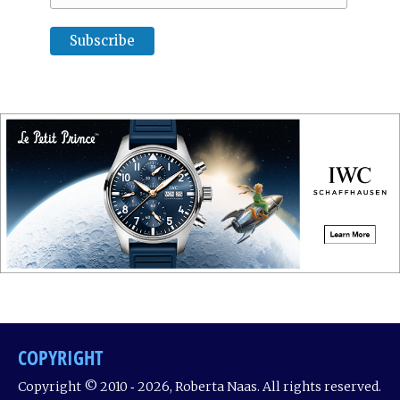
COPYRIGHT
Copyright © 2010 ‐ 2026, Roberta Naas. All rights reserved.