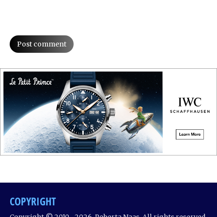
Post comment
COPYRIGHT
Copyright © 2010 ‐ 2026, Roberta Naas. All rights reserved.