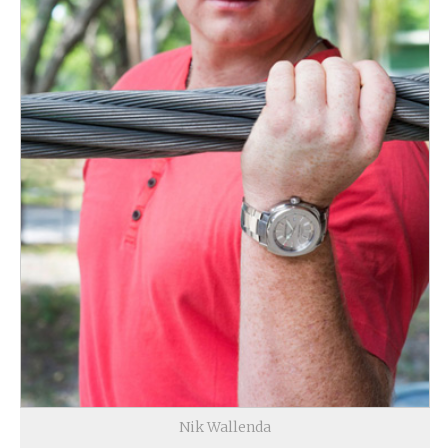
Nik Wallenda