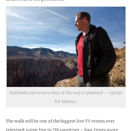
Wallenda says every step of the way is planned — except
for Nature.
The walk will be one of the biggest live TV events ever
televised, going live in 219 countries – four times more