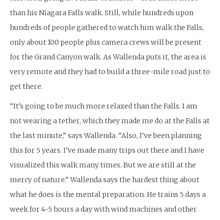
than his Niagara Falls walk. Still, while hundreds upon
hundreds of people gathered to watch him walk the Falls,
only about 100 people plus camera crews will be present
for the Grand Canyon walk. As Wallenda puts it, the area is
very remote and they had to build a three-mile road just to
get there.
“It’s going to be much more relaxed than the Falls. I am
not wearing a tether, which they made me do at the Falls at
the last minute,” says Wallenda. “Also, I’ve been planning
this for 5 years. I’ve made many trips out there and I have
visualized this walk many times. But we are still at the
mercy of nature.” Wallenda says the hardest thing about
what he does is the mental preparation. He trains 5 days a
week for 4-5 hours a day with wind machines and other