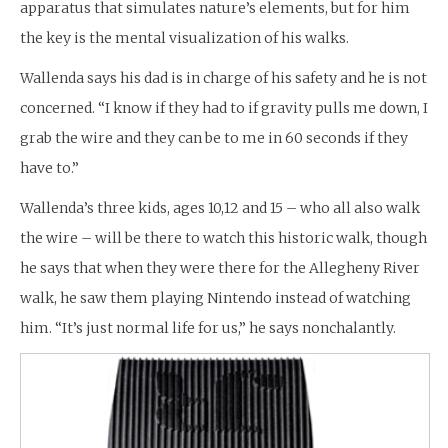
apparatus that simulates nature’s elements, but for him
the key is the mental visualization of his walks.
Wallenda says his dad is in charge of his safety and he is not
concerned. “I know if they had to if gravity pulls me down, I
grab the wire and they can be to me in 60 seconds if they
have to.”
Wallenda’s three kids, ages 10,12 and 15 – who all also walk
the wire – will be there to watch this historic walk, though
he says that when they were there for the Allegheny River
walk, he saw them playing Nintendo instead of watching
him. “It’s just normal life for us,” he says nonchalantly.