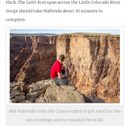
thick. The 1,400-foot span across the Little Colorado River
Gorge should take Wallenda about 30 minutes to
complete.
Nik Wallenda visits the Canyon often to get a feel for the
surroundings and to visualize his walk.