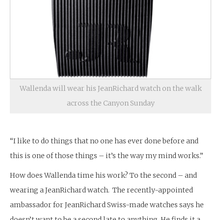
Wallenda will wear his JeanRichard watch on the walk
across the Canyon Sunday
“I like to do things that no one has ever done before and
this is one of those things – it’s the way my mind works.”
How does Wallenda time his work? To the second – and
wearing a JeanRichard watch. The recently-appointed
ambassador for JeanRichard Swiss-made watches says he
doesn’t want to be a second late to anything. He finds it a