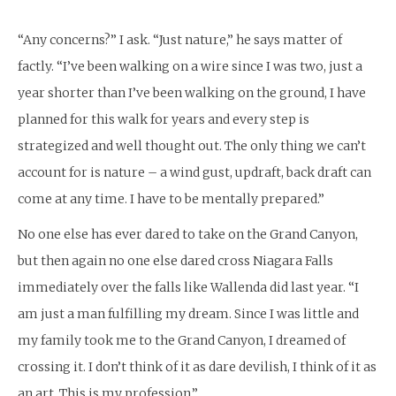
“Any concerns?” I ask. “Just nature,” he says matter of
factly. “I’ve been walking on a wire since I was two, just a
year shorter than I’ve been walking on the ground, I have
planned for this walk for years and every step is
strategized and well thought out. The only thing we can’t
account for is nature – a wind gust, updraft, back draft can
come at any time. I have to be mentally prepared.”
No one else has ever dared to take on the Grand Canyon,
but then again no one else dared cross Niagara Falls
immediately over the falls like Wallenda did last year. “I
am just a man fulfilling my dream. Since I was little and
my family took me to the Grand Canyon, I dreamed of
crossing it. I don’t think of it as dare devilish, I think of it as
an art. This is my profession.”