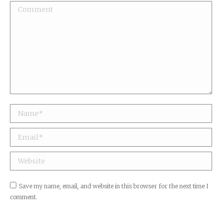
Comment
Name *
Email *
Website
Save my name, email, and website in this browser for the next time I
comment.