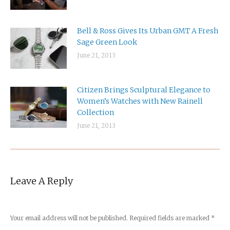
Bell & Ross Gives Its Urban GMT A Fresh
Sage Green Look
June 21, 2013
Citizen Brings Sculptural Elegance to
Women’s Watches with New Rainell
Collection
June 21, 2013
Leave A Reply
Your email address will not be published. Required fields are marked
*