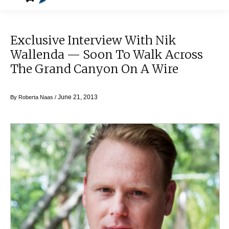
Exclusive Interview With Nik
Wallenda — Soon To Walk Across
The Grand Canyon On A Wire
June 21, 2013
By
Roberta Naas
/