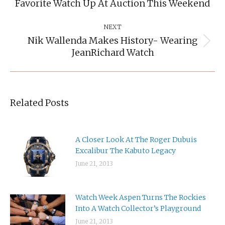
Favorite Watch Up At Auction This Weekend
post:
NEXT
Nik Wallenda Makes History- Wearing
Next
JeanRichard Watch
post:
Related Posts
A Closer Look At The Roger Dubuis
Excalibur The Kabuto Legacy
June 21, 2013
Watch Week Aspen Turns The Rockies
Into A Watch Collector’s Playground
June 21, 2013