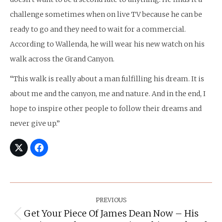
challenge sometimes when on live TV because he can be
ready to go and they need to wait for a commercial.
According to Wallenda, he will wear his new watch on his
walk across the Grand Canyon.
“This walk is really about a man fulfilling his dream. It is
about me and the canyon, me and nature. And in the end, I
hope to inspire other people to follow their dreams and
never give up.”
Post
Navigation
PREVIOUS
Get Your Piece Of James Dean Now – His
Previous