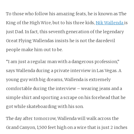
To those who follow his amazing feats, he is known as The
King of the High Wire, but to his three kids,
Nik Wallenda
is
just Dad. In fact, this seventh generation of the legendary
Great Flying Wallendas insists he is not the daredevil
people make him out to be.
“I am just a regular man with a dangerous profession,”
says Wallenda during a private interview in Las Vegas. A
young guy with big dreams, Wallenda is extremely
comfortable during the interview – wearing jeans and a
simple shirt and sporting a scrape on his forehead that he
got while skateboarding with his son.
The day after tomorrow, Wallenda will walk across the
Grand Canyon, 1,500 feet high on a wire that is just 2 inches