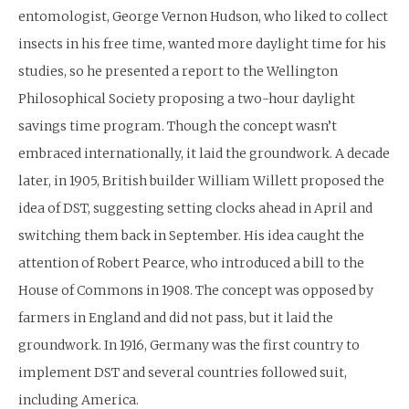
entomologist, George Vernon Hudson, who liked to collect
insects in his free time, wanted more daylight time for his
studies, so he presented a report to the Wellington
Philosophical Society proposing a two-hour daylight
savings time program. Though the concept wasn’t
embraced internationally, it laid the groundwork. A decade
later, in 1905, British builder William Willett proposed the
idea of DST, suggesting setting clocks ahead in April and
switching them back in September. His idea caught the
attention of Robert Pearce, who introduced a bill to the
House of Commons in 1908. The concept was opposed by
farmers in England and did not pass, but it laid the
groundwork. In 1916, Germany was the first country to
implement DST and several countries followed suit,
including America.