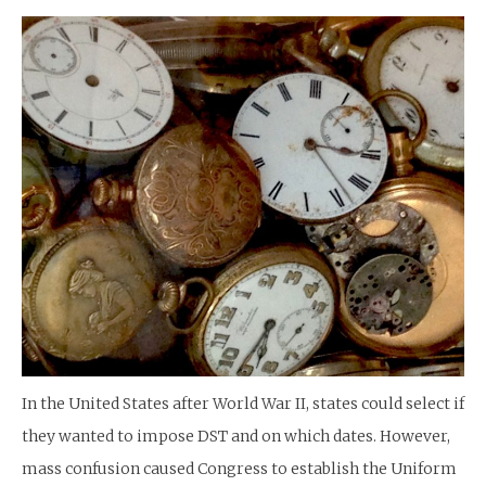
In the United States after World War II, states could select if
they wanted to impose DST and on which dates. However,
mass confusion caused Congress to establish the Uniform