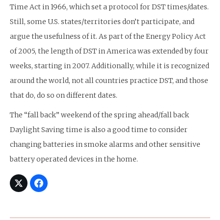
Time Act in 1966, which set a protocol for DST times/dates.
Still, some U.S. states/territories don’t participate, and
argue the usefulness of it. As part of the Energy Policy Act
of 2005, the length of DST in America was extended by four
weeks, starting in 2007. Additionally, while it is recognized
around the world, not all countries practice DST, and those
that do, do so on different dates.
The “fall back” weekend of the spring ahead/fall back
Daylight Saving time is also a good time to consider
changing batteries in smoke alarms and other sensitive
battery operated devices in the home.