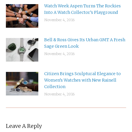
Watch Week Aspen Turns The Rockies
Into A Watch Collector’s Playground
November 4, 2016
Bell & Ross Gives Its Urban GMT A Fresh
Sage Green Look
November 4, 2016
Citizen Brings Sculptural Elegance to
Women’s Watches with New Rainell
Collection
November 4, 2016
Leave A Reply