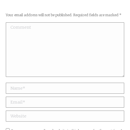
Your email address will not be published. Required fields are marked
*
Comment
Name *
Email *
Website