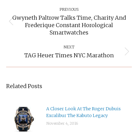
Post
Navigation
PREVIOUS
Gwyneth Paltrow Talks Time, Charity And
Frederique Constant Horological
Previous
post:
Smartwatches
NEXT
TAG Heuer Times NYC Marathon
Next
post:
Related Posts
A Closer Look At The Roger Dubuis
Excalibur The Kabuto Legacy
November 4, 2016