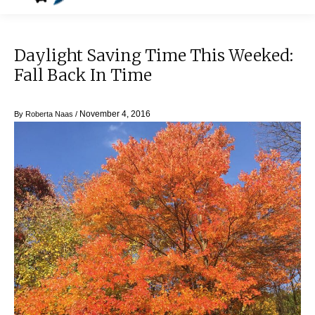
Daylight Saving Time This Weeked:
Fall Back In Time
November 4, 2016
By
Roberta Naas
/