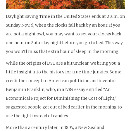
Daylight Saving Time in the United States ends at 2 a.m. on
Sunday Nov. 6, when the clocks fall back by an hour. If you
are not a night owl, you may want to set your clocks back
one hour on Saturday night before you go to bed. This way
you won’tl miss that extra hour of sleep in the morning.
While the origins of DST are a bit unclear, we bring you a
little insight into the history for true time junkies. Some
credit the concept to American politician and inventor
Benjamin Franklin, who, in a 1784 essay entitled “An
Economical Project for Diminishing the Cost of Light,”
suggested people get out of bed earlier in the morning to
use the light instead of candles.
More than a century later, in 1895, a New Zealand