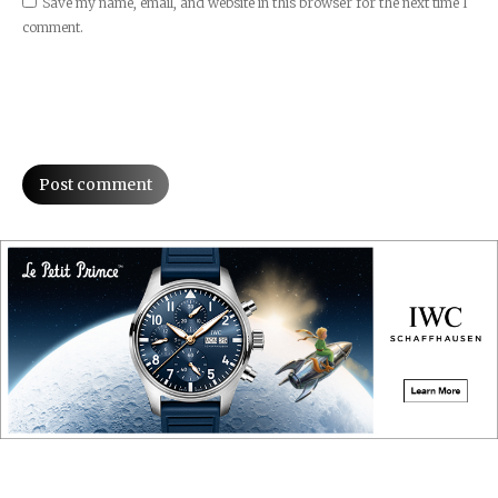
Save my name, email, and website in this browser for the next time I
comment.
Post comment