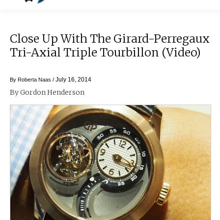
Close Up With The Girard-Perregaux
Tri-Axial Triple Tourbillon (video)
July 16, 2014
By
Roberta Naas
/
By Gordon Henderson