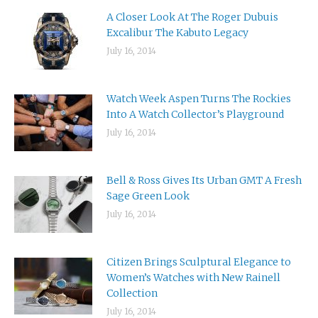
A Closer Look At The Roger Dubuis
Excalibur The Kabuto Legacy
July 16, 2014
Watch Week Aspen Turns The Rockies
Into A Watch Collector’s Playground
July 16, 2014
Bell & Ross Gives Its Urban GMT A Fresh
Sage Green Look
July 16, 2014
Citizen Brings Sculptural Elegance to
Women’s Watches with New Rainell
Collection
July 16, 2014