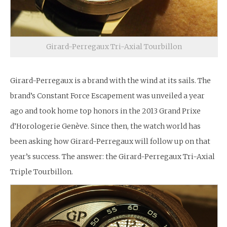
Girard-Perregaux Tri-Axial Tourbillon
Girard-Perregaux is a brand with the wind at its sails. The
brand’s Constant Force Escapement was unveiled a year
ago and took home top honors in the 2013 Grand Prixe
d’Horologerie Genève. Since then, the watch world has
been asking how Girard-Perregaux will follow up on that
year’s success. The answer: the Girard-Perregaux Tri-Axial
Triple Tourbillon.