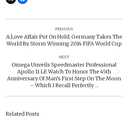
Post
Navigation
PREVIOUS
A Love Affair Put On Hold; Germany Takes The
Previous
World By Storm Winning 2014 FIFA World Cup
post:
NEXT
Omega Unveils Speedmaster Professional
Apollo 11 LE Watch To Honor The 45th
Next
Anniversary Of Man’s First Step On The Moon
post:
– Which I Recall Perfectly …
Related Posts