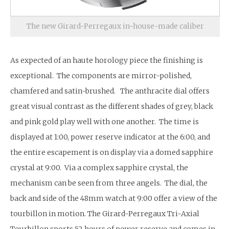
The new Girard-Perregaux in-house-made caliber
As expected of an haute horology piece the finishing is
exceptional. The components are mirror-polished,
chamfered and satin-brushed. The anthracite dial offers
great visual contrast as the different shades of grey, black
and pink gold play well with one another. The time is
displayed at 1:00, power reserve indicator at the 6:00, and
the entire escapement is on display via a domed sapphire
crystal at 9:00. Via a complex sapphire crystal, the
mechanism can be seen from three angels. The dial, the
back and side of the 48mm watch at 9:00 offer a view of the
tourbillon in motion. The Girard-Perregaux Tri-Axial