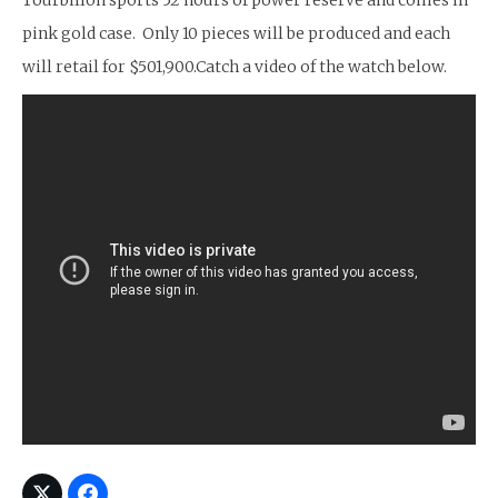
Tourbillon sports 52 hours of power reserve and comes in
pink gold case. Only 10 pieces will be produced and each
will retail for $501,900.Catch a video of the watch below.