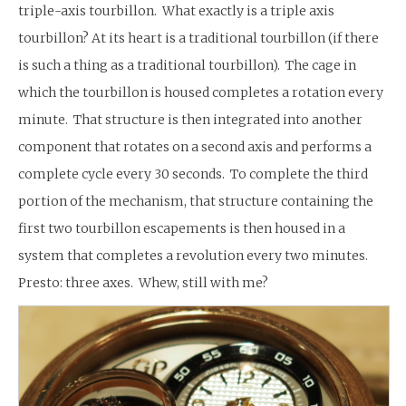
triple-axis tourbillon. What exactly is a triple axis
tourbillon? At its heart is a traditional tourbillon (if there
is such a thing as a traditional tourbillon). The cage in
which the tourbillon is housed completes a rotation every
minute. That structure is then integrated into another
component that rotates on a second axis and performs a
complete cycle every 30 seconds. To complete the third
portion of the mechanism, that structure containing the
first two tourbillon escapements is then housed in a
system that completes a revolution every two minutes.
Presto: three axes. Whew, still with me?