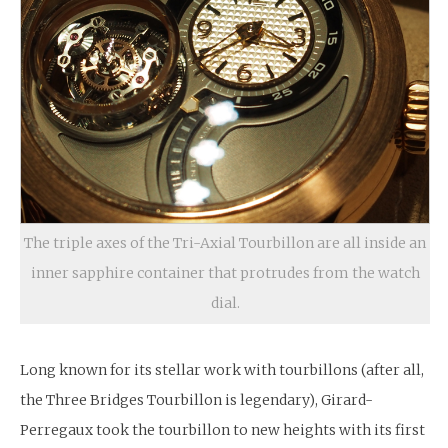
The triple axes of the Tri-Axial Tourbillon are all inside an
inner sapphire container that protrudes from the watch
dial.
Long known for its stellar work with tourbillons (after all,
the Three Bridges Tourbillon is legendary), Girard-
Perregaux took the tourbillon to new heights with its first