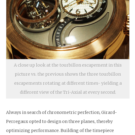
A close up look at the tourbillon escapement in this
picture vs. the previous shows the three tourbillon
escapements rotating at different times- yielding a
different view of the Tri-Axial at every second.
Always in search of chronometric perfection, Girard-
Perregaux opted to design on three planes, thereby
optimizing performance. Building of the timepiece