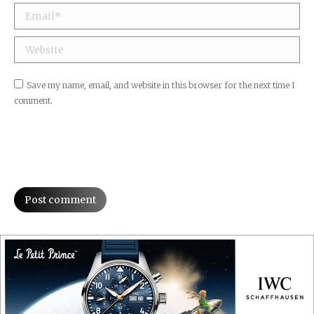
Email *
Website
Save my name, email, and website in this browser for the next time I
comment.
Post comment