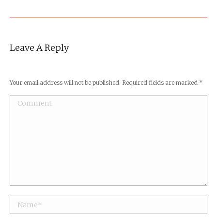
Leave A Reply
Your email address will not be published. Required fields are marked
*
Comment
Name *