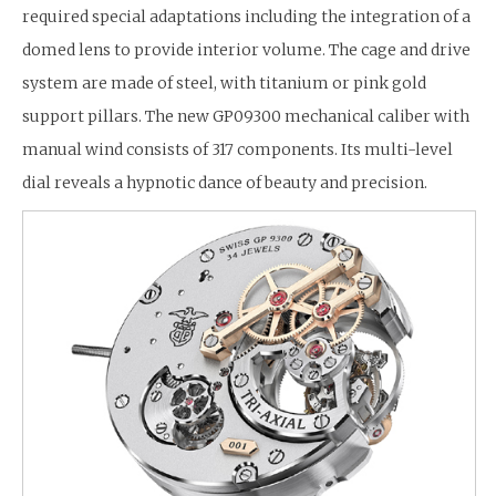
required special adaptations including the integration of a
domed lens to provide interior volume. The cage and drive
system are made of steel, with titanium or pink gold
support pillars. The new GP09300 mechanical caliber with
manual wind consists of 317 components. Its multi-level
dial reveals a hypnotic dance of beauty and precision.