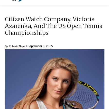
Citizen Watch Company, Victoria
Azarenka, And The US Open Tennis
Championships
September 8, 2015
By
Roberta Naas
/