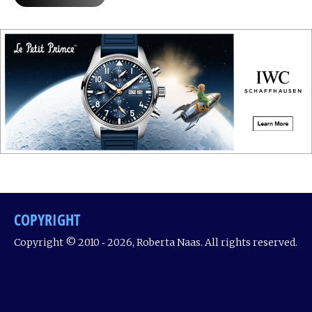
COPYRIGHT
Copyright © 2010 ‐ 2026, Roberta Naas. All rights reserved.