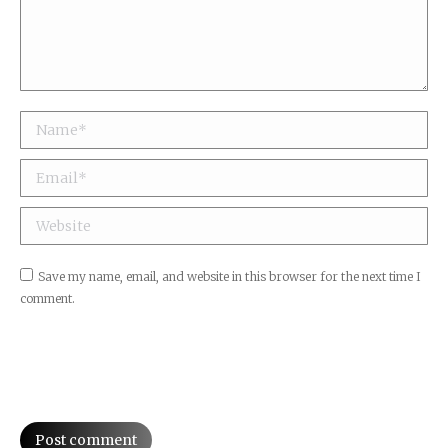
Name *
Email *
Website
Save my name, email, and website in this browser for the next time I
comment.
Post comment