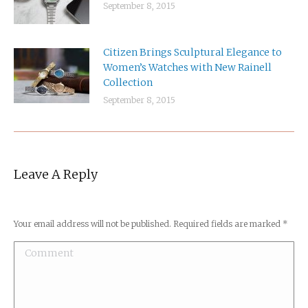
September 8, 2015
Citizen Brings Sculptural Elegance to
Women’s Watches with New Rainell
Collection
September 8, 2015
Leave A Reply
Your email address will not be published. Required fields are marked
*
Comment