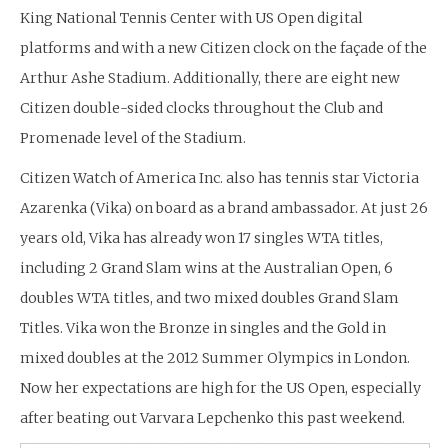
King National Tennis Center with US Open digital
platforms and with a new Citizen clock on the façade of the
Arthur Ashe Stadium. Additionally, there are eight new
Citizen double-sided clocks throughout the Club and
Promenade level of the Stadium.
Citizen Watch of America Inc. also has tennis star Victoria
Azarenka (Vika) on board as a brand ambassador. At just 26
years old, Vika has already won 17 singles WTA titles,
including 2 Grand Slam wins at the Australian Open, 6
doubles WTA titles, and two mixed doubles Grand Slam
Titles. Vika won the Bronze in singles and the Gold in
mixed doubles at the 2012 Summer Olympics in London.
Now her expectations are high for the US Open, especially
after beating out Varvara Lepchenko this past weekend.