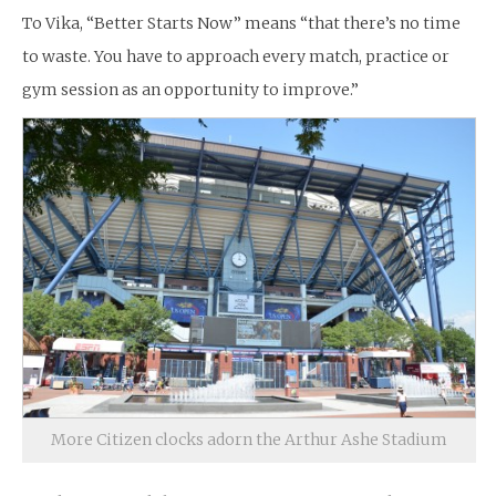
To Vika, “Better Starts Now” means “that there’s no time
to waste. You have to approach every match, practice or
gym session as an opportunity to improve.”
More Citizen clocks adorn the Arthur Ashe Stadium