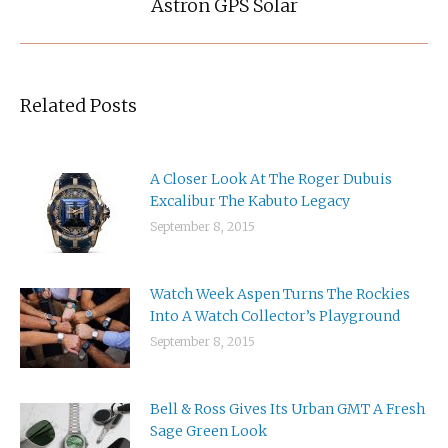
post:
Astron GPS Solar
Related Posts
A Closer Look At The Roger Dubuis
Excalibur The Kabuto Legacy
September 8, 2015
Watch Week Aspen Turns The Rockies
Into A Watch Collector’s Playground
September 8, 2015
Bell & Ross Gives Its Urban GMT A Fresh
Sage Green Look