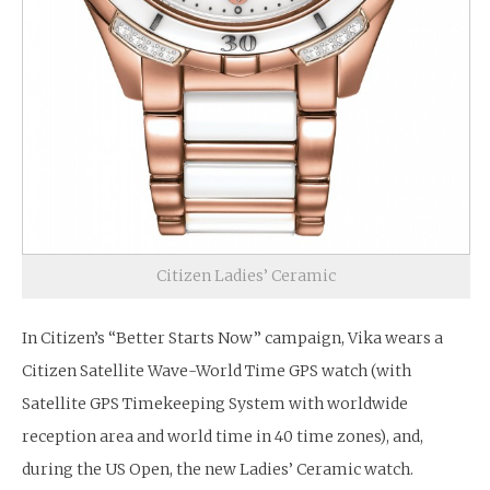
Citizen Ladies’ Ceramic
In Citizen’s “Better Starts Now” campaign, Vika wears a
Citizen Satellite Wave-World Time GPS watch (with
Satellite GPS Timekeeping System with worldwide
reception area and world time in 40 time zones), and,
during the US Open, the new Ladies’ Ceramic watch.