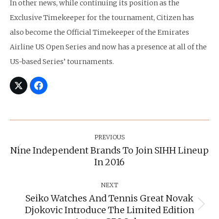
In other news, while continuing its position as the
Exclusive Timekeeper for the tournament, Citizen has
also become the Official Timekeeper of the Emirates
Airline US Open Series and now has a presence at all of the
US-based Series’ tournaments.
Post
Navigation
PREVIOUS
Nine Independent Brands To Join SIHH Lineup
Previous
In 2016
post:
NEXT
Seiko Watches And Tennis Great Novak
Djokovic Introduce The Limited Edition
Next