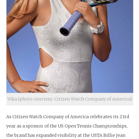
Vika (photo courtesy: Citizen Watch Company of America)
As Citizen Watch Company of America celebrates its 23rd
year as a sponsor of the US Open Tennis Championships,
the brand has expanded visibility at the USTA Billie Jean