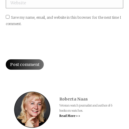
Website
Save my name, email, and website in this browser for the next time I
comment.
Post comment
Roberta Naas
Veteran watch journalist and author of 6
books on watches.
Read More > >