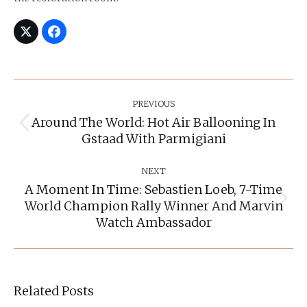
Post
Navigation
PREVIOUS
Around The World: Hot Air Ballooning In
Previous
Gstaad With Parmigiani
post:
NEXT
A Moment In Time: Sebastien Loeb, 7-Time
World Champion Rally Winner And Marvin
Next
post:
Watch Ambassador
Related Posts