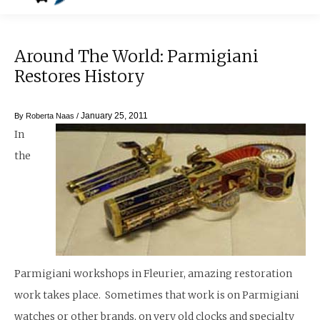
Around The World: Parmigiani
Restores History
January 25, 2011
By
Roberta Naas
/
In
the
Parmigiani workshops in Fleurier, amazing restoration
work takes place. Sometimes that work is on Parmigiani
watches or other brands, on very old clocks and specialty