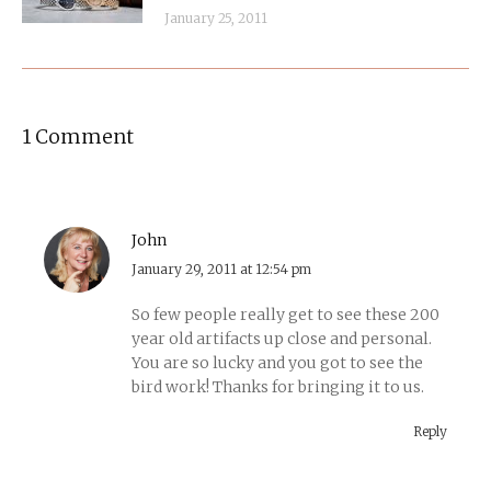
January 25, 2011
1 Comment
John
says:
January 29, 2011 at 12:54 pm
So few people really get to see these 200
year old artifacts up close and personal.
You are so lucky and you got to see the
bird work! Thanks for bringing it to us.
Reply