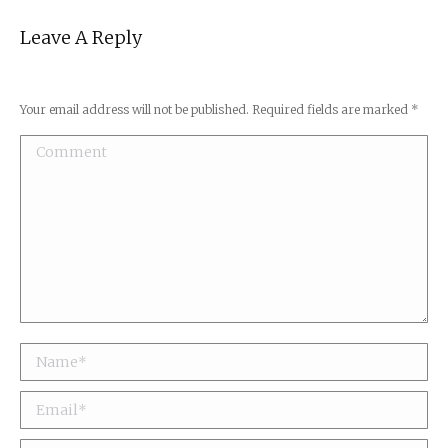
Leave A Reply
Your email address will not be published. Required fields are marked
*
Comment
Name *
Email *