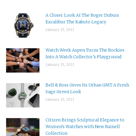
A Closer Look At The Roger Dubuis
Excalibur The Kabuto Legacy
January 25, 2011
Watch Week Aspen Turns The Rockies
Into A Watch Collector’s Playground
January 25, 2011
Bell & Ross Gives Its Urban GMT A Fresh
Sage Green Look
January 25, 2011
Citizen Brings Sculptural Elegance to
Women’s Watches with New Rainell
Collection