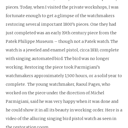
pieces. Today, when I visited the private workshops, I was
fortunate enough to get a glimpse of the watchmakers
restoring several important 1800’s pieces. One they had
just completed was an early 19th century piece from the
Patek Philippe Museum – though not a Patek watch. The
watch is a jeweled and enamel pistol, circa 1810, complete
with singing automated bird. The bird was no longer
working. Restoring the piece took Parmigiani’s
watchmakers approximately 1,500 hours, or a solid year to
complete. The young watchmaker, Raoul Pages, who
worked on the piece under the direction of Michel
Parmigiani, said he was very happy when it was done and
he could show it in all its beauty in working order. Here is a
video of the alluring singing bird pistol watch as seen in
the restoration room.