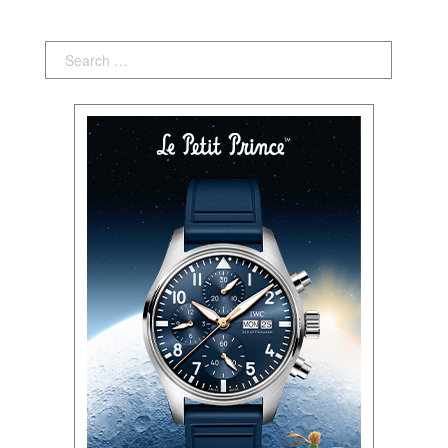
Search: