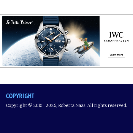
COPYRIGHT
Copyright © 2010 ‐ 2026, Roberta Naas. All rights reserved.