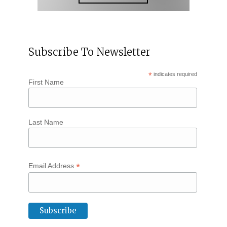
Subscribe To Newsletter
*
indicates required
First Name
Last Name
*
Email Address