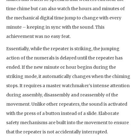
time chime but can also watch the hours and minutes of
the mechanical digital time jump to change with every
minute – keeping in sync with the sound. This
achievement was no easy feat.
Essentially, while the repeater is striking, the jumping
action of the numerals is delayed until the repeater has
ended. If the new minute or hour begins during the
striking mode, it automatically changes when the chiming
stops. It requires a master watchmaker’s intense attention
during assembly, disassembly and reassembly of the
movement. Unlike other repeaters, the sound is activated
with the press of a button instead of a slide. Elaborate
safety mechanisms are built into the movement to ensure
that the repeater is not accidentally interrupted.