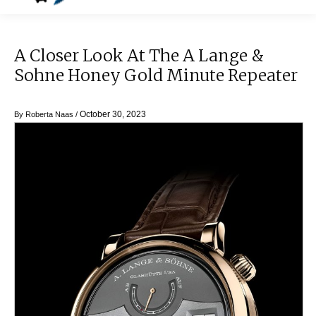
A Closer Look At The A Lange &
Sohne Honey Gold Minute Repeater
October 30, 2023
By
Roberta Naas
/