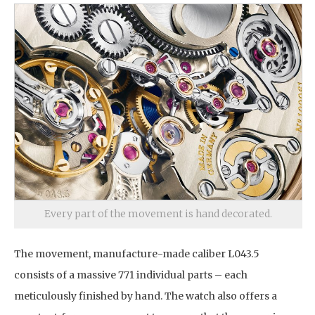
Every part of the movement is hand decorated.
The movement, manufacture-made caliber L043.5
consists of a massive 771 individual parts – each
meticulously finished by hand. The watch also offers a