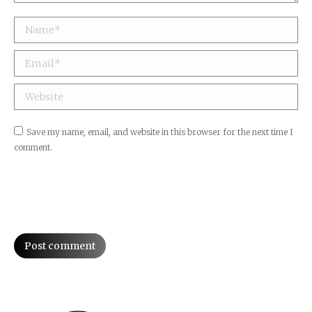
Name *
Email *
Website
Save my name, email, and website in this browser for the next time I
comment.
Post comment