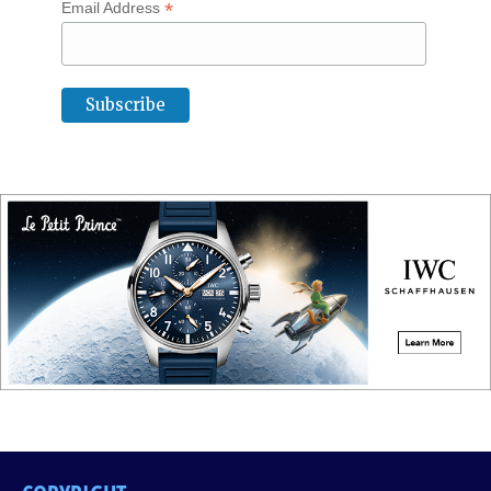
*
Email Address