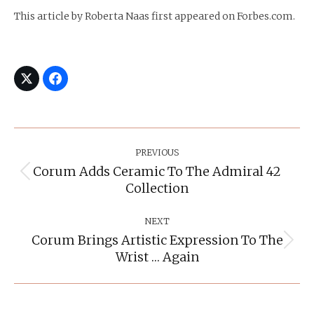
This article by Roberta Naas first appeared on Forbes.com.
Post
Navigation
PREVIOUS
Corum Adds Ceramic To The Admiral 42
Previous
Collection
post:
NEXT
Corum Brings Artistic Expression To The
Next
Wrist … Again
post: