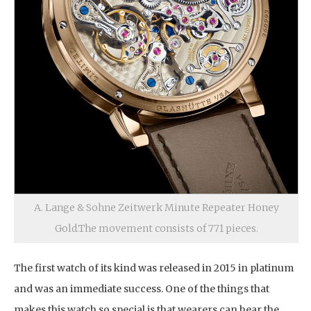
A. Lange & Sohne Zeitwerk Minute Repeater Honey
Gold.The movement consists of 771 pieces.
The first watch of its kind was released in 2015 in platinum
and was an immediate success. One of the things that
makes this watch so special is that wearers can hear the