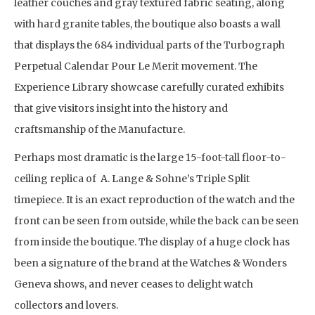
leather couches and gray textured fabric seating, along
with hard granite tables, the boutique also boasts a wall
that displays the 684 individual parts of the Turbograph
Perpetual Calendar Pour Le Merit movement. The
Experience Library showcase carefully curated exhibits
that give visitors insight into the history and
craftsmanship of the Manufacture.
Perhaps most dramatic is the large 15-foot-tall floor-to-
ceiling replica of A. Lange & Sohne’s Triple Split
timepiece. It is an exact reproduction of the watch and the
front can be seen from outside, while the back can be seen
from inside the boutique. The display of a huge clock has
been a signature of the brand at the Watches & Wonders
Geneva shows, and never ceases to delight watch
collectors and lovers.