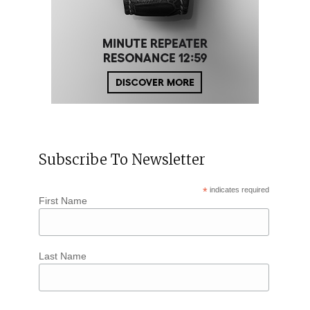
Subscribe To Newsletter
*
indicates required
First Name
Last Name