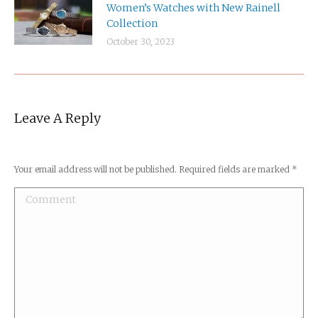
Women’s Watches with New Rainell
Collection
October 30, 2023
Leave A Reply
Your email address will not be published. Required fields are marked
*
Comment