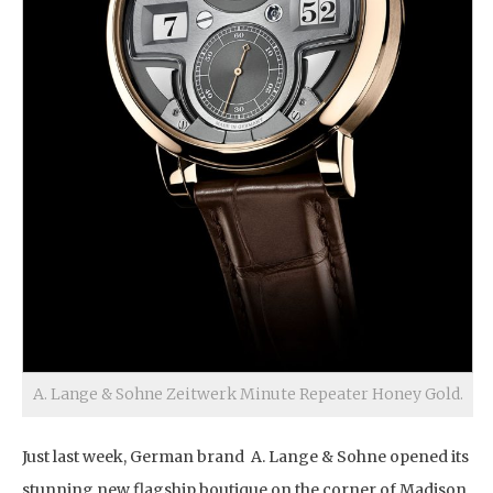
A. Lange & Sohne Zeitwerk Minute Repeater Honey Gold.
Just last week, German brand A. Lange & Sohne opened its
stunning new flagship boutique on the corner of Madison