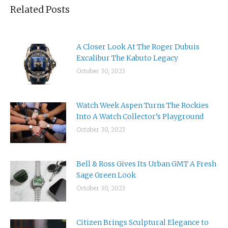
Related Posts
A Closer Look At The Roger Dubuis
Excalibur The Kabuto Legacy
October 30, 2023
Watch Week Aspen Turns The Rockies
Into A Watch Collector’s Playground
October 30, 2023
Bell & Ross Gives Its Urban GMT A Fresh
Sage Green Look
October 30, 2023
Citizen Brings Sculptural Elegance to