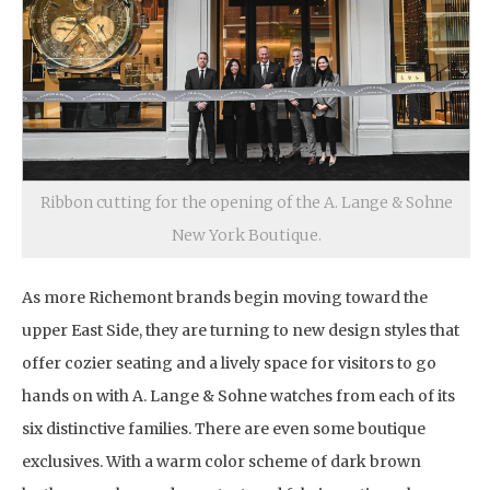
Ribbon cutting for the opening of the A. Lange & Sohne
New York Boutique.
As more Richemont brands begin moving toward the
upper East Side, they are turning to new design styles that
offer cozier seating and a lively space for visitors to go
hands on with A. Lange & Sohne watches from each of its
six distinctive families. There are even some boutique
exclusives. With a warm color scheme of dark brown