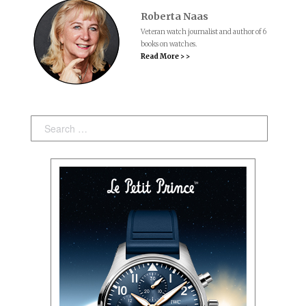
Roberta Naas
Veteran watch journalist and author of 6
books on watches.
Read More > >
Search: