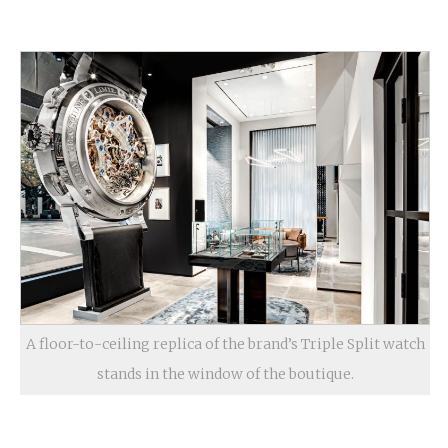
A floor-to-ceiling replica of the brand’s Triple Split watch
stands in the window of the boutique.