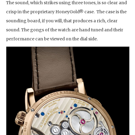
The sound, which strikes using three tones, is so clear and
crisp in the proprietary HoneyGold® case. The case is the
sounding board, if you will, that produces a rich, clear
sound. The gongs of the watch are hand tuned and their
performance can be viewed on the dial side.