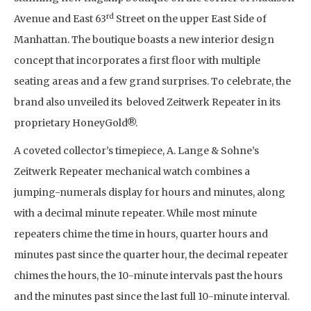
rd
Avenue and East 63
Street on the upper East Side of
Manhattan. The boutique boasts a new interior design
concept that incorporates a first floor with multiple
seating areas and a few grand surprises. To celebrate, the
brand also unveiled its beloved Zeitwerk Repeater in its
proprietary HoneyGold®.
A coveted collector’s timepiece, A. Lange & Sohne’s
Zeitwerk Repeater mechanical watch combines a
jumping-numerals display for hours and minutes, along
with a decimal minute repeater. While most minute
repeaters chime the time in hours, quarter hours and
minutes past since the quarter hour, the decimal repeater
chimes the hours, the 10-minute intervals past the hours
and the minutes past since the last full 10-minute interval.