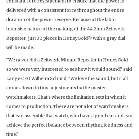
constant-force escapement to ensure that the power is
delivered with a consistent force throughout the entire
duration of the power reserve. Because of the labor
intensive nature of the making of the 44.2mm Zeitwerk
Repeater, just 30 pieces in HoneyGold® with a gray dial
will be made.
“We never did a Zeitwerk Minute Repeater in HoneyGold
so we were very interested to see how it would sound,” said
Lange CEO Wilhelm Schmid. “We love the sound, but it all
comes down to tiny adjustments by the master
watchmakers. That’s where the limitation sets in when it
comes to production. There are not a lot of watchmakers
that can assemble that watch, who have a good ear and can
achieve the perfect balance between rhythm, loudness and
time.”