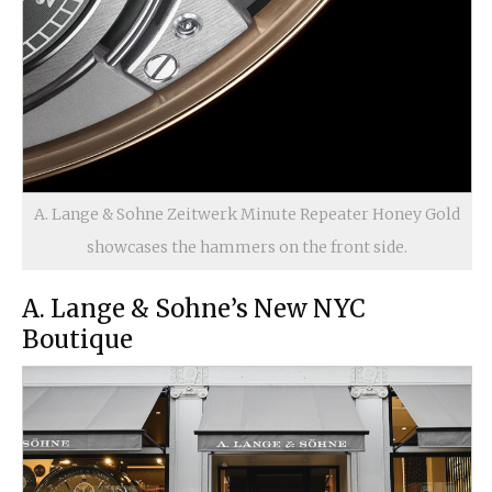
A. Lange & Sohne Zeitwerk Minute Repeater Honey Gold
showcases the hammers on the front side.
A. Lange & Sohne’s New NYC
Boutique